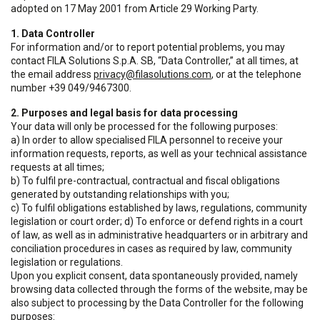
adopted on 17 May 2001 from Article 29 Working Party.
1. Data Controller
For information and/or to report potential problems, you may
contact FILA Solutions S.p.A. SB, “Data Controller,” at all times, at
the email address
privacy@filasolutions.com
, or at the telephone
number +39 049/9467300.
2. Purposes and legal basis for data processing
Your data will only be processed for the following purposes:
a) In order to allow specialised FILA personnel to receive your
information requests, reports, as well as your technical assistance
requests at all times;
b) To fulfil pre-contractual, contractual and fiscal obligations
generated by outstanding relationships with you;
c) To fulfil obligations established by laws, regulations, community
legislation or court order; d) To enforce or defend rights in a court
of law, as well as in administrative headquarters or in arbitrary and
conciliation procedures in cases as required by law, community
legislation or regulations.
Upon you explicit consent, data spontaneously provided, namely
browsing data collected through the forms of the website, may be
also subject to processing by the Data Controller for the following
purposes: