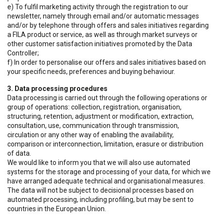
e) To fulfil marketing activity through the registration to our
newsletter, namely through email and/or automatic messages
and/or by telephone through offers and sales initiatives regarding
a FILA product or service, as well as through market surveys or
other customer satisfaction initiatives promoted by the Data
Controller;
f) In order to personalise our offers and sales initiatives based on
your specific needs, preferences and buying behaviour.
3. Data processing procedures
Data processing is carried out through the following operations or
group of operations: collection, registration, organisation,
structuring, retention, adjustment or modification, extraction,
consultation, use, communication through transmission,
circulation or any other way of enabling the availability,
comparison or interconnection, limitation, erasure or distribution
of data.
We would like to inform you that we will also use automated
systems for the storage and processing of your data, for which we
have arranged adequate technical and organisational measures.
The data will not be subject to decisional processes based on
automated processing, including profiling, but may be sent to
countries in the European Union.