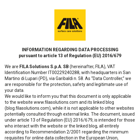
INFORMATION REGARDING DATA PROCESSING
pursuant to article 13 of Regulation (EU) 2016/679
We are
FILA Solutions S.p.A. SB
(hereinafter, FILA), VAT
Identification Number IT00229240288, with headquarters in San
Martino di Lupari (PD), via Garibaldi n. 58. As “Data Controller,” we
are responsible for the protection, safety and legitimate use of
your data.
We would like to inform you that this document is only applicable
to the website www.filasolutions.com and its linked blog
(blog.filasolutions.com), while it is not applicable to other websites
potentially consulted through external links. The document, issued
under article 13 of Regulation (EU) 2016/679, is intended for those
who interact with the website or the linked blog, all entirely
according to Recommendation 2/2001 regarding the minimum
requisites for online data collection in the European Union,