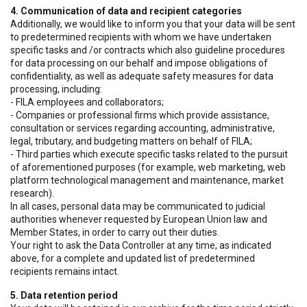
4. Communication of data and recipient categories
Additionally, we would like to inform you that your data will be sent
to predetermined recipients with whom we have undertaken
specific tasks and /or contracts which also guideline procedures
for data processing on our behalf and impose obligations of
confidentiality, as well as adequate safety measures for data
processing, including:
- FILA employees and collaborators;
- Companies or professional firms which provide assistance,
consultation or services regarding accounting, administrative,
legal, tributary, and budgeting matters on behalf of FILA;
- Third parties which execute specific tasks related to the pursuit
of aforementioned purposes (for example, web marketing, web
platform technological management and maintenance, market
research).
In all cases, personal data may be communicated to judicial
authorities whenever requested by European Union law and
Member States, in order to carry out their duties.
Your right to ask the Data Controller at any time, as indicated
above, for a complete and updated list of predetermined
recipients remains intact.
5. Data retention period