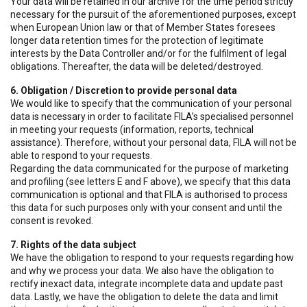
Your data will be retained in our archive for the time period strictly
necessary for the pursuit of the aforementioned purposes, except
when European Union law or that of Member States foresees
longer data retention times for the protection of legitimate
interests by the Data Controller and/or for the fulfilment of legal
obligations. Thereafter, the data will be deleted/destroyed.
6. Obligation / Discretion to provide personal data
We would like to specify that the communication of your personal
data is necessary in order to facilitate FILA’s specialised personnel
in meeting your requests (information, reports, technical
assistance). Therefore, without your personal data, FILA will not be
able to respond to your requests.
Regarding the data communicated for the purpose of marketing
and profiling (see letters E and F above), we specify that this data
communication is optional and that FILA is authorised to process
this data for such purposes only with your consent and until the
consent is revoked.
7. Rights of the data subject
We have the obligation to respond to your requests regarding how
and why we process your data. We also have the obligation to
rectify inexact data, integrate incomplete data and update past
data. Lastly, we have the obligation to delete the data and limit