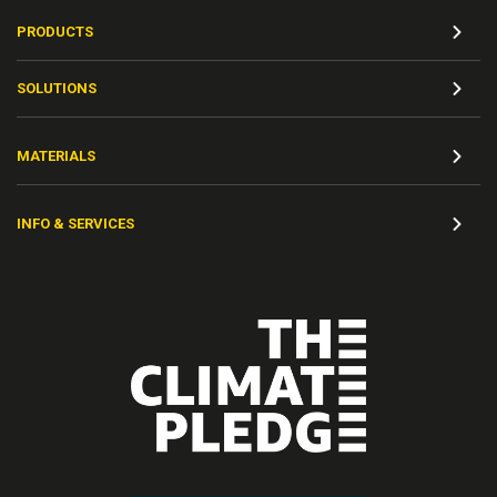
PRODUCTS
SOLUTIONS
MATERIALS
INFO & SERVICES