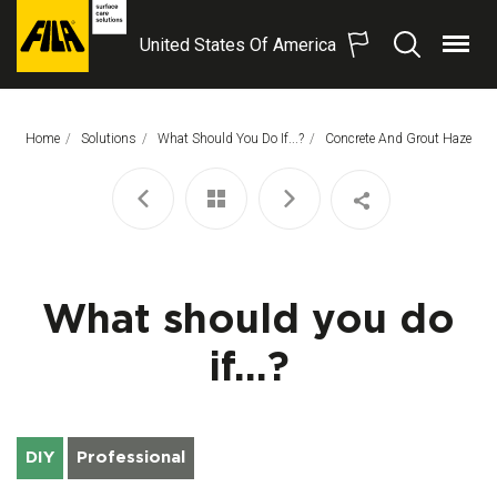
United States Of America
Menu
Search
FILA
Solutions
S.p.A.
Home
Solutions
What Should You Do If...?
This Page:
Concrete And Grout Haze
SB
What should you do
if...?
DIY
Professional