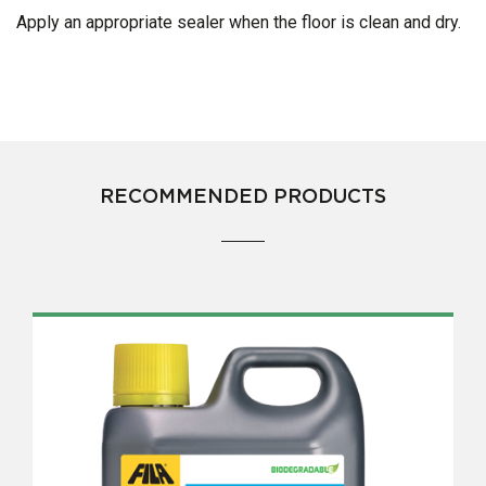
Apply an appropriate sealer when the floor is clean and dry.
RECOMMENDED PRODUCTS