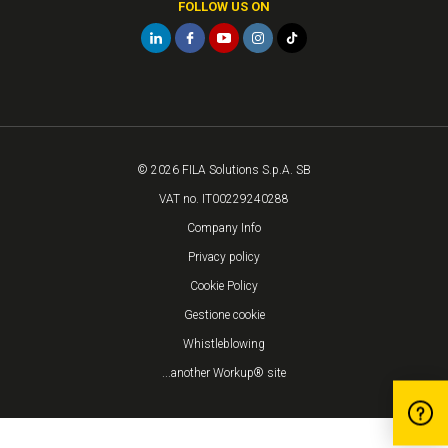
FOLLOW US ON
© 2026 FILA Solutions S.p.A. SB
VAT no. IT00229240288
Company Info
Privacy policy
Cookie Policy
Gestione cookie
Whistleblowing
...another Workup® site