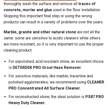
thoroughly wash the surface and remove all
traces of
concrete, mortar and glue
used in the floor installation.
Skipping this important final step or using the wrong
products can result in a variety of problems over the years.
Marble, granite and other natural stone
are not all the
same: some are sensitive to acidic cleaners while others
are more resistant, so it is very important to use the proper
cleaning product.
For unpolished, acid resistant stone, an excellent choice
is
DETERDEK PRO Grout Haze Remover.
For sensitive materials, like marble, travertine and
polished agglomerates, we recommend using
CLEANER
PRO Concentrated All Surface Cleaner.
For reconstructed stone, the ideal solution is
PS87 PRO
Heavy Duty Cleaner.