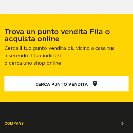
Trova un punto vendita Fila o
acquista online
Cerca il tuo punto vendita più vicino a casa tua
inserendo il tuo indirizzo
o cerca uno shop online
CERCA PUNTO VENDITA
COMPANY