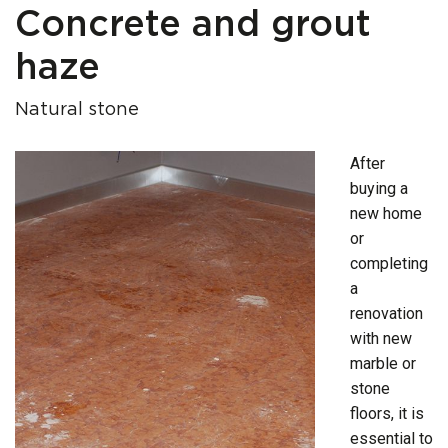
Concrete and grout
haze
Natural stone
After
buying a
new home
or
completing
a
renovation
with new
marble or
stone
floors, it is
essential to