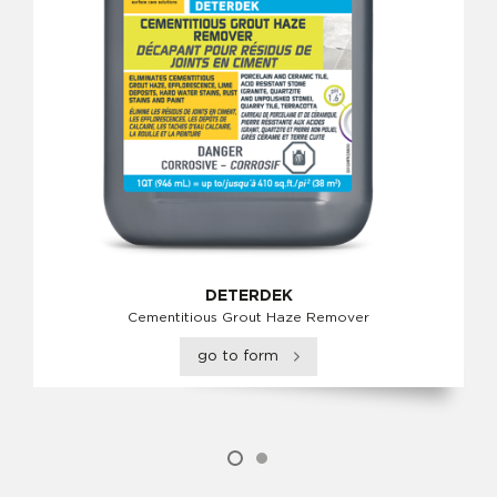
DETERDEK
Cementitious Grout Haze Remover
go to form