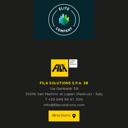
FILA SOLUTIONS S.P.A. SB
Via Garibaldi, 58
35018
San Martino di Lupari
(Padova)
-
Italy
T
+39 049 94 67 300
info@filasolutions.com
directions