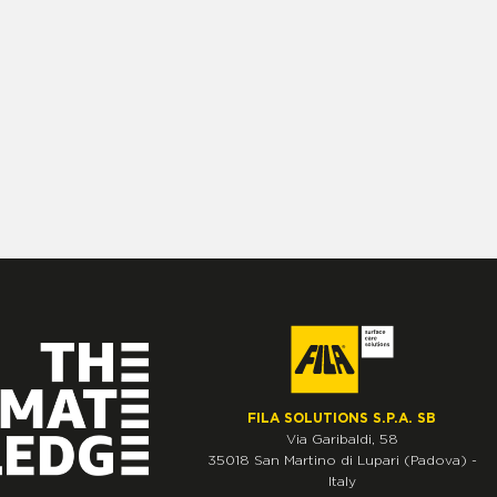
FILA SOLUTIONS S.P.A. SB
Via Garibaldi, 58
35018
San Martino di Lupari
(Padova)
-
Italy