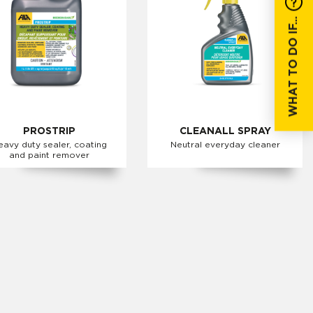
WHAT TO DO IF...
PROSTRIP
CLEANALL SPRAY
eavy duty sealer, coating
Neutral everyday cleaner
and paint remover