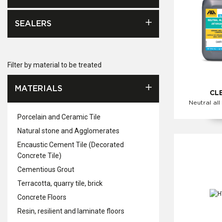
SEALERS
Filter by material to be treated
MATERIALS
CL
Neutral all
Porcelain and Ceramic Tile
Natural stone and Agglomerates
Encaustic Cement Tile (Decorated
Concrete Tile)
Cementious Grout
Terracotta, quarry tile, brick
Concrete Floors
Resin, resilient and laminate floors