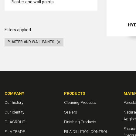
Plaster and wall paints
HY
Filters applied
PLASTER AND WALL PAINTS
COMPANY
PRODUCTS
MATER
Our history
Cleaning Products
Porcela
Our identity
Sealers
Natura
Agglom
FILAGROUP
Finishing Products
Encaust
FILA TRADE
FILA DILUTION CONTROL
(Decora