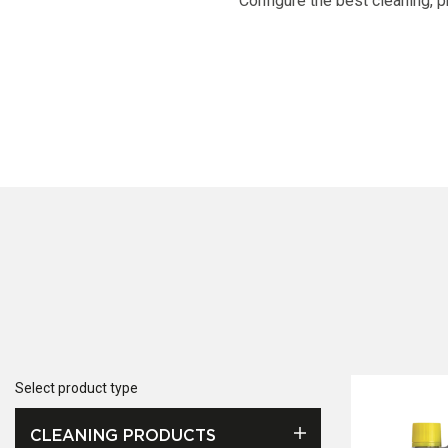
Configure the best cleaning, p
Select product type
CLEANING PRODUCTS