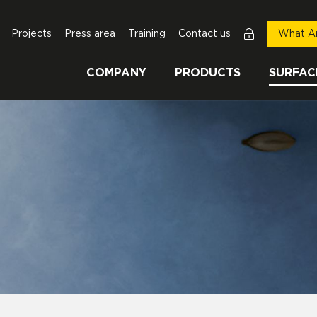
Projects
Press area
Training
Contact us
What Ar
COMPANY
PRODUCTS
SURFAC