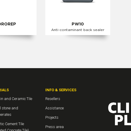
DROREP
PW10
Anti-contaminant back sealer
IALS
INFO & SERVICES
in and Ceramic Tile
Resellers
l stone and
Assistance
erates
Projects
ic Cement Tile
Press area
ted Concrete Tile)