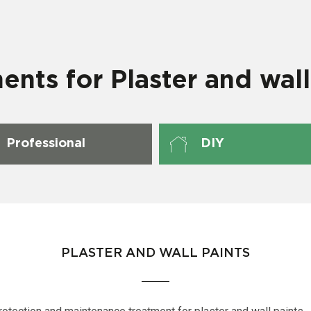
ents for Plaster and wall
Professional
DIY
PLASTER AND WALL PAINTS