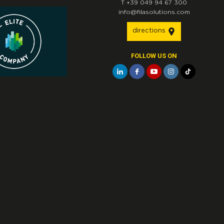
T
+39 049 94 67 300
info@filasolutions.com
directions
FOLLOW US ON