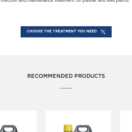
rotection and maintenance treatment for plaster and wall paints.
CHOOSE THE TREATMENT YOU NEED
RECOMMENDED PRODUCTS