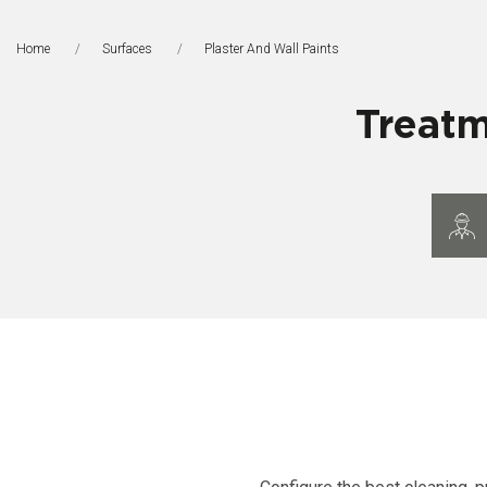
Home
Surfaces
This Page:
Plaster And Wall Paints
Treatm