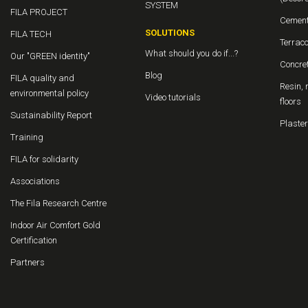
SYSTEM
FILA PROJECT
Cement
SOLUTIONS
FILA TECH
Terraco
What should you do if...?
Our "GREEN identity"
Concret
Blog
FILA quality and
Resin, 
environmental policy
Video tutorials
floors
Sustainability Report
Plaster
Training
FILA for solidarity
Associations
The Fila Research Centre
Indoor Air Comfort Gold
Certification
Partners