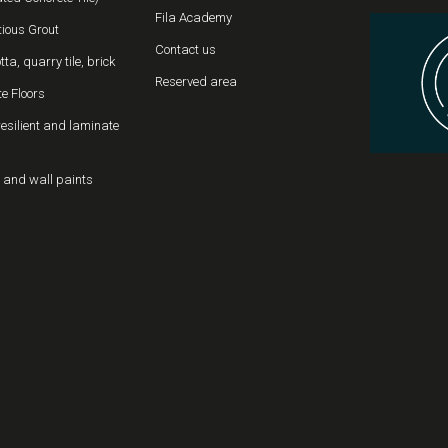
Fila Academy
ious Grout
Contact us
tta, quarry tile, brick
Reserved area
e Floors
resilient and laminate
 and wall paints