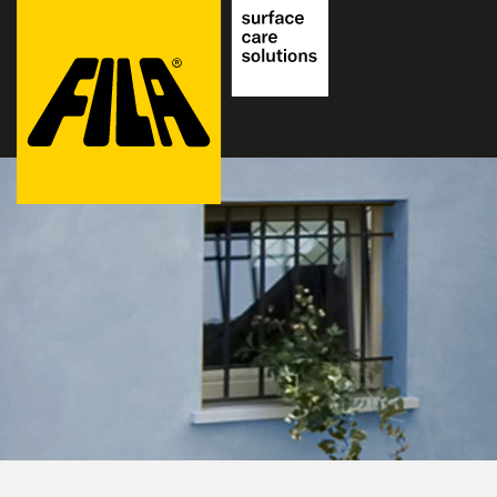
FILA
Solutions
S.p.A.
SB