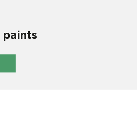
 paints