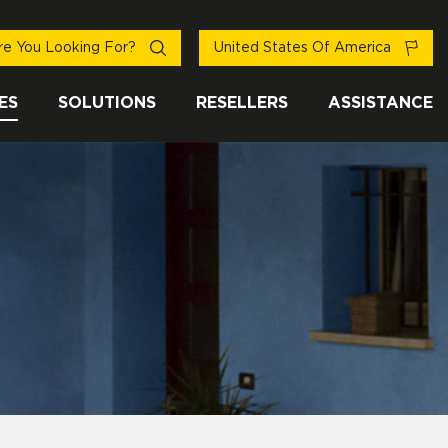
e You Looking For?
United States Of America
ES
SOLUTIONS
RESELLERS
ASSISTANCE