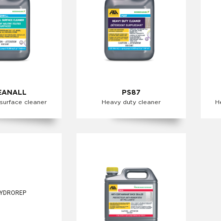
EANALL
PS87
 surface cleaner
Heavy duty cleaner
H