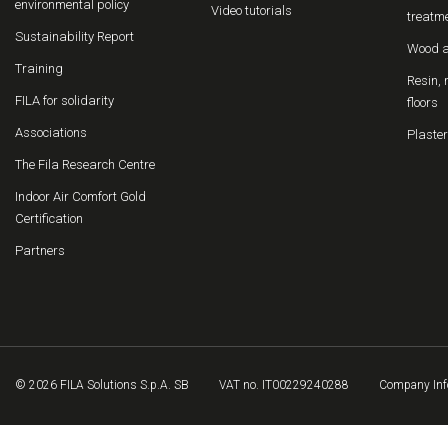
environmental policy
Video tutorials
treatm
Sustainability Report
Wood a
Training
Resin, 
FILA for solidarity
floors
Associations
Plaster
The Fila Research Centre
Indoor Air Comfort Gold
Certification
Partners
© 2026 FILA Solutions S.p.A. SB
VAT no. IT00229240288
Company Inf