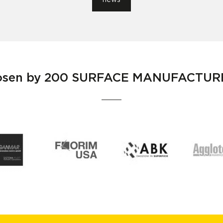
news
osen by
200 SURFACE MANUFACTUR