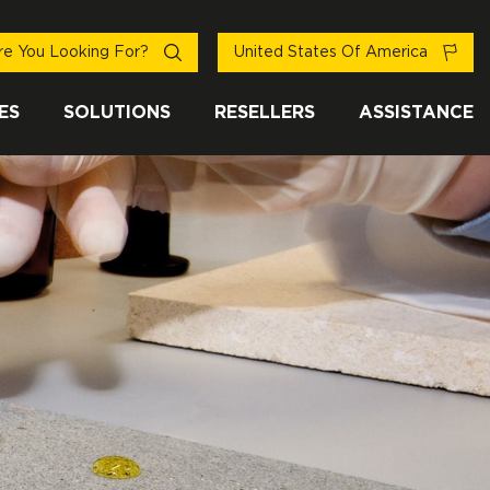
e You Looking For?
United States Of America
ES
SOLUTIONS
RESELLERS
ASSISTANCE
EN BY OVER
NT IN MORE
LINE - ANTI-
TOP BRANDS
THAN 100
SLIP
COUNTRIES
ector professionals
afety at every step
nd FILA solutions