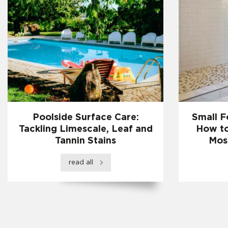
Poolside Surface Care:
Small F
Tackling Limescale, Leaf and
How to
Tannin Stains
Mos
read all