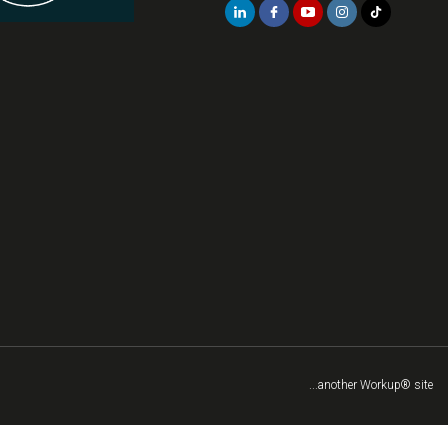
...another Workup® site