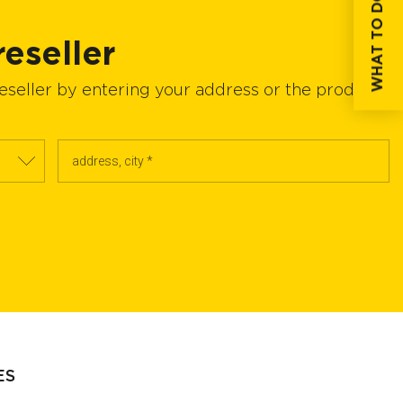
WHAT TO DO IF...
reseller
reseller by entering your address or the product
ES