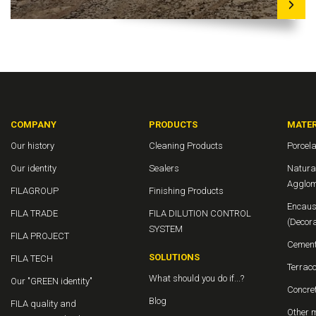
COMPANY
PRODUCTS
MATER
Our history
Cleaning Products
Porcela
Our identity
Sealers
Natura
Agglom
FILAGROUP
Finishing Products
Encaust
FILA TRADE
FILA DILUTION CONTROL
(Decora
SYSTEM
FILA PROJECT
Cement
SOLUTIONS
FILA TECH
Terraco
What should you do if...?
Our "GREEN identity"
Concret
Blog
FILA quality and
Other m