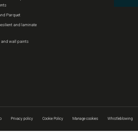
ents
nd Parquet
resilient and laminate
 and wall paints
o
Privacy policy
Cookie Policy
Manage cookies
Whistleblowing