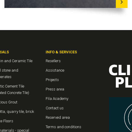
IALS
INFO & SERVICES
in and Ceramic Tile
Resellers
l stone and
Assistance
erates
Projects
ic Cement Tile
Press area
ted Concrete Tile)
Fila Academy
ious Grout
Contact us
tta, quarry tile, brick
Reserved area
e Floors
Terms and conditions
aterials - special