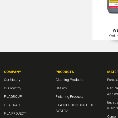
WE
Wet l
COMPANY
PRODUCTS
MATER
Our history
Cleaning Products
Porcela
Our identity
Sealers
Natura
Agglom
FILAGROUP
Finishing Products
Encaust
FILA TRADE
FILA DILUTION CONTROL
(Decora
SYSTEM
FILA PROJECT
Cement