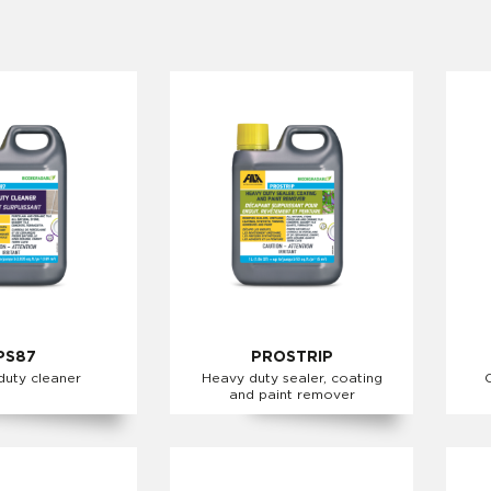
PS87
PROSTRIP
duty cleaner
Heavy duty sealer, coating
and paint remover