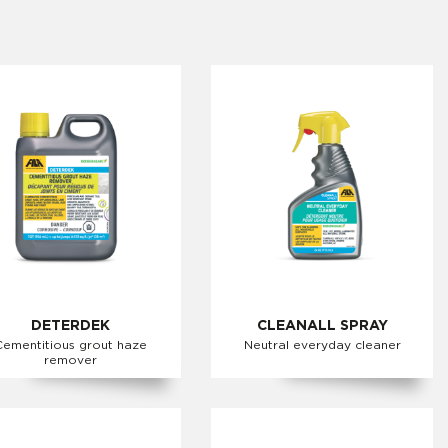
DETERDEK
CLEANALL SPRAY
Cementitious grout haze
Neutral everyday cleaner
remover