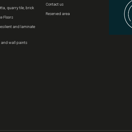
Contact us
tta, quarry tile, brick
Reserved area
e Floors
resilient and laminate
 and wall paints