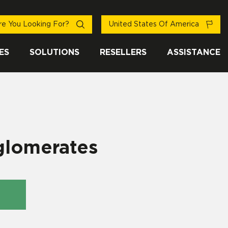
e You Looking For?
United States Of America
ES
SOLUTIONS
RESELLERS
ASSISTANCE
glomerates