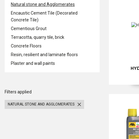
Natural stone and Agglomerates
Encaustic Cement Tile (Decorated
Concrete Tile)
Cementious Grout
Terracotta, quarry tile, brick
Concrete Floors
Resin, resilient and laminate floors
Plaster and wall paints
HY
Filters applied
NATURAL STONE AND AGGLOMERATES