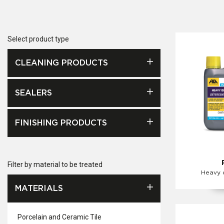
Select product type
CLEANING PRODUCTS
SEALERS
FINISHING PRODUCTS
Filter by material to be treated
Heavy 
MATERIALS
Porcelain and Ceramic Tile