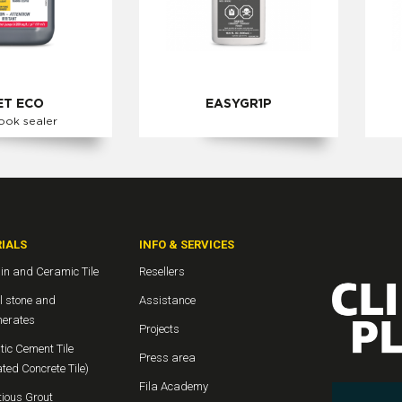
T ECO
EASYGR1P
ook sealer
IALS
INFO & SERVICES
in and Ceramic Tile
Resellers
l stone and
Assistance
erates
Projects
ic Cement Tile
Press area
ted Concrete Tile)
Fila Academy
ious Grout