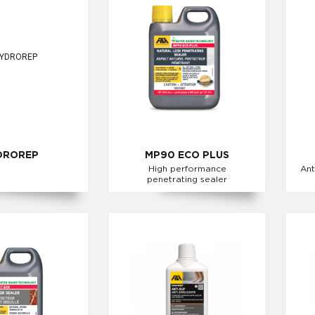
DROREP
MP90 ECO PLUS
High performance
Ant
penetrating sealer