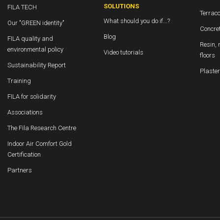
SOLUTIONS
FILA TECH
Terraco
What should you do if...?
Our "GREEN identity"
Concret
Blog
FILA quality and
Resin, 
environmental policy
Video tutorials
floors
Sustainability Report
Plaster
Training
FILA for solidarity
Associations
The Fila Research Centre
Indoor Air Comfort Gold
Certification
Partners