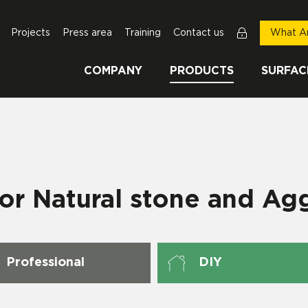
Projects
Press area
Training
Contact us
What Ar
COMPANY
PRODUCTS
SURFAC
for Natural stone and Ag
Professional
DIY