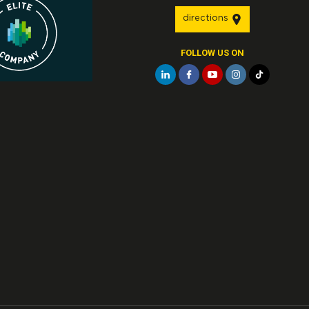
directions
FOLLOW US ON