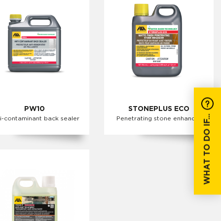
PW10
STONEPLUS ECO
WHAT TO DO IF...
i-contaminant back sealer
Penetrating stone enhancer