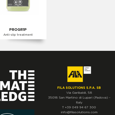
PROGR1P
Anti-slip treatment
FILA SOLUTIONS S.P.A. SB
Via Garibaldi, 58
35018
San Martino di Lupari
(Padova)
-
Italy
T
+39 049 94 67 300
info@filasolutions.com