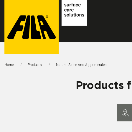
FILA
Solutions
Home
Products
Natural Stone And Agglomerates
S.p.A.
SB
Products 