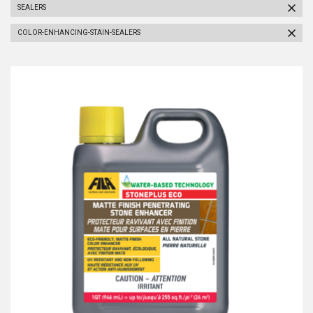
SEALERS
COLOR-ENHANCING-STAIN-SEALERS