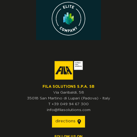
FILA SOLUTIONS S.P.A. SB
Via Garibaldi, 58
35018
San Martino di Lupari
(Padova)
-
Italy
T
+39 049 94 67 300
info@filasolutions.com
directions
FOLLOW US ON