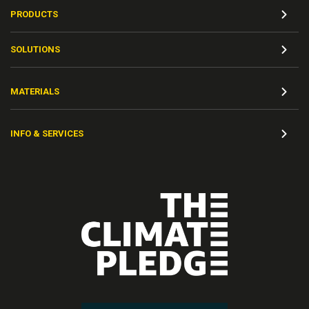
PRODUCTS
SOLUTIONS
MATERIALS
INFO & SERVICES