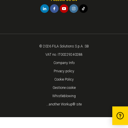
© 2026 FILA Solutions S.p.A. SB
VAT no. IT00229240288
Company Info
Privacy policy
Cookie Policy
Gestione cookie
Whistleblowing
...another Workup® site