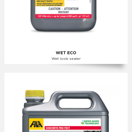
WET ECO
Wet look sealer