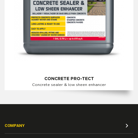
CONCRETE PRO-TECT
Concrete sealer & low sheen enhancer
COMPANY