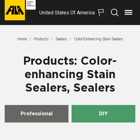
United States Of America
Menu
Search
FILA
Solutions
S.p.A.
Home
Products
Sealers
This Page:
Color-Enhancing Stain Sealers
SB
Products: Color-
enhancing Stain
Sealers, Sealers
Professional
DIY