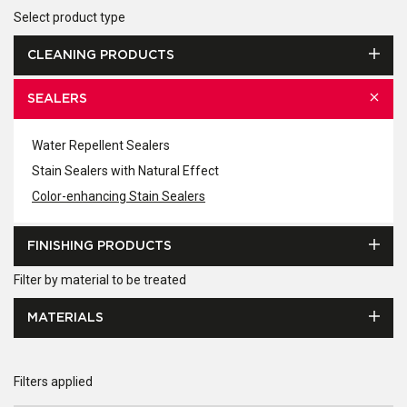
Select product type
CLEANING PRODUCTS
SEALERS
Water Repellent Sealers
Stain Sealers with Natural Effect
Color-enhancing Stain Sealers
FINISHING PRODUCTS
Filter by material to be treated
MATERIALS
Filters applied