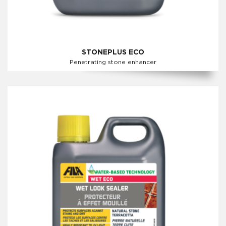
STONEPLUS ECO
Penetrating stone enhancer