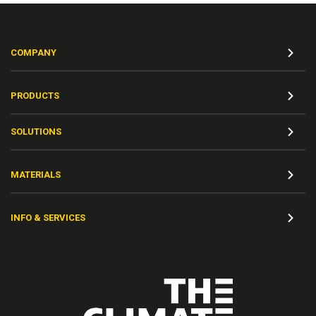
COMPANY
PRODUCTS
SOLUTIONS
MATERIALS
INFO & SERVICES