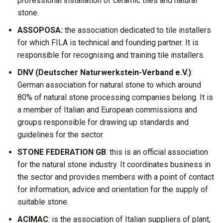
professional installation of ceramic tiles and natural
stone.
ASSOPOSA:
the association dedicated to tile installers
for which FILA is technical and founding partner. It is
responsible for recognising and training tile installers.
DNV (Deutscher Naturwerkstein-Verband e.V.)
:
German association for natural stone to which around
80% of natural stone processing companies belong. It is
a member of Italian and European commissions and
groups responsible for drawing up standards and
guidelines for the sector.
STONE FEDERATION GB
: this is an official association
for the natural stone industry. It coordinates business in
the sector and provides members with a point of contact
for information, advice and orientation for the supply of
suitable stone.
ACIMAC
: is the association of Italian suppliers of plant,