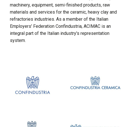
machinery, equipment, semi-finished products, raw
materials and services for the ceramic, heavy clay and
refractories industries. As a member of the Italian
Employers' Federation Confindustria, ACIMAC is an
integral part of the Italian industry's representation
system.