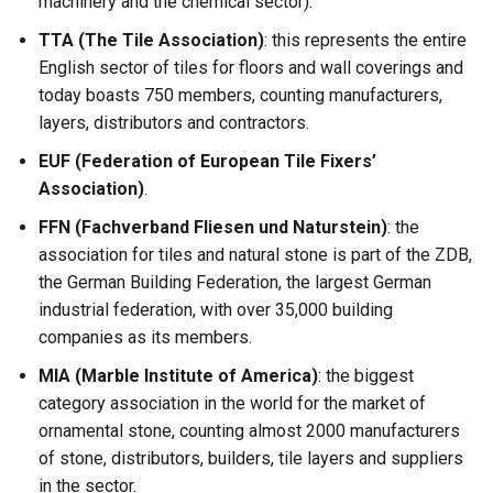
machinery and the chemical sector).
TTA (The Tile Association)
: this represents the entire
English sector of tiles for floors and wall coverings and
today boasts 750 members, counting manufacturers,
layers, distributors and contractors.
EUF (Federation of European Tile Fixers’
Association)
.
FFN (Fachverband Fliesen und Naturstein)
: the
association for tiles and natural stone is part of the ZDB,
the German Building Federation, the largest German
industrial federation, with over 35,000 building
companies as its members.
MIA (Marble Institute of America)
: the biggest
category association in the world for the market of
ornamental stone, counting almost 2000 manufacturers
of stone, distributors, builders, tile layers and suppliers
in the sector.