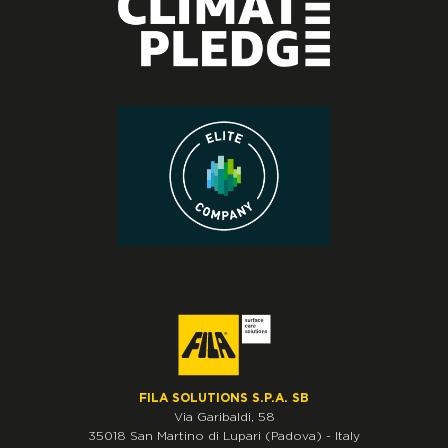
FILA SOLUTIONS S.P.A. SB
Via Garibaldi, 58
35018
San Martino di Lupari
(Padova)
-
Italy