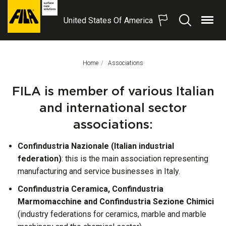
United States Of America
Menu
Search
FILA
Solutions
S.p.A.
Home
This Page:
Associations
SB
FILA is member of various Italian
and international sector
associations:
Confindustria Nazionale (Italian industrial
federation)
: this is the main association representing
manufacturing and service businesses in Italy.
Confindustria Ceramica, Confindustria
Marmomacchine and Confindustria Sezione Chimici
(industry federations for ceramics, marble and marble