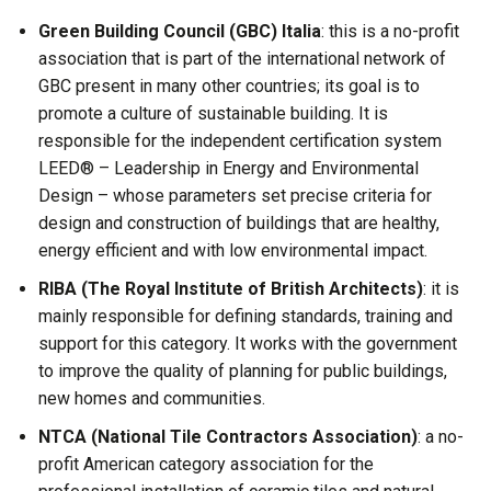
Green Building Council (GBC) Italia
: this is a no-profit
association that is part of the international network of
GBC present in many other countries; its goal is to
promote a culture of sustainable building. It is
responsible for the independent certification system
LEED® – Leadership in Energy and Environmental
Design – whose parameters set precise criteria for
design and construction of buildings that are healthy,
energy efficient and with low environmental impact.
RIBA (The Royal Institute of British Architects)
: it is
mainly responsible for defining standards, training and
support for this category. It works with the government
to improve the quality of planning for public buildings,
new homes and communities.
NTCA (National Tile Contractors Association)
: a no-
profit American category association for the