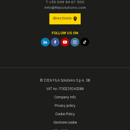
T
+39 049 94 67 300
info@filasolutions.com
directions
FOLLOW US ON
© 2026 FILA Solutions S.p.A. SB
VAT no. IT00229240288
Company Info
Privacy policy
Cookie Policy
Gestione cookie