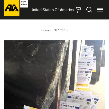
United States Of America
Menu
Search
FILA
Solutions
S.p.A.
Home
This Page:
FILA TECH
SB