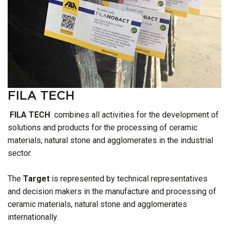
FILA TECH
FILA TECH
combines all activities for the development of
solutions and products for the processing of ceramic
materials, natural stone and agglomerates in the industrial
sector.
The
Target
is represented by technical representatives
and decision makers in the manufacture and processing of
ceramic materials, natural stone and agglomerates
internationally.