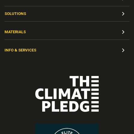
SOLUTIONS
MATERIALS
INFO & SERVICES