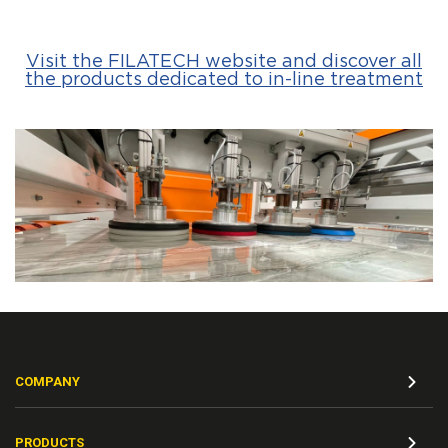
Visit the FILATECH website and discover all
the products dedicated to in-line treatment
COMPANY
PRODUCTS