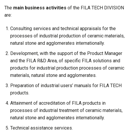
The
main business activities
of the FILA TECH DIVISION
are:
Consulting services and technical appraisals for the
processes of industrial production of ceramic materials,
natural stone and agglomerates internationally.
Development, with the support of the Product Manager
and the FILA R&D Area, of specific FILA solutions and
products for industrial production processes of ceramic
materials, natural stone and agglomerates.
Preparation of industrial users’ manuals for FILA TECH
products.
Attainment of accreditation of FILA products in
processes of industrial treatment of ceramic materials,
natural stone and agglomerates internationally.
Technical assistance services.