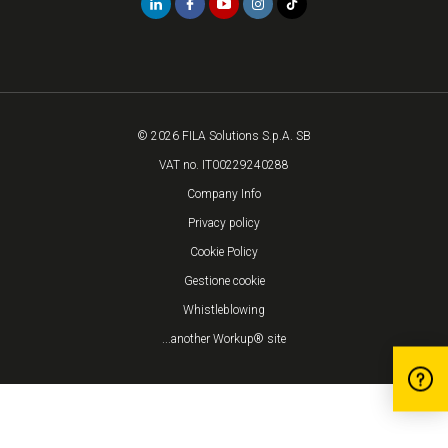
© 2026 FILA Solutions S.p.A. SB
VAT no. IT00229240288
Company Info
Privacy policy
Cookie Policy
Gestione cookie
Whistleblowing
...another Workup® site