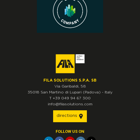
FILA SOLUTIONS S.P.A. SB
Via Garibaldi, 58
35018
San Martino di Lupari
(Padova)
-
Italy
T
+39 049 94 67 300
info@filasolutions.com
directions
FOLLOW US ON