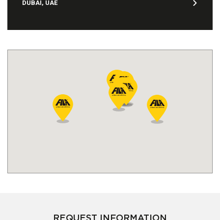
DUBAI, UAE
REQUEST INFORMATION