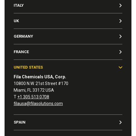
ITALY
UK
GERMANY
FRANCE
UNITED STATES
Fila Chemicals USA, Corp.
10800 N.W. 21st Street #170
Miami, FL 33172 USA
T
+1 305 513 0708
filausa@filasolutions.com
SPAIN