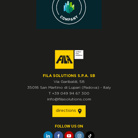
FILA SOLUTIONS S.P.A. SB
Via Garibaldi, 58
35018
San Martino di Lupari
(Padova)
-
Italy
T
+39 049 94 67 300
info@filasolutions.com
directions
FOLLOW US ON