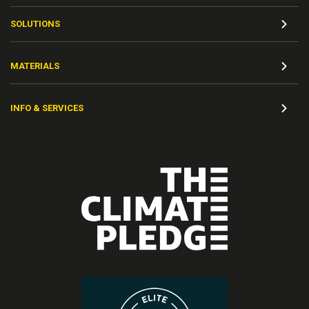
SOLUTIONS
MATERIALS
INFO & SERVICES