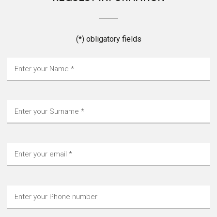
(*) obligatory fields