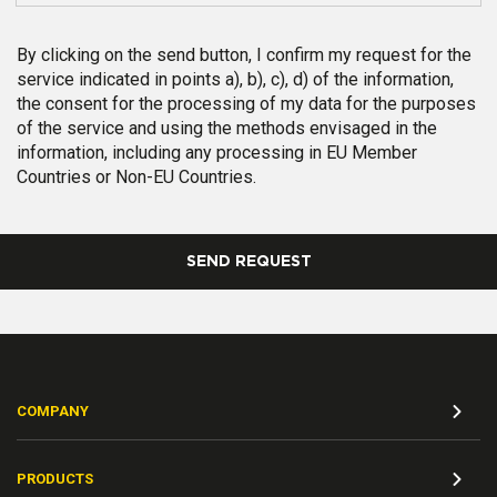
By clicking on the send button, I confirm my request for the
service indicated in points a), b), c), d) of the information,
the consent for the processing of my data for the purposes
of the service and using the methods envisaged in the
information, including any processing in EU Member
Countries or Non-EU Countries.
SEND REQUEST
COMPANY
PRODUCTS