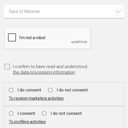
I confirm to have read and understood
the data processing information
I do consent
I do not consent
To receive marketing activities
I consent
I do not consent
To profiling activities