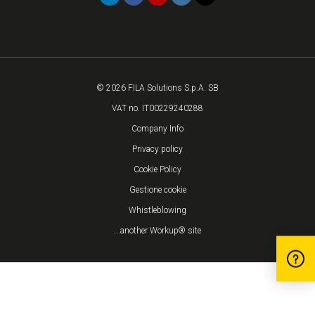
© 2026 FILA Solutions S.p.A. SB
VAT no. IT00229240288
Company Info
Privacy policy
Cookie Policy
Gestione cookie
Whistleblowing
...another Workup® site