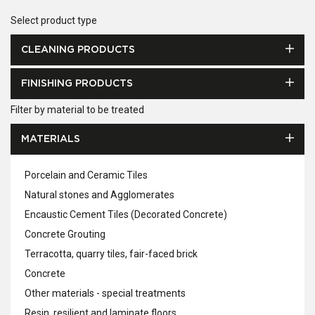
Select product type
CLEANING PRODUCTS
FINISHING PRODUCTS
Filter by material to be treated
MATERIALS
Porcelain and Ceramic Tiles
Natural stones and Agglomerates
Encaustic Cement Tiles (Decorated Concrete)
Concrete Grouting
Terracotta, quarry tiles, fair-faced brick
Concrete
Other materials - special treatments
Resin, resilient and laminate floors