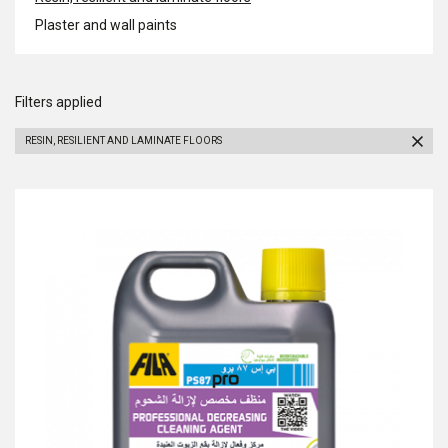
Plaster and wall paints
Filters applied
RESIN, RESILIENT AND LAMINATE FLOORS