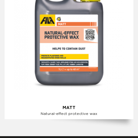
MATT
Natural-effect protective wax