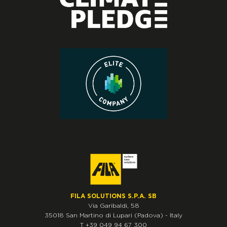
FILA SOLUTIONS S.P.A. SB
Via Garibaldi, 58
35018
San Martino di Lupari
(Padova)
-
Italy
T
+39 049 94 67 300