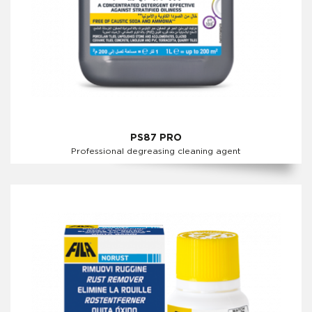
PS87 PRO
Professional degreasing cleaning agent