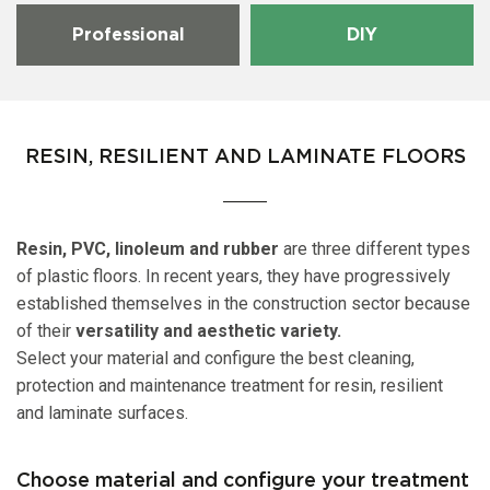
Professional
DIY
RESIN, RESILIENT AND LAMINATE FLOORS
Resin, PVC, linoleum and rubber
are three different types
of plastic floors. In recent years, they have progressively
established themselves in the construction sector because
of their
versatility and aesthetic variety.
Select your material and configure the best cleaning,
protection and maintenance treatment for resin, resilient
and laminate surfaces.
Choose material and configure your treatment