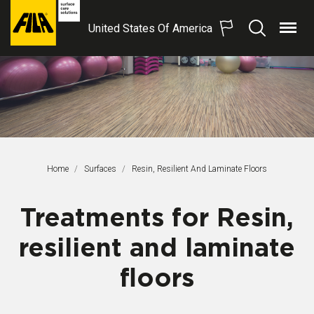
United States Of America
Menu
Search
FILA
Solutions
S.p.A.
SB
Home
Surfaces
This Page:
Resin, Resilient And Laminate Floors
Treatments for Resin,
resilient and laminate
floors