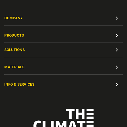
COMPANY
PRODUCTS
SOLUTIONS
MATERIALS
INFO & SERVICES