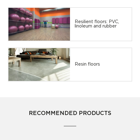
Resilient floors: PVC,
linoleum and rubber
Resin floors
RECOMMENDED PRODUCTS