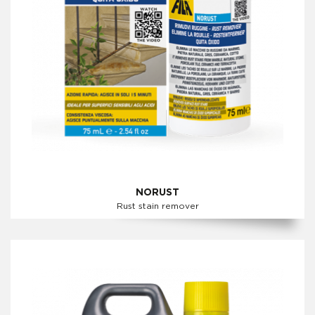
NORUST
Rust stain remover