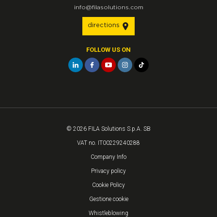
info@filasolutions.com
directions
FOLLOW US ON
© 2026 FILA Solutions S.p.A. SB
VAT no. IT00229240288
Company Info
Privacy policy
Cookie Policy
Gestione cookie
Whistleblowing