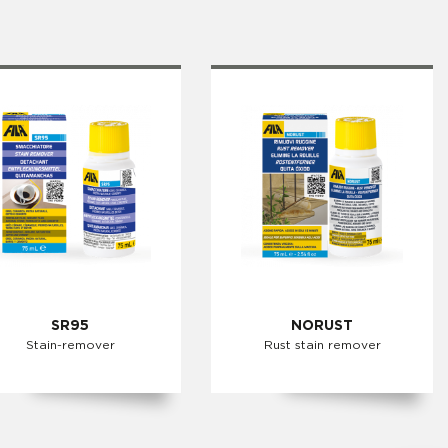
SR95
NORUST
Stain-remover
Rust stain remover