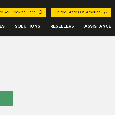
e You Looking For?
United States Of America
ES
SOLUTIONS
RESELLERS
ASSISTANCE