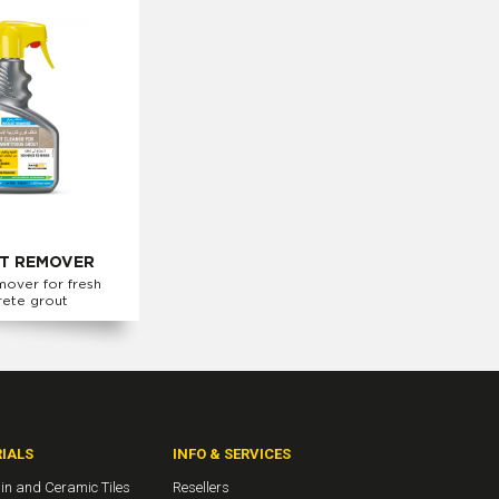
T REMOVER
mover for fresh
rete grout
IALS
INFO & SERVICES
in and Ceramic Tiles
Resellers