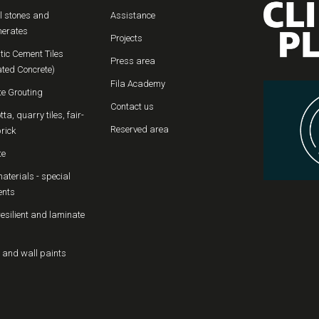
l stones and
Assistance
erates
Projects
tic Cement Tiles
Press area
ated Concrete)
Fila Academy
te Grouting
Contact us
tta, quarry tiles, fair-
Reserved area
rick
te
aterials - special
ents
resilient and laminate
 and wall paints