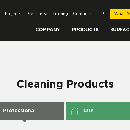
Projects
Press area
Training
Contact us
What Ar
COMPANY
PRODUCTS
SURFAC
Cleaning Products
Professional
DIY