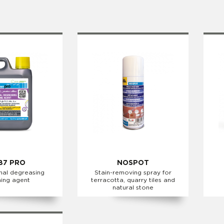
87 PRO
NOSPOT
nal degreasing
Stain-removing spray for
ning agent
terracotta, quarry tiles and
natural stone