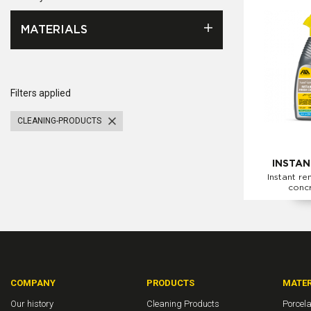
MATERIALS
Filters applied
CLEANING-PRODUCTS
INSTAN
Instant re
conc
COMPANY
PRODUCTS
MATER
Our history
Cleaning Products
Porcela