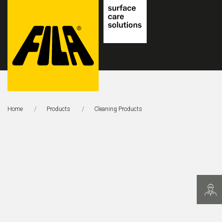
FILA
Solutions
Home
Products
This Page:
Cleaning Products
S.p.A.
SB