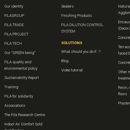
Our identity
Sealers
Natura
Agglom
FILAGROUP
Finishing Products
Encaus
FILA TRADE
FILA DILUTION CONTROL
(Decor
SYSTEM
FILA PROJECT
Concre
SOLUTIONS
FILA TECH
Terraco
What should you do if...?
Our "GREEN being"
faced b
Blog
FILA quality and
Concre
environmental policy
Video tutorial
Other m
Sustainability Report
treatm
Training
Resin, 
floors
FILA for solidarity
Plaster
Associations
The Fila Research Centre
Indoor Air Comfort Gold