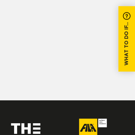
WHAT TO DO IF...