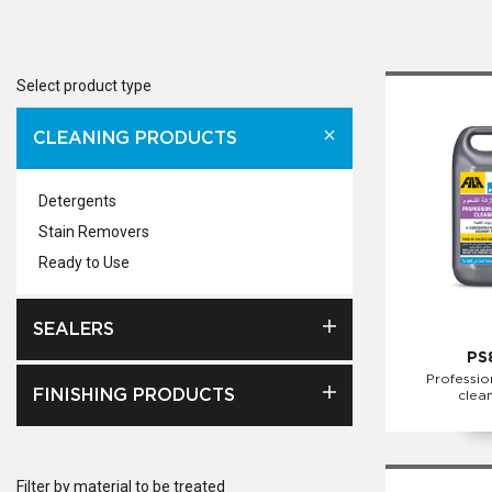
Select product type
CLEANING PRODUCTS
Detergents
Stain Removers
Ready to Use
SEALERS
PS
Professio
FINISHING PRODUCTS
clea
Filter by material to be treated