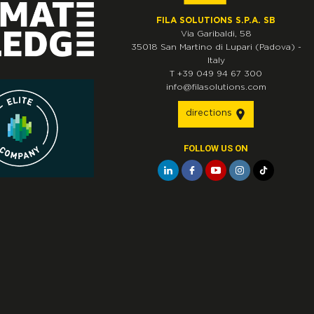
FILA SOLUTIONS S.P.A. SB
Via Garibaldi, 58
35018
San Martino di Lupari
(Padova)
-
Italy
T
+39 049 94 67 300
info@filasolutions.com
directions
FOLLOW US ON