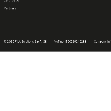
Certification
Partners
© 2026 FILA Solutions S.p.A. SB
VAT no. IT00229240288
Company Inf