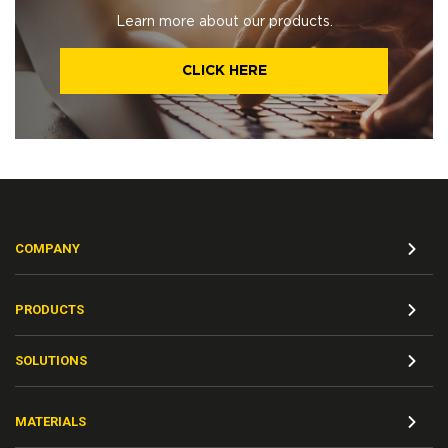
Learn more about our products.
CLICK HERE
COMPANY
PRODUCTS
SOLUTIONS
MATERIALS