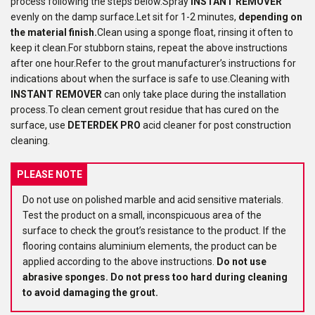
process following the steps below.Spray
INSTANT REMOVER
evenly on the damp surface.Let sit for 1-2 minutes,
depending on
the material finish.
Clean using a sponge float, rinsing it often to
keep it clean.For stubborn stains, repeat the above instructions
after one hour.Refer to the grout manufacturer’s instructions for
indications about when the surface is safe to use.Cleaning with
INSTANT REMOVER
can only take place during the installation
process.To clean cement grout residue that has cured on the
surface, use
DETERDEK PRO
acid cleaner for post construction
cleaning.
PLEASE NOTE
Do not use on polished marble and acid sensitive materials.
Test the product on a small, inconspicuous area of the
surface to check the grout’s resistance to the product. If the
flooring contains aluminium elements, the product can be
applied according to the above instructions.
Do not use
abrasive sponges.
Do not press too hard during cleaning
to avoid damaging the grout.