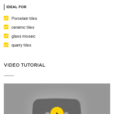
IDEAL FOR
Porcelain tiles
ceramic tiles
glass mosaic
quarry tiles
VIDEO TUTORIAL