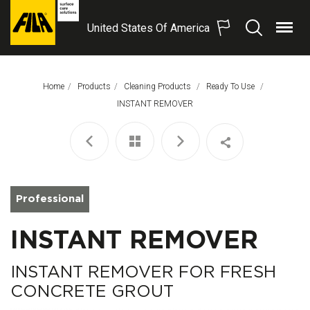
United States Of America
Menu
Search
FILA
Solutions
S.p.A.
Home
Products
Cleaning Products
Ready To Use
SB
This Page:
INSTANT REMOVER
Professional
INSTANT REMOVER
INSTANT REMOVER FOR FRESH
CONCRETE GROUT