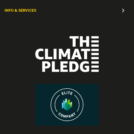
INFO & SERVICES