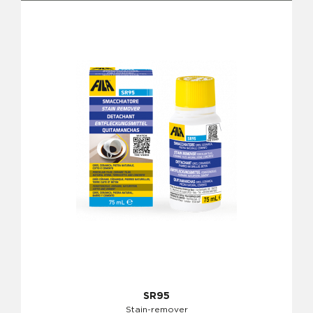
SR95
Stain-remover