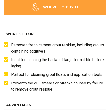
WHERE TO BUY IT
WHAT'S IT FOR
Removes fresh cement grout residue, including grouts
containing additives
Ideal for cleaning the backs of large format tile before
laying
Perfect for cleaning grout floats and application tools
Prevents the dull smears or streaks caused by failure
to remove grout residue
ADVANTAGES