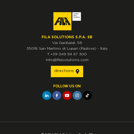
FILA SOLUTIONS S.P.A. SB
Via Garibaldi, 58
35018
San Martino di Lupari
(Padova)
-
Italy
T
+39 049 94 67 300
info@filasolutions.com
directions
FOLLOW US ON