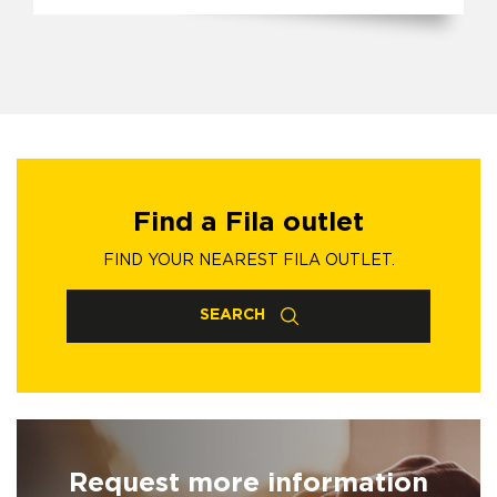
Find a Fila outlet
FIND YOUR NEAREST FILA OUTLET.
SEARCH
Request more information