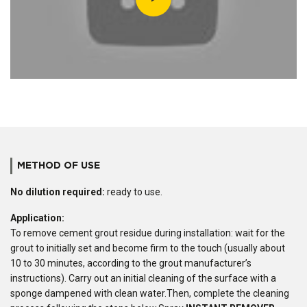
METHOD OF USE
No dilution required:
ready to use.
Application:
To remove cement grout residue during installation: wait for the
grout to initially set and become firm to the touch (usually about
10 to 30 minutes, according to the grout manufacturer’s
instructions). Carry out an initial cleaning of the surface with a
sponge dampened with clean water.Then, complete the cleaning