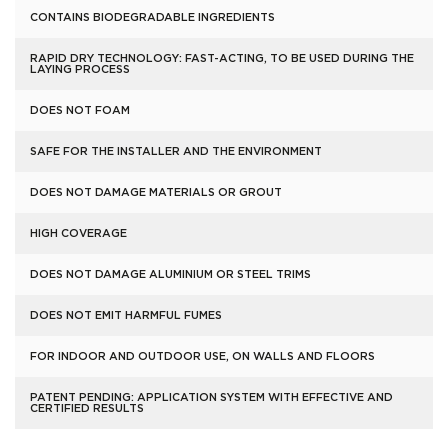
CONTAINS BIODEGRADABLE INGREDIENTS
RAPID DRY TECHNOLOGY: FAST-ACTING, TO BE USED DURING THE
LAYING PROCESS
DOES NOT FOAM
SAFE FOR THE INSTALLER AND THE ENVIRONMENT
DOES NOT DAMAGE MATERIALS OR GROUT
HIGH COVERAGE
DOES NOT DAMAGE ALUMINIUM OR STEEL TRIMS
DOES NOT EMIT HARMFUL FUMES
FOR INDOOR AND OUTDOOR USE, ON WALLS AND FLOORS
PATENT PENDING: APPLICATION SYSTEM WITH EFFECTIVE AND
CERTIFIED RESULTS