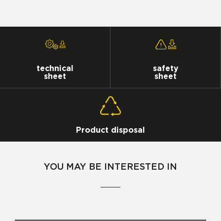
technical
safety
sheet
sheet
Product disposal
YOU MAY BE INTERESTED IN