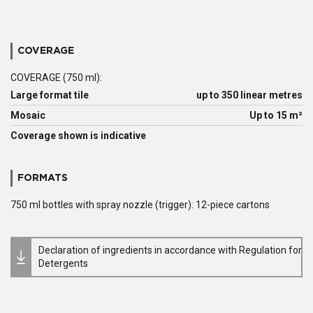
COVERAGE
COVERAGE (750 ml):
Large format tile
up to 350 linear metres
Mosaic
Up to 15 m²
Coverage shown is indicative
FORMATS
750 ml bottles with spray nozzle (trigger): 12-piece cartons
Declaration of ingredients in accordance with Regulation for
Detergents