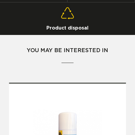
Product disposal
YOU MAY BE INTERESTED IN