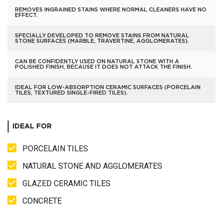
REMOVES INGRAINED STAINS WHERE NORMAL CLEANERS HAVE NO
EFFECT.
SPECIALLY DEVELOPED TO REMOVE STAINS FROM NATURAL
STONE SURFACES (MARBLE, TRAVERTINE, AGGLOMERATES).
CAN BE CONFIDENTLY USED ON NATURAL STONE WITH A
POLISHED FINISH, BECAUSE IT DOES NOT ATTACK THE FINISH.
IDEAL FOR LOW-ABSORPTION CERAMIC SURFACES (PORCELAIN
TILES, TEXTURED SINGLE-FIRED TILES).
IDEAL FOR
PORCELAIN TILES
NATURAL STONE AND AGGLOMERATES
GLAZED CERAMIC TILES
CONCRETE