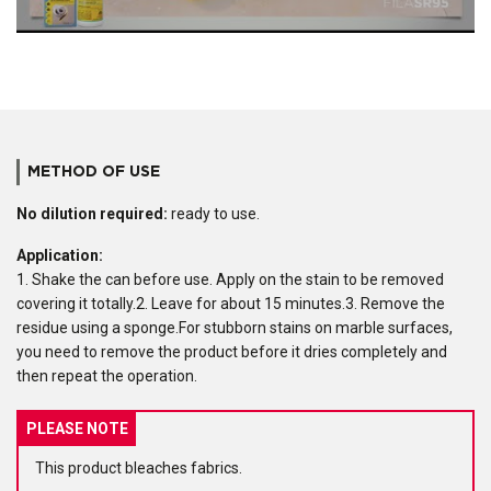
METHOD OF USE
No dilution required:
ready to use.
Application:
1. Shake the can before use. Apply on the stain to be removed
covering it totally.2. Leave for about 15 minutes.3. Remove the
residue using a sponge.For stubborn stains on marble surfaces,
you need to remove the product before it dries completely and
then repeat the operation.
PLEASE NOTE
This product bleaches fabrics.