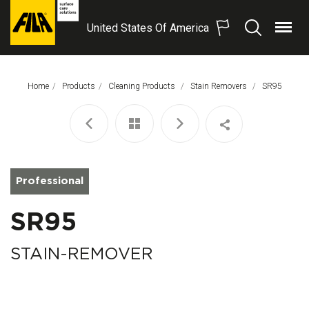
United States Of America
Menu
Search
FILA
Solutions
S.p.A.
Home
Products
Cleaning Products
Stain Removers
This Page:
SR95
SB
Professional
SR95
STAIN-REMOVER