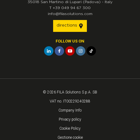
35018
San Martino di Lupari
(Padova)
-
Italy
T
+39 049 94 67 300
info@filasolutions.com
directions
FOLLOW US ON
© 2026 FILA Solutions S.p.A. SB
VAT no. IT00229240288
Company Info
Privacy policy
Cookie Policy
Gestione cookie