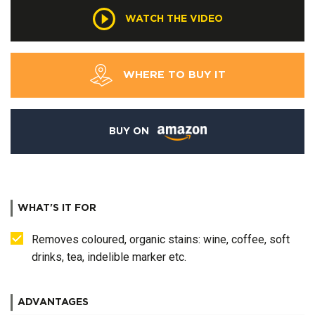
WATCH THE VIDEO
WHERE TO BUY IT
BUY ON
WHAT'S IT FOR
Removes coloured, organic stains: wine, coffee, soft
drinks, tea, indelible marker etc.
ADVANTAGES