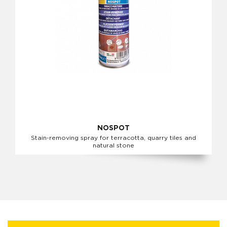
NOSPOT
Stain-removing spray for terracotta, quarry tiles and
natural stone