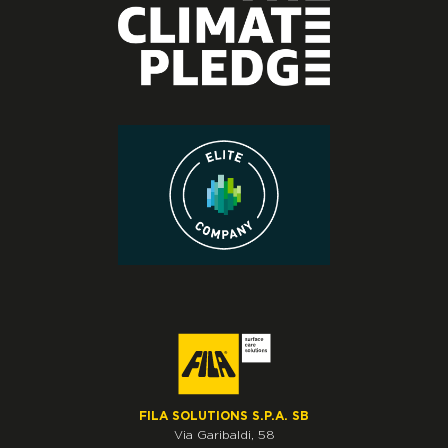
FILA SOLUTIONS S.P.A. SB
Via Garibaldi, 58