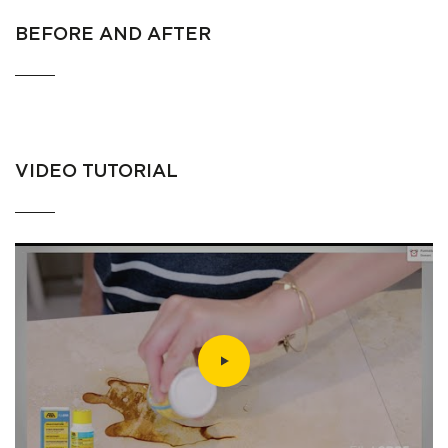
BEFORE AND AFTER
VIDEO TUTORIAL