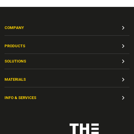
COMPANY
PRODUCTS
SOLUTIONS
MATERIALS
INFO & SERVICES