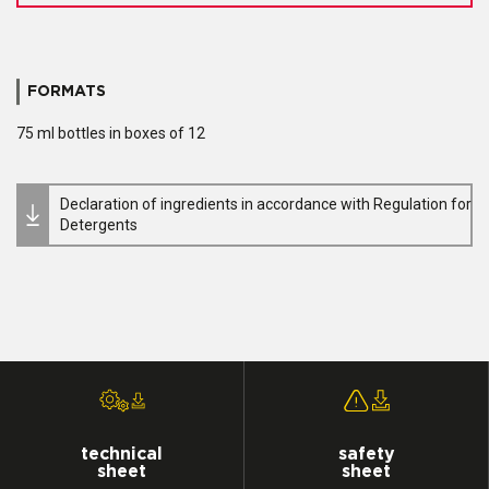
FORMATS
75 ml bottles in boxes of 12
Declaration of ingredients in accordance with Regulation for
Detergents
technical
safety
sheet
sheet