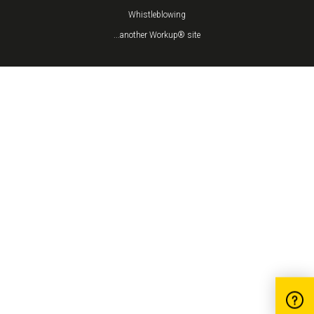
Whistleblowing
...another Workup® site