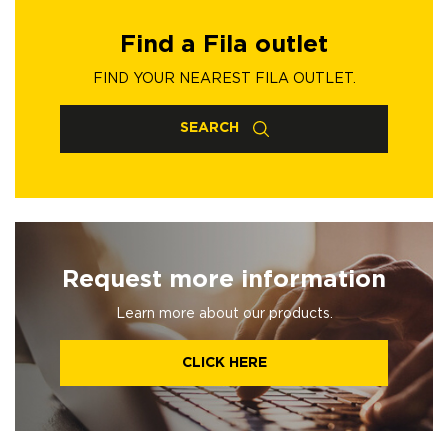
Find a Fila outlet
FIND YOUR NEAREST FILA OUTLET.
SEARCH
Request more information
Learn more about our products.
CLICK HERE