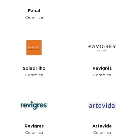
Fanal
Ceramica
Soladrilho
Pavigrés
Ceramica
Ceramica
Revigres
Artevida
Ceramica
Ceramica