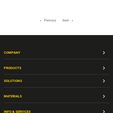
Previous
Next
COMPANY
PRODUCTS
SOLUTIONS
MATERIALS
INFO & SERVICES