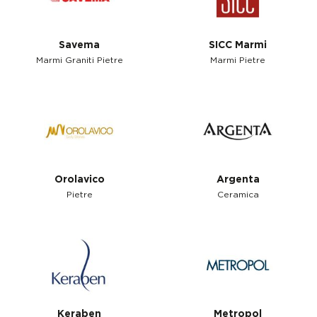
Savema
SICC Marmi
Marmi Graniti Pietre
Marmi Pietre
Orolavico
Argenta
Pietre
Ceramica
Keraben
Metropol