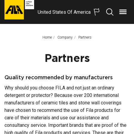
United States Of America
Menu
Search
FILA
Solutions
S.p.A.
Home
Company
This Page:
Partners
SB
Partners
Quality recommended by manufacturers
Why should you choose FILA and not just an ordinary
detergent or protector? Because over 200 international
manufacturers of ceramic tiles and stone wall coverings
have chosen to recommend the use of Fila products for
care of their materials and use our assistance and
consultancy service. Important brands that are proof of the
high quality of Fila products and services. These are their