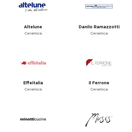
Altelune
Danilo Ramazzotti
Ceramica
Ceramica
Effeitalia
Il Ferrone
Ceramica
Ceramica