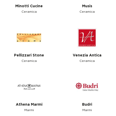
Minotti Cucine
Musis
Ceramica
Ceramica
Pellizzari Stone
Venezia Antica
Ceramica
Ceramica
Athena Marmi
Budri
Marmi
Marmi