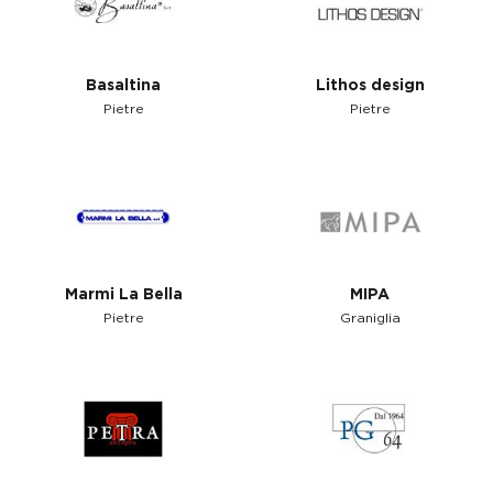
Basaltina
Lithos design
Pietre
Pietre
Marmi La Bella
MIPA
Pietre
Graniglia