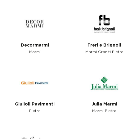
Decormarmi
Freri e Brignoli
Marmi
Marmi Graniti Pietre
Giulioli Pavimenti
Julia Marmi
Pietre
Marmi Pietre