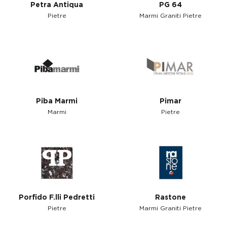
Petra Antiqua
PG 64
Pietre
Marmi Graniti Pietre
Piba Marmi
Pimar
Marmi
Pietre
Porfido F.lli Pedretti
Rastone
Pietre
Marmi Graniti Pietre