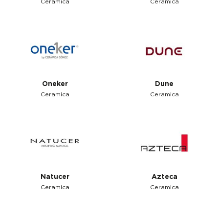
Ceramica
Ceramica
Oneker
Dune
Ceramica
Ceramica
Natucer
Azteca
Ceramica
Ceramica