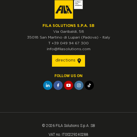
FILA SOLUTIONS S.P.A. SB
Via Garibaldi, 58
35018
San Martino di Lupari
(Padova)
-
Italy
T
+39 049 94 67 300
info@filasolutions.com
directions
FOLLOW US ON
© 2026 FILA Solutions S.p.A. SB
VAT no. IT00229240288