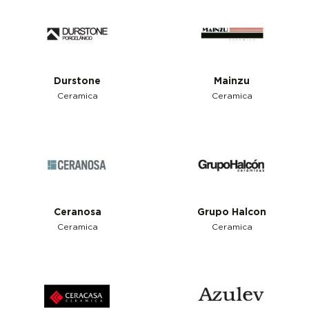
Durstone
Mainzu
Ceramica
Ceramica
Ceranosa
Grupo Halcon
Ceramica
Ceramica