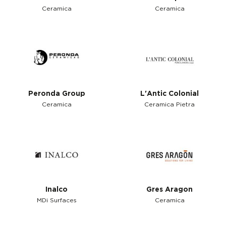
Ceramica
Ceramica
Peronda Group
L'Antic Colonial
Ceramica
Ceramica Pietra
Inalco
Gres Aragon
MDi Surfaces
Ceramica