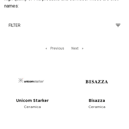
names:
FILTER
Previous
Next
Unicom Starker
Bisazza
Ceramica
Ceramica