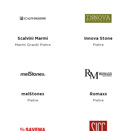
Scalvini Marmi
Innova Stone
Marmi Graniti Pietre
Pietre
melStones
Romaxx
Pietre
Pietre