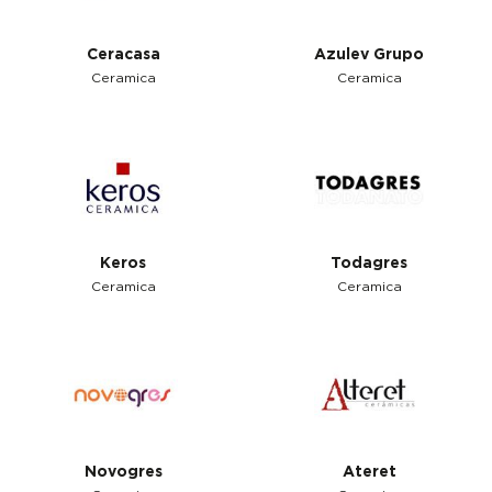
Ceracasa
Azulev Grupo
Ceramica
Ceramica
Keros
Todagres
Ceramica
Ceramica
Novogres
Ateret