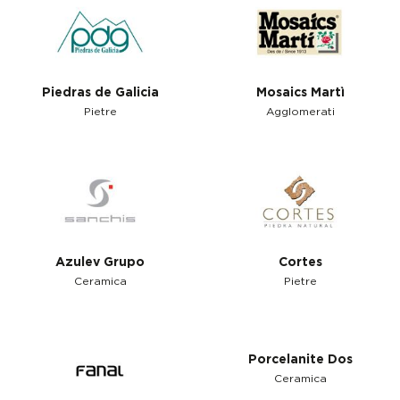
Piedras de Galicia
Mosaics Martì
Pietre
Agglomerati
Azulev Grupo
Cortes
Ceramica
Pietre
Porcelanite Dos
Ceramica