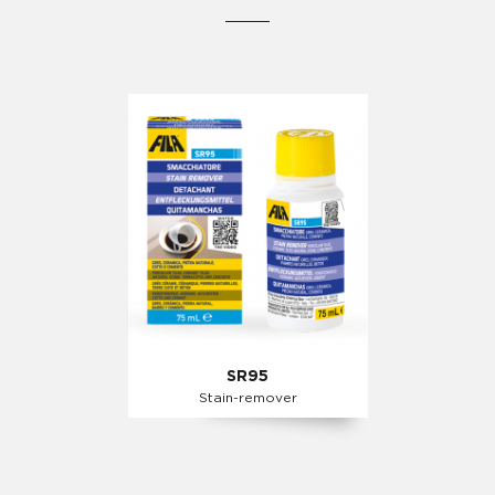
SR95
Stain-remover