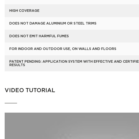
HIGH COVERAGE
DOES NOT DAMAGE ALUMINIUM OR STEEL TRIMS
DOES NOT EMIT HARMFUL FUMES
FOR INDOOR AND OUTDOOR USE, ON WALLS AND FLOORS
PATENT PENDING: APPLICATION SYSTEM WITH EFFECTIVE AND CERTIFI
RESULTS
VIDEO TUTORIAL