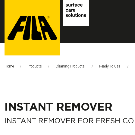
FILA
Solutions
Home
Products
Cleaning Products
Ready To Use
S.p.A.
SB
INSTANT REMOVER
INSTANT REMOVER FOR FRESH C