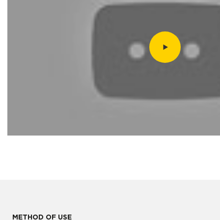
METHOD OF USE