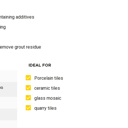
taining additives
ing
 remove grout residue
IDEAL FOR
Porcelain tiles
ceramic tiles
NG
glass mosaic
quarry tiles