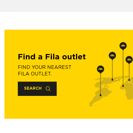
Find a Fila outlet
FIND YOUR NEAREST
FILA OUTLET.
SEARCH