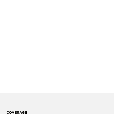
COVERAGE