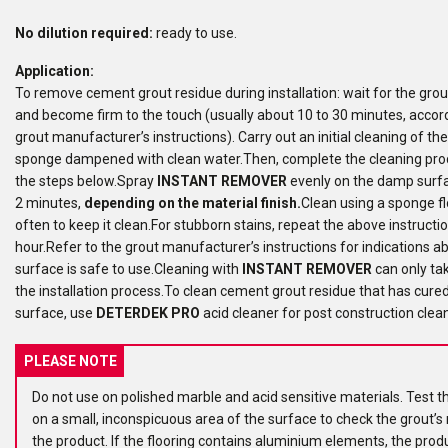
No dilution required:
ready to use.
Application:
To remove cement grout residue during installation: wait for the grout t
and become firm to the touch (usually about 10 to 30 minutes, accord
grout manufacturer’s instructions). Carry out an initial cleaning of th
sponge dampened with clean water.Then, complete the cleaning pro
the steps below.Spray
INSTANT REMOVER
evenly on the damp surfac
2 minutes,
depending on the material finish.
Clean using a sponge flo
often to keep it clean.For stubborn stains, repeat the above instructi
hour.Refer to the grout manufacturer’s instructions for indications 
surface is safe to use.Cleaning with
INSTANT REMOVER
can only ta
the installation process.To clean cement grout residue that has cure
surface, use
DETERDEK PRO
acid cleaner for post construction clea
PLEASE NOTE
Do not use on polished marble and acid sensitive materials. Test t
on a small, inconspicuous area of the surface to check the grout’s 
the product. If the flooring contains aluminium elements, the prod