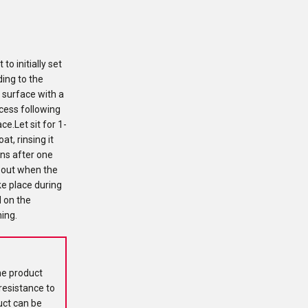
o initially set
ing to the
e surface with a
cess following
e.Let sit for 1-
at, rinsing it
ons after one
about when the
ke place during
d on the
ning.
he product
resistance to
uct can be