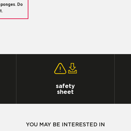
sponges.
Do
t.
safety
sheet
YOU MAY BE INTERESTED IN