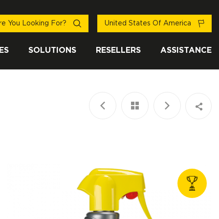
e You Looking For?
United States Of America
ES
SOLUTIONS
RESELLERS
ASSISTANCE