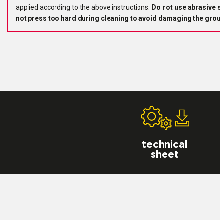
applied according to the above instructions.
Do not use abrasive 
not press too hard during cleaning to avoid damaging the grou
technical
sheet