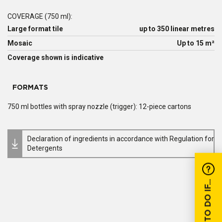
COVERAGE (750 ml):
Large format tile
up to 350 linear metres
Mosaic
Up to 15 m²
Coverage shown is indicative
FORMATS
750 ml bottles with spray nozzle (trigger): 12-piece cartons
Declaration of ingredients in accordance with Regulation for
Detergents
WHAT TO DO IF...