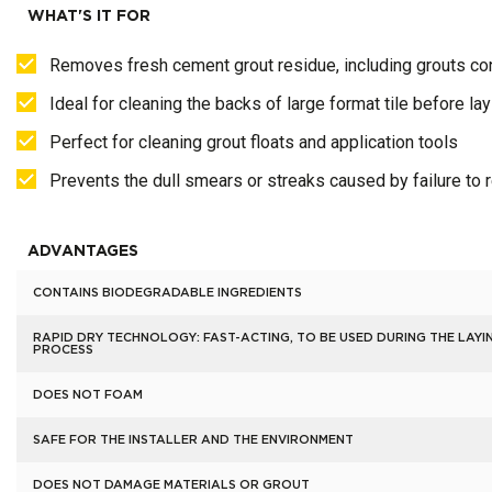
WHAT'S IT FOR
Removes fresh cement grout residue, including grouts con
Ideal for cleaning the backs of large format tile before lay
Perfect for cleaning grout floats and application tools
Prevents the dull smears or streaks caused by failure to
ADVANTAGES
CONTAINS BIODEGRADABLE INGREDIENTS
RAPID DRY TECHNOLOGY: FAST-ACTING, TO BE USED DURING THE LAYI
PROCESS
DOES NOT FOAM
SAFE FOR THE INSTALLER AND THE ENVIRONMENT
DOES NOT DAMAGE MATERIALS OR GROUT