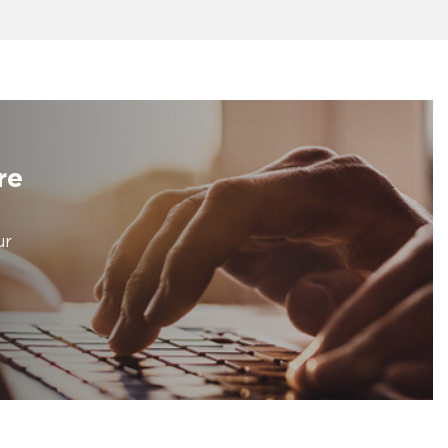
re
ur