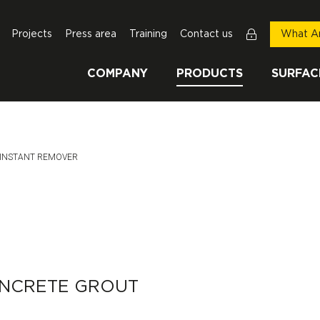
Projects
Press area
Training
Contact us
What Ar
COMPANY
PRODUCTS
SURFAC
This Page:
INSTANT REMOVER
ONCRETE GROUT