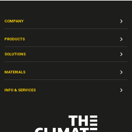
COMPANY
PRODUCTS
SOLUTIONS
MATERIALS
INFO & SERVICES