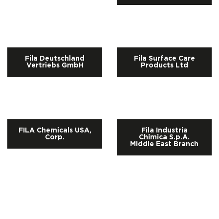
Fila Deutschland
Fila Surface Care
Vertriebs GmbH
Products Ltd
FILA Chemicals USA,
Fila Industria
Corp.
Chimica S.p.A.
Middle East Branch