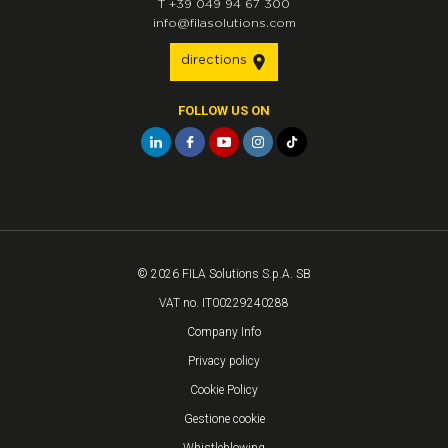
T
+39 049 94 67 300
info@filasolutions.com
directions
FOLLOW US ON
© 2026 FILA Solutions S.p.A. SB
VAT no. IT00229240288
Company Info
Privacy policy
Cookie Policy
Gestione cookie
Whistleblowing