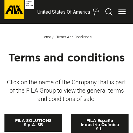
United States Of America
Menu
Search
FILA
Solutions
S.p.A.
Home
This Page:
Terms And Conditions
SB
Terms and conditions
Click on the name of the Company that is part
of the FILA Group to view the general terms
and conditions of sale.
FILA SOLUTIONS
FILA España
S.p.A. SB
Industria Química
S.L.