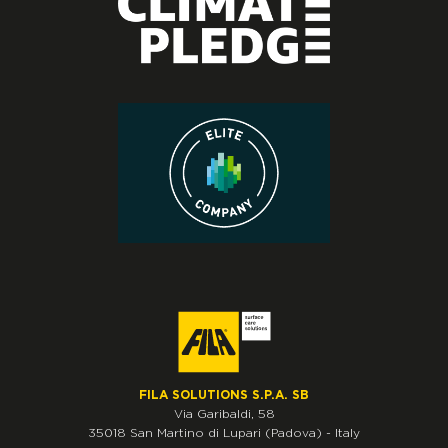
FILA SOLUTIONS S.P.A. SB
Via Garibaldi, 58
35018
San Martino di Lupari
(Padova)
-
Italy