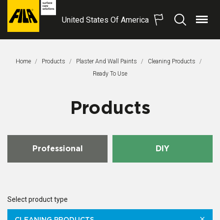
United States Of America
Menu
Search
FILA
Solutions
S.p.A.
Home
Products
Plaster And Wall Paints
Cleaning Products
SB
This Page:
Ready To Use
Products
Professional
DIY
Select product type