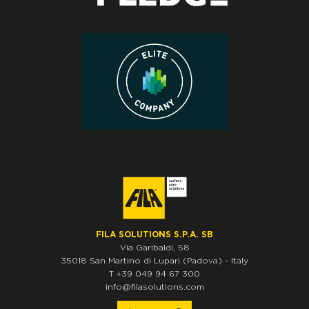
FILA SOLUTIONS S.P.A. SB
Via Garibaldi, 58
35018
San Martino di Lupari
(Padova)
-
Italy
T
+39 049 94 67 300
info@filasolutions.com