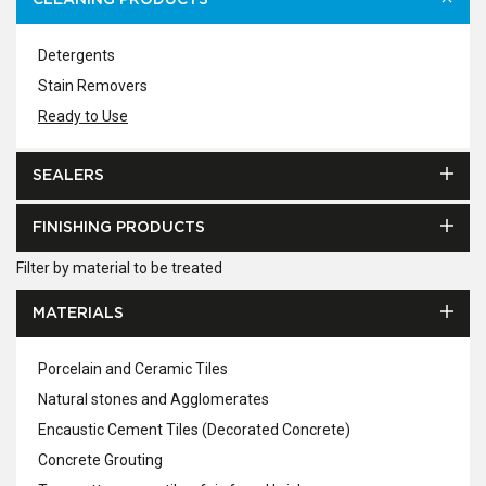
CLEANING PRODUCTS
Detergents
Stain Removers
Ready to Use
SEALERS
FINISHING PRODUCTS
Filter by material to be treated
MATERIALS
Porcelain and Ceramic Tiles
Natural stones and Agglomerates
Encaustic Cement Tiles (Decorated Concrete)
Concrete Grouting