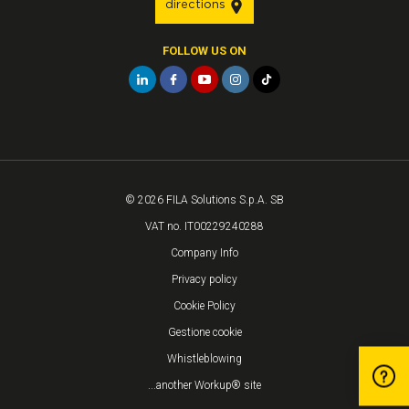
directions
FOLLOW US ON
© 2026 FILA Solutions S.p.A. SB
VAT no. IT00229240288
Company Info
Privacy policy
Cookie Policy
Gestione cookie
Whistleblowing
...another Workup® site