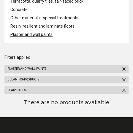
Terracotta, quarry tiles, fair-faced brick
Concrete
Other materials - special treatments
Resin, resilient and laminate floors
Plaster and wall paints
Filters applied
PLASTER AND WALL PAINTS
CLEANING-PRODUCTS
READY-TO-USE
There are no products available