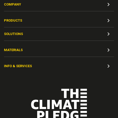
COMPANY
PRODUCTS
SOLUTIONS
MATERIALS
INFO & SERVICES