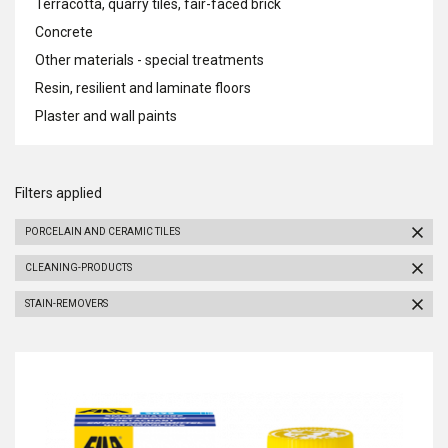
Terracotta, quarry tiles, fair-faced brick
Concrete
Other materials - special treatments
Resin, resilient and laminate floors
Plaster and wall paints
Filters applied
PORCELAIN AND CERAMIC TILES
CLEANING-PRODUCTS
STAIN-REMOVERS