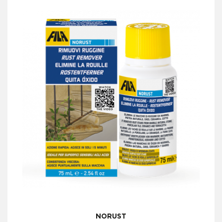
NORUST