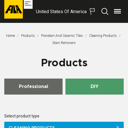
United States Of America
Menu
Search
FILA
Solutions
S.p.A.
Home
Products
Porcelain And Ceramic Tiles
Cleaning Products
SB
This Page:
Stain Removers
Products
Professional
DIY
Select product type