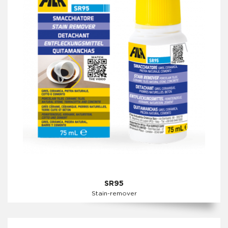
SR95
Stain-remover