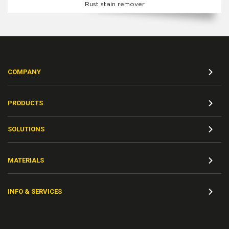
Rust stain remover
COMPANY
PRODUCTS
SOLUTIONS
MATERIALS
INFO & SERVICES