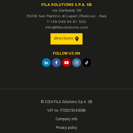
FILA SOLUTIONS S.P.A. SB
Via Garibaldi, 58
35018
San Martino di Lupari
(Padova)
-
Italy
T
+39 049 94 67 300
info@filasolutions.com
directions
FOLLOW US ON
© 2026 FILA Solutions S.p.A. SB
VAT no. IT00229240288
Company Info
Privacy policy