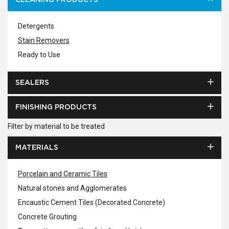
CLEANING PRODUCTS
Detergents
Stain Removers
Ready to Use
SEALERS
FINISHING PRODUCTS
Filter by material to be treated
MATERIALS
Porcelain and Ceramic Tiles
Natural stones and Agglomerates
Encaustic Cement Tiles (Decorated Concrete)
Concrete Grouting