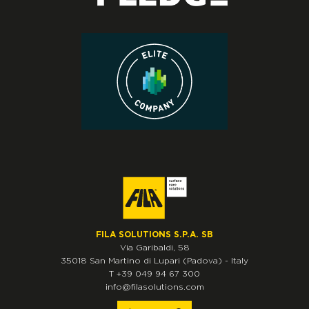
FILA SOLUTIONS S.P.A. SB
Via Garibaldi, 58
35018
San Martino di Lupari
(Padova)
-
Italy
T
+39 049 94 67 300
info@filasolutions.com