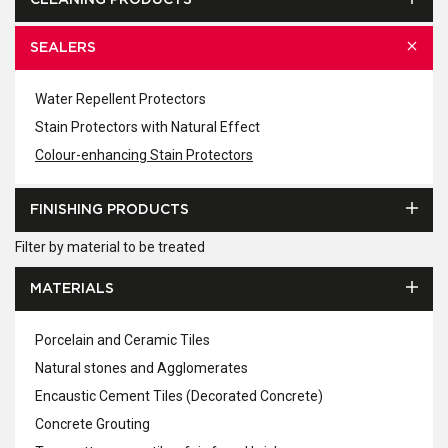
CLEANING PRODUCTS
SEALERS
Water Repellent Protectors
Stain Protectors with Natural Effect
Colour-enhancing Stain Protectors
FINISHING PRODUCTS
Filter by material to be treated
MATERIALS
Porcelain and Ceramic Tiles
Natural stones and Agglomerates
Encaustic Cement Tiles (Decorated Concrete)
Concrete Grouting