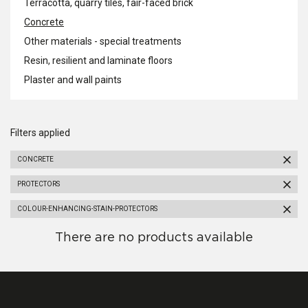
Terracotta, quarry tiles, fair-faced brick
Concrete
Other materials - special treatments
Resin, resilient and laminate floors
Plaster and wall paints
Filters applied
CONCRETE
PROTECTORS
COLOUR-ENHANCING-STAIN-PROTECTORS
There are no products available