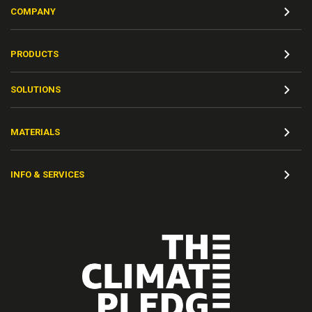
COMPANY
PRODUCTS
SOLUTIONS
MATERIALS
INFO & SERVICES