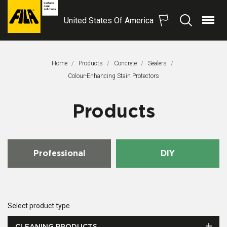
United States Of America
Menu
Search
FILA
Solutions
S.p.A.
Home
Products
Concrete
Sealers
SB
This Page:
Colour-Enhancing Stain Protectors
Products
Professional
DIY
Select product type