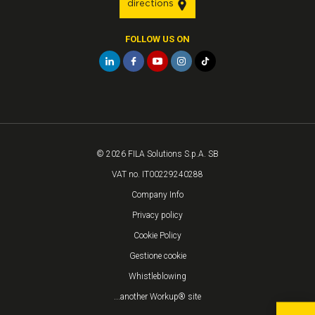
directions
FOLLOW US ON
© 2026 FILA Solutions S.p.A. SB
VAT no. IT00229240288
Company Info
Privacy policy
Cookie Policy
Gestione cookie
Whistleblowing
...another Workup® site