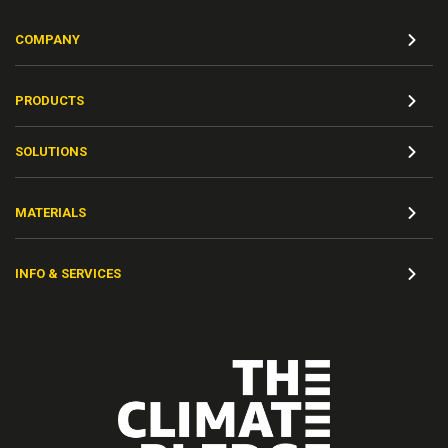
COMPANY
PRODUCTS
SOLUTIONS
MATERIALS
INFO & SERVICES