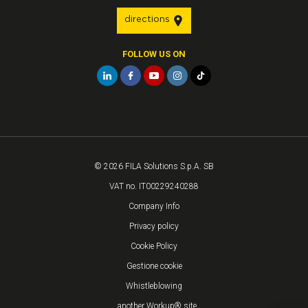
directions
FOLLOW US ON
© 2026 FILA Solutions S.p.A. SB
VAT no. IT00229240288
Company Info
Privacy policy
Cookie Policy
Gestione cookie
Whistleblowing
...another Workup® site