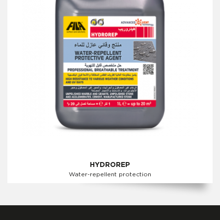
HYDROREP
Water-repellent protection