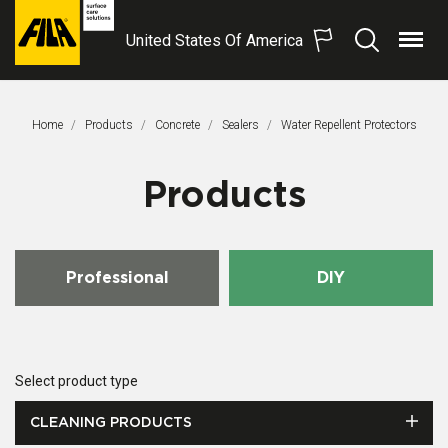
United States Of America
Menu
Search
FILA
Solutions
S.p.A.
Home
Products
Concrete
Sealers
This Page:
Water Repellent Protectors
SB
Products
Professional
DIY
Select product type
CLEANING PRODUCTS