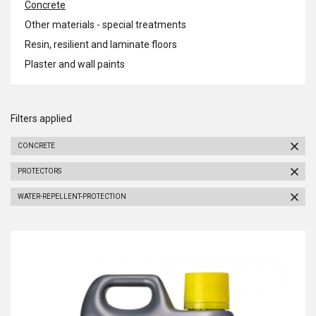
Concrete
Other materials - special treatments
Resin, resilient and laminate floors
Plaster and wall paints
Filters applied
CONCRETE
PROTECTORS
WATER-REPELLENT-PROTECTION