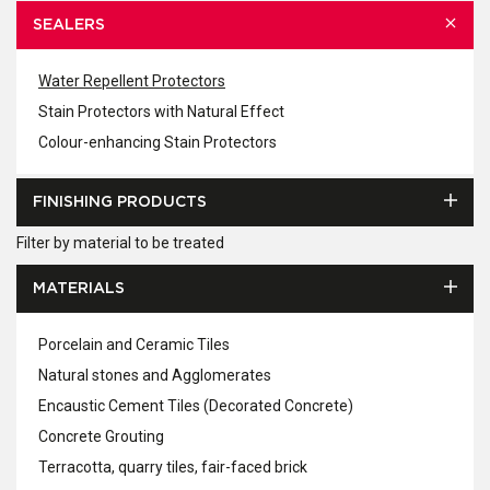
SEALERS
Water Repellent Protectors
Stain Protectors with Natural Effect
Colour-enhancing Stain Protectors
FINISHING PRODUCTS
Filter by material to be treated
MATERIALS
Porcelain and Ceramic Tiles
Natural stones and Agglomerates
Encaustic Cement Tiles (Decorated Concrete)
Concrete Grouting
Terracotta, quarry tiles, fair-faced brick