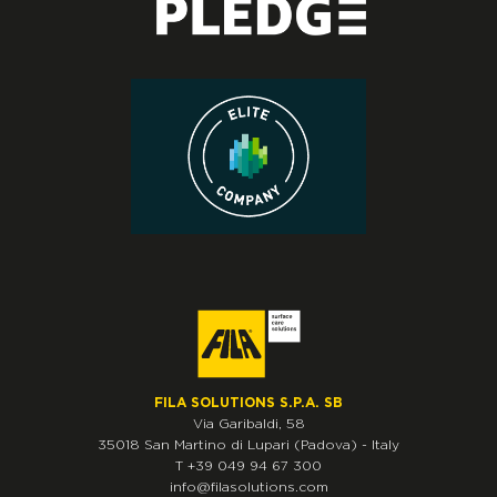
FILA SOLUTIONS S.P.A. SB
Via Garibaldi, 58
35018
San Martino di Lupari
(Padova)
-
Italy
T
+39 049 94 67 300
info@filasolutions.com