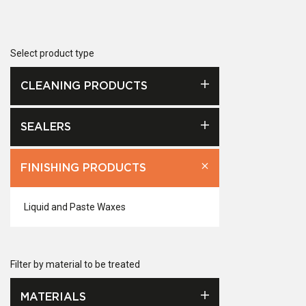
Select product type
CLEANING PRODUCTS
SEALERS
FINISHING PRODUCTS
Liquid and Paste Waxes
Filter by material to be treated
MATERIALS