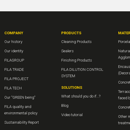
COMPANY
PRODUCTS
MATER
Our history
Cleaning Products
Porcela
Our identity
Sealers
Natura
Agglom
FILAGROUP
Finishing Products
Encaus
FILA TRADE
FILA DILUTION CONTROL
(Decor
SYSTEM
FILA PROJECT
Concre
SOLUTIONS
FILA TECH
Terraco
What should you do if...?
Our "GREEN being"
faced b
Blog
FILA quality and
Concre
environmental policy
Video tutorial
Other m
Sustainability Report
treatm