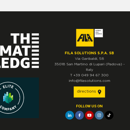
FILA SOLUTIONS S.P.A. SB
Via Garibaldi, 58
35018
San Martino di Lupari
(Padova)
-
Italy
T
+39 049 94 67 300
info@filasolutions.com
directions
FOLLOW US ON