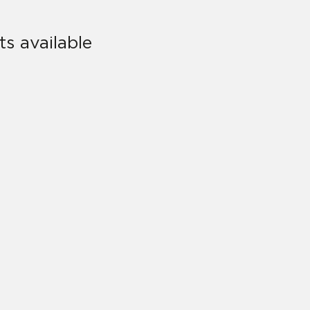
s available