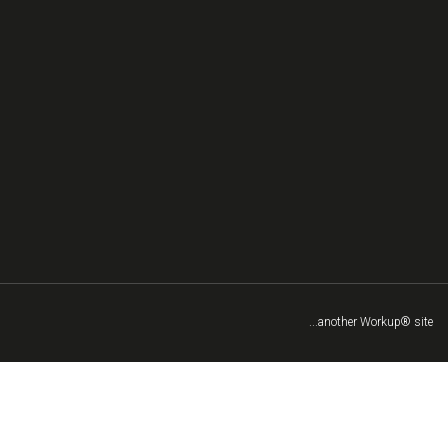
...another Workup® site