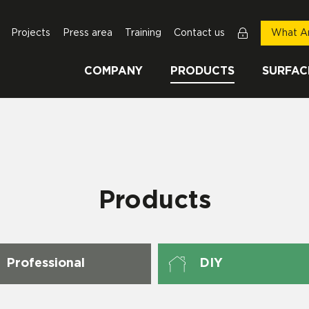
Projects
Press area
Training
Contact us
What Ar
COMPANY
PRODUCTS
SURFAC
Products
Professional
DIY