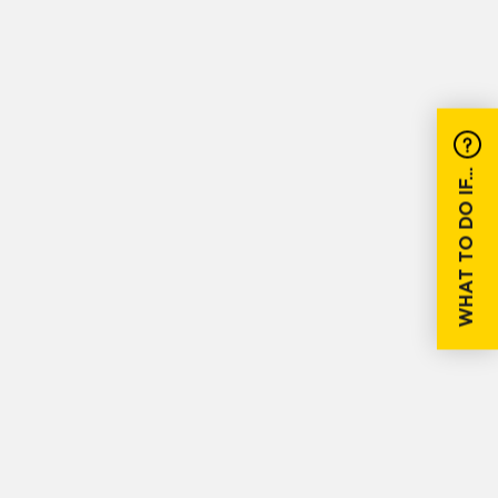
WHAT TO DO IF...