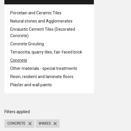
Porcelain and Ceramic Tiles
Natural stones and Agglomerates
Encaustic Cement Tiles (Decorated
Concrete)
Concrete Grouting
Terracotta, quarry tiles, fair-faced brick
Concrete
Other materials - special treatments
Resin, resilient and laminate floors
Plaster and wall paints
Filters applied
CONCRETE
WAXES