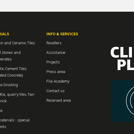
IALS
INFO & SERVICES
in and Ceramic Tiles
Resellers
l stones and
Assistance
erates
Projects
tic Cement Tiles
Press area
ated Concrete)
Fila Academy
te Grouting
Contact us
tta, quarry tiles, fair-
Reserved area
rick
te
aterials - special
ents