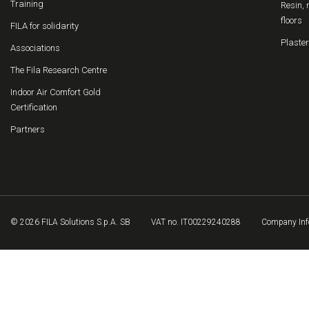
Training
Resin, 
floors
FILA for solidarity
Plaster
Associations
The Fila Research Centre
Indoor Air Comfort Gold
Certification
Partners
© 2026 FILA Solutions S.p.A. SB
VAT no. IT00229240288
Company Inf