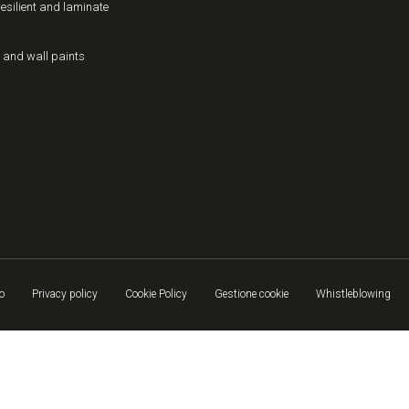
resilient and laminate
 and wall paints
o
Privacy policy
Cookie Policy
Gestione cookie
Whistleblowing