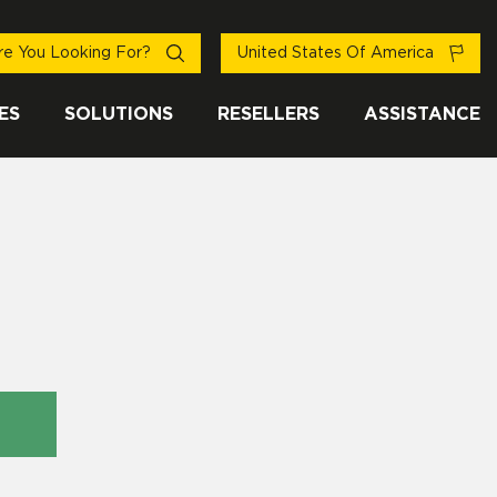
e You Looking For?
United States Of America
ES
SOLUTIONS
RESELLERS
ASSISTANCE