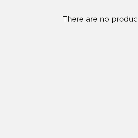
There are no product