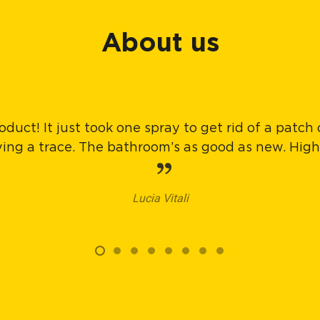
About us
oduct! It just took one spray to get rid of a patch
aving a trace. The bathroom’s as good as new. Hi
Lucia Vitali