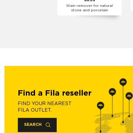
SR95
Stain remover for natural
stone and porcelain
Find a Fila reseller
FIND YOUR NEAREST
FILA OUTLET.
SEARCH