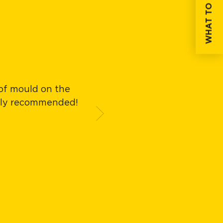
WHAT TO DO IF...
 of mould on the
Easy to apply, exc
ghly recommended!