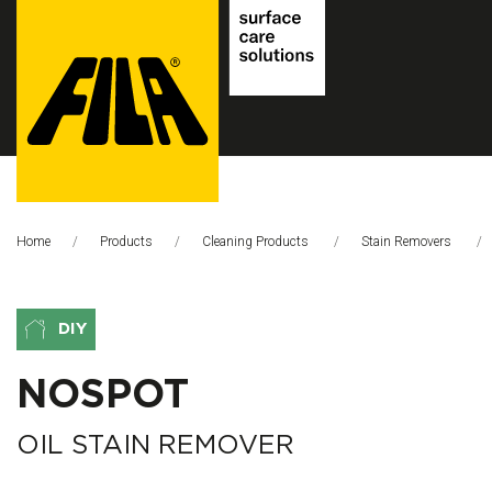
FILA
Solutions
Home
Products
Cleaning Products
Stain Removers
S.p.A.
SB
DIY
NOSPOT
OIL STAIN REMOVER