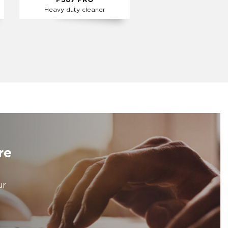
PS87 PRO
Heavy duty cleaner
re
ur