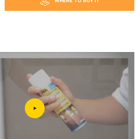
WHERE TO BUY IT