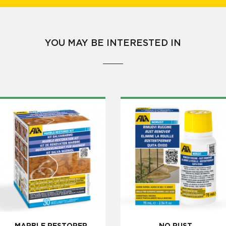
YOU MAY BE INTERESTED IN