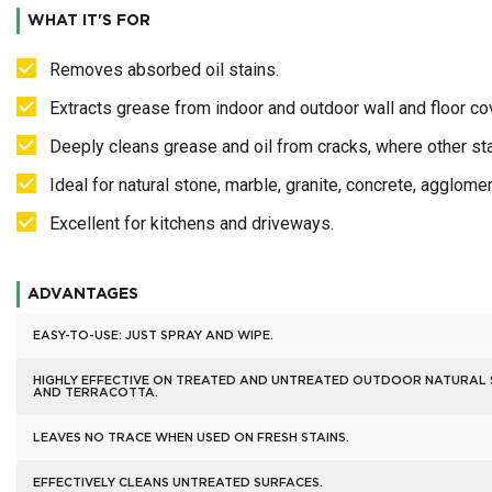
WHAT IT'S FOR
Removes absorbed oil stains.
Extracts grease from indoor and outdoor wall and floor co
Deeply cleans grease and oil from cracks, where other sta
Ideal for natural stone, marble, granite, concrete, agglomera
Excellent for kitchens and driveways.
ADVANTAGES
EASY-TO-USE: JUST SPRAY AND WIPE.
HIGHLY EFFECTIVE ON TREATED AND UNTREATED OUTDOOR NATURAL
AND TERRACOTTA.
LEAVES NO TRACE WHEN USED ON FRESH STAINS.
EFFECTIVELY CLEANS UNTREATED SURFACES.