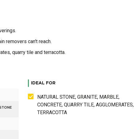
verings.
in removers can't reach.
tes, quarry tile and terracotta.
IDEAL FOR
NATURAL STONE, GRANITE, MARBLE,
CONCRETE, QUARRY TILE, AGGLOMERATES,
 STONE
TERRACOTTA