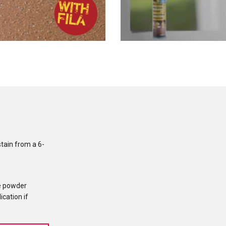
stain from a 6-
e powder
ication if