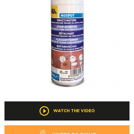
WATCH THE VIDEO