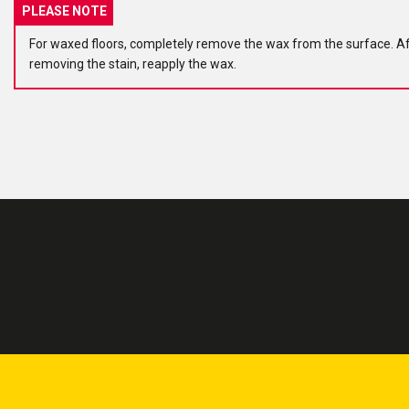
PLEASE NOTE
For waxed floors, completely remove the wax from the surface. A
removing the stain, reapply the wax.