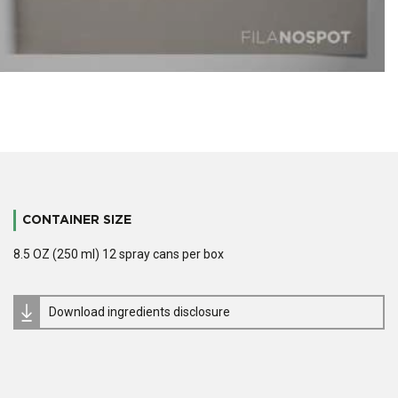
CONTAINER SIZE
8.5 OZ (250 ml) 12 spray cans per box
Download ingredients disclosure