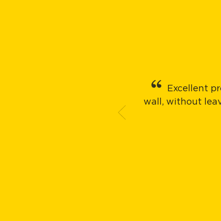
Excellent pr
wall, without le