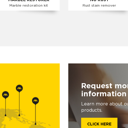
MARBLE RESTORER
NO RUST
Marble restoration kit
Rust stain remover
Request mo
information
Learn more about o
products.
CLICK HERE