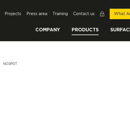
Projects
Press area
Training
Contact us
What Ar
COMPANY
PRODUCTS
SURFAC
This Page:
NOSPOT