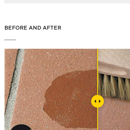
BEFORE AND AFTER