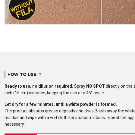
HOW TO USE IT
Ready to use
, no dilution required.
Spray
NO SPOT
directly on the 
inch (15 cm) distance, keeping the can at a 45° angle.
Let dry for a few minutes, until a white powder is formed.
The product absorbs grease deposits and dries.Brush away the whit
residue and wipe with a wet cloth.For stubborn stains, repeat the appl
necessary.