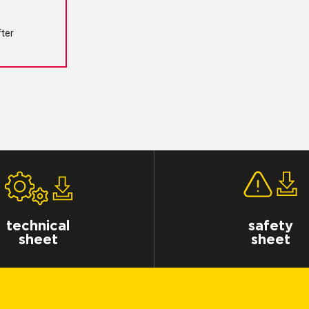
fter
technical
safety
sheet
sheet