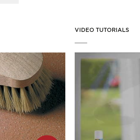
VIDEO TUTORIALS