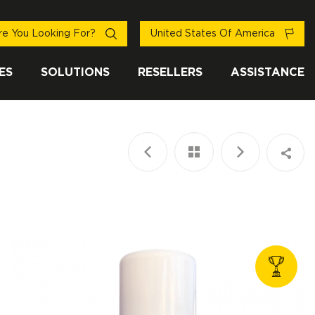
e You Looking For?
United States Of America
ES
SOLUTIONS
RESELLERS
ASSISTANCE