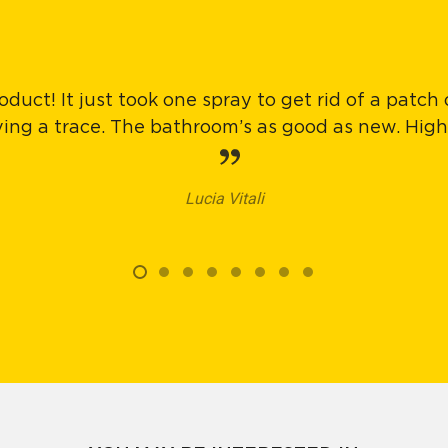
oduct! It just took one spray to get rid of a patch
aving a trace. The bathroom’s as good as new. Hi
Lucia Vitali