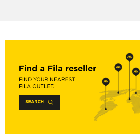
Find a Fila reseller
FIND YOUR NEAREST
FILA OUTLET.
SEARCH