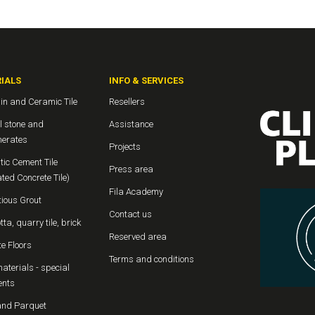
IALS
INFO & SERVICES
in and Ceramic Tile
Resellers
l stone and
Assistance
erates
Projects
ic Cement Tile
Press area
ted Concrete Tile)
Fila Academy
ious Grout
Contact us
tta, quarry tile, brick
Reserved area
e Floors
Terms and conditions
aterials - special
ents
nd Parquet