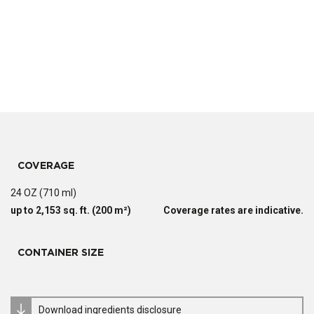
COVERAGE
24 OZ (710 ml)
up to 2,153 sq. ft. (200 m²)
Coverage rates are indicative.
CONTAINER SIZE
Download ingredients disclosure