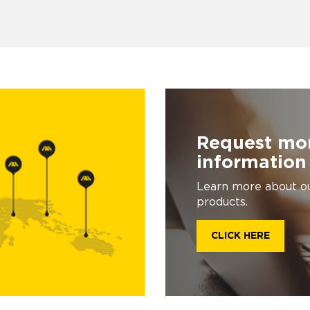
Request mo
information
Learn more about o
products.
CLICK HERE