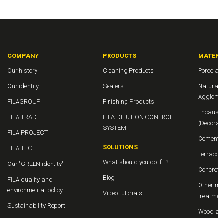
COMPANY
PRODUCTS
MATER
Our history
Cleaning Products
Porcela
Our identity
Sealers
Natura
Agglom
FILAGROUP
Finishing Products
Encaust
FILA TRADE
FILA DILUTION CONTROL
(Decora
SYSTEM
FILA PROJECT
Cement
SOLUTIONS
FILA TECH
Terraco
What should you do if...?
Our "GREEN identity"
Concret
Blog
FILA quality and
Other m
environmental policy
Video tutorials
treatm
Sustainability Report
Wood a