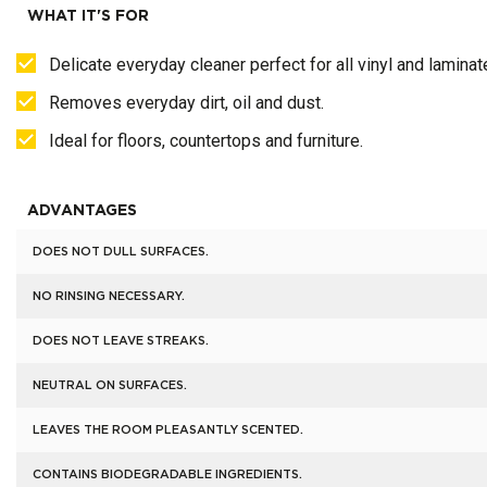
WHAT IT'S FOR
Delicate everyday cleaner perfect for all vinyl and laminat
Removes everyday dirt, oil and dust.
Ideal for floors, countertops and furniture.
ADVANTAGES
DOES NOT DULL SURFACES.
NO RINSING NECESSARY.
DOES NOT LEAVE STREAKS.
NEUTRAL ON SURFACES.
LEAVES THE ROOM PLEASANTLY SCENTED.
CONTAINS BIODEGRADABLE INGREDIENTS.