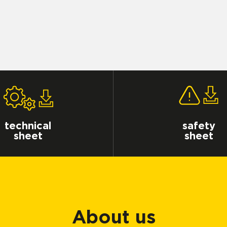
technical
safety
sheet
sheet
About us