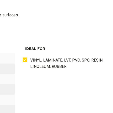
e surfaces.
IDEAL FOR
VINYL, LAMINATE, LVT, PVC, SPC, RESIN,
LINOLEUM, RUBBER