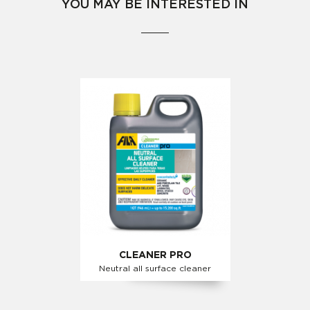
YOU MAY BE INTERESTED IN
CLEANER PRO
Neutral all surface cleaner