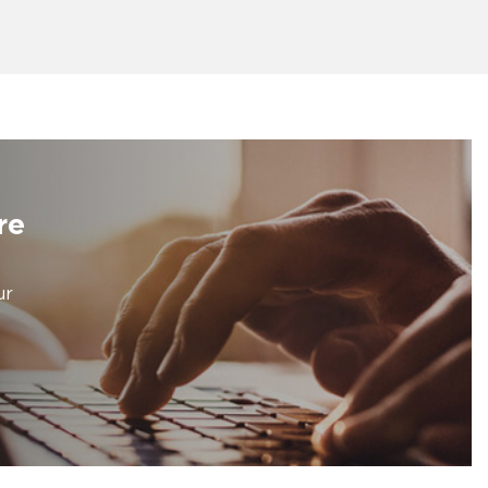
re
ur