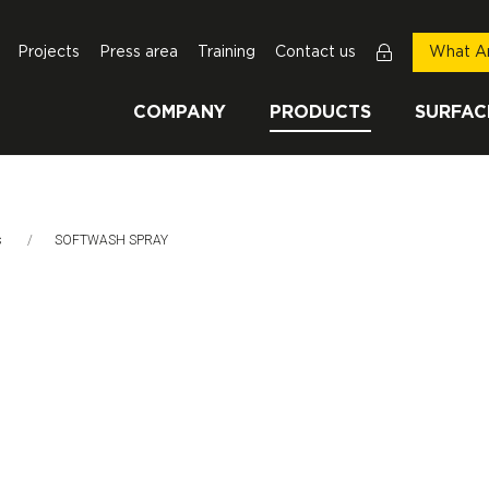
Projects
Press area
Training
Contact us
What Ar
COMPANY
PRODUCTS
SURFAC
s
This Page:
SOFTWASH SPRAY