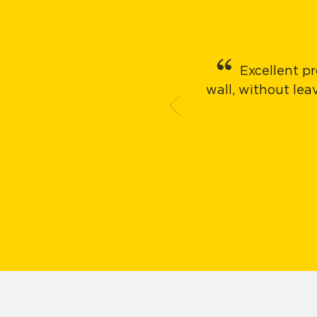
Excellent pr
wall, without le