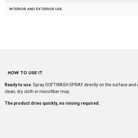
INTERIOR AND EXTERIOR USE.
HOW TO USE IT
Ready to use.
Spray SOFTWASH SPRAY directly on the surface and w
clean, dry cloth or microfiber mop.
The product dries quickly, no rinsing required.