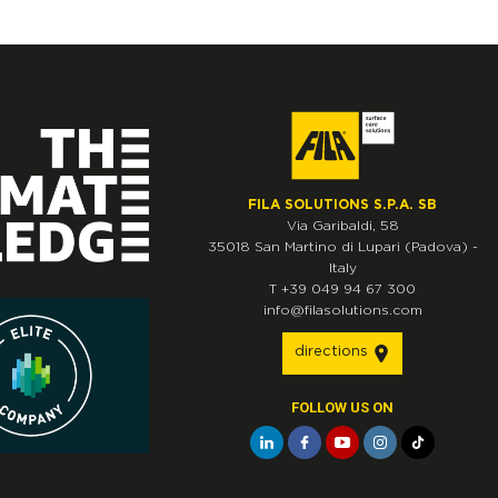
FILA SOLUTIONS S.P.A. SB
Via Garibaldi, 58
35018
San Martino di Lupari
(Padova)
-
Italy
T
+39 049 94 67 300
info@filasolutions.com
directions
FOLLOW US ON