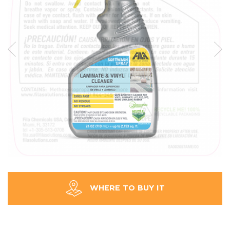
WHERE TO BUY IT