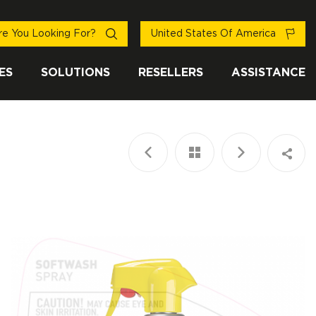
e You Looking For?
United States Of America
ES
SOLUTIONS
RESELLERS
ASSISTANCE