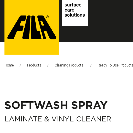
FILA
Solutions
Home
Products
Cleaning Products
Ready To Use Product
S.p.A.
SB
SOFTWASH SPRAY
LAMINATE & VINYL CLEANER