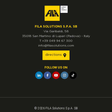
FILA SOLUTIONS S.P.A. SB
Via Garibaldi, 58
35018
San Martino di Lupari
(Padova)
-
Italy
T
+39 049 94 67 300
info@filasolutions.com
directions
FOLLOW US ON
© 2026 FILA Solutions S.p.A. SB