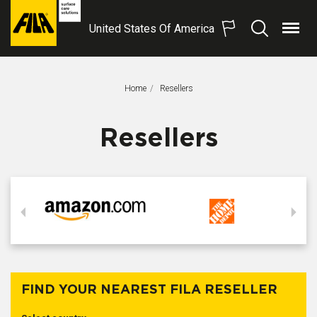
United States Of America
Menu
Search
FILA
Solutions
S.p.A.
Home
This Page:
Resellers
SB
Resellers
FIND YOUR NEAREST FILA RESELLER