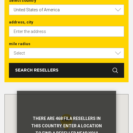
Select country
address, city
mile radius
SEARCH RESELLERS
THERE ARE 468 FILA RESELLERS IN
THIS COUNTRY. ENTER A LOCATION