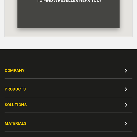
TO FIND A RESELLER NEAR YOU!
COMPANY
PRODUCTS
SOLUTIONS
MATERIALS