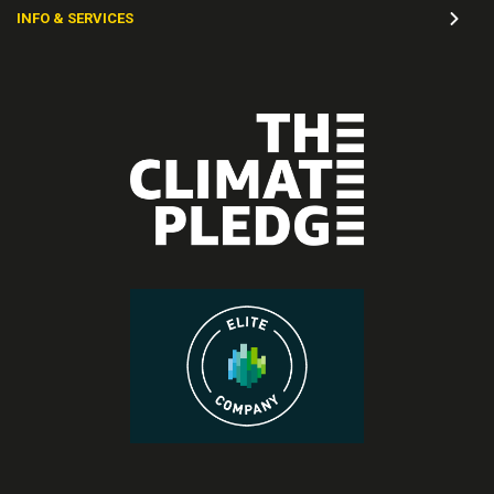
INFO & SERVICES