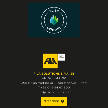
FILA SOLUTIONS S.P.A. SB
Via Garibaldi, 58
35018
San Martino di Lupari
(Padova)
-
Italy
T
+39 049 94 67 300
info@filasolutions.com
directions