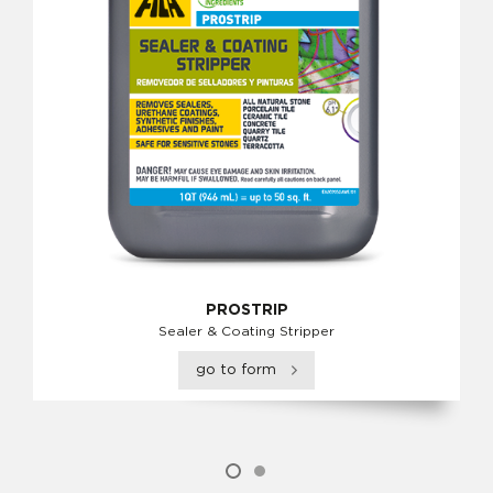
PROSTRIP
Sealer & Coating Stripper
go to form