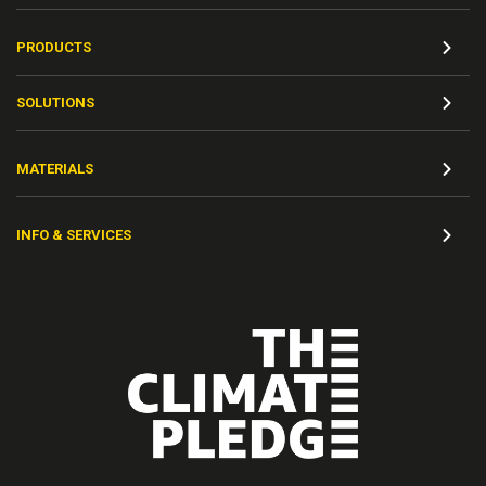
PRODUCTS
SOLUTIONS
MATERIALS
INFO & SERVICES