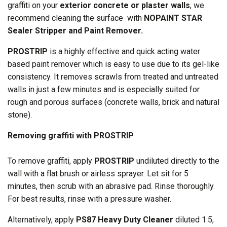
graffiti on your
exterior concrete or plaster walls
, we
recommend cleaning the surface with
NOPAINT STAR
Sealer Stripper and Paint Remover.
PROSTRIP
is a highly effective and quick acting water
based paint remover which is easy to use due to its gel-like
consistency. It removes scrawls from treated and untreated
walls in just a few minutes and is especially suited for
rough and porous surfaces (concrete walls, brick and natural
stone).
Removing graffiti with PROSTRIP
To remove graffiti, apply
PROSTRIP
undiluted directly to the
wall with a flat brush or airless sprayer. Let sit for 5
minutes, then scrub with an abrasive pad. Rinse thoroughly.
For best results, rinse with a pressure washer.
Alternatively, apply
PS87 Heavy Duty Cleaner
diluted 1:5,