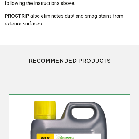
following the instructions above.
PROSTRIP
also eliminates dust and smog stains from
exterior surfaces.
RECOMMENDED PRODUCTS