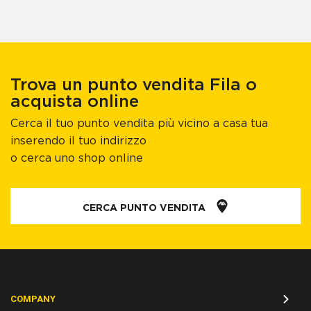
Trova un punto vendita Fila o
acquista online
Cerca il tuo punto vendita più vicino a casa tua
inserendo il tuo indirizzo
o cerca uno shop online
CERCA PUNTO VENDITA
COMPANY