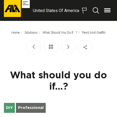
United States Of America
Menu
Search
FILA
Solutions
S.p.A.
Home
Solutions
What Should You Do If...?
This Page:
Paint And Graffiti
SB
What should you do
if...?
DIY
Professional