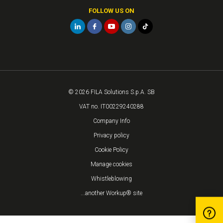
FOLLOW US ON
© 2026 FILA Solutions S.p.A. SB
VAT no. IT00229240288
Company Info
Privacy policy
Cookie Policy
Manage cookies
Whistleblowing
...another Workup® site