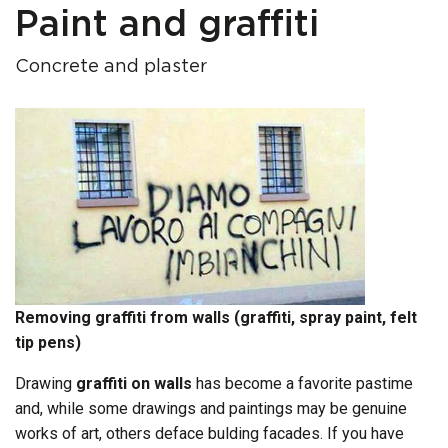
Paint and graffiti
Concrete and plaster
Removing graffiti from walls (graffiti, spray paint, felt
tip pens)
Drawing
graffiti
on walls
has become a favorite pastime
and, while some drawings and paintings may be genuine
works of art, others deface bulding facades. If you have