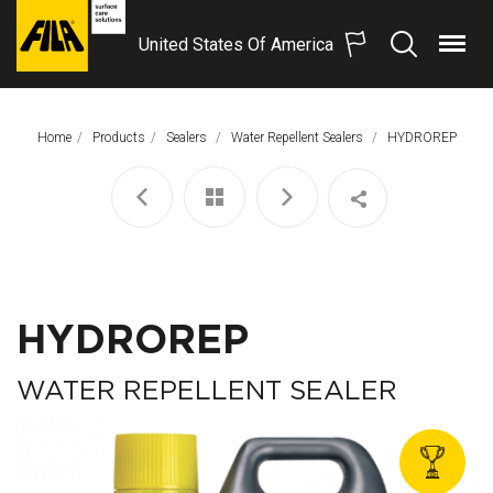
United States Of America
Menu
Search
FILA
Solutions
S.p.A.
Home
Products
Sealers
Water Repellent Sealers
This Page:
HYDROREP
SB
HYDROREP
WATER REPELLENT SEALER