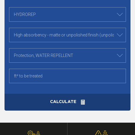
CALCULATE