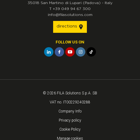
35018
San Martino di Lupari
(Padova)
-
Italy
T
+39 049 94 67 300
info@filasolutions.com
directions
FOLLOW US ON
© 2026 FILA Solutions S.p.A. SB
VAT no. IT00229240288
Company Info
Privacy policy
Cookie Policy
Manage cookies