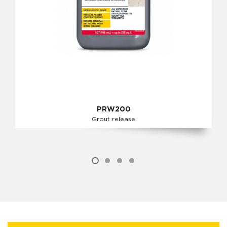
PRW200
Grout release