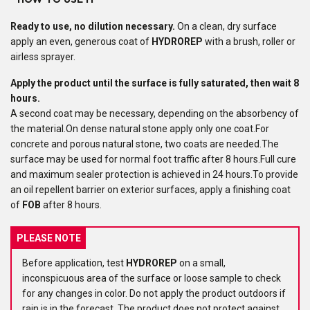
HOW TO USE IT
Ready to use
, no dilution necessary.
On a clean, dry surface
apply an even, generous coat of
HYDROREP
with a brush, roller or
airless sprayer.
Apply the product until the surface is fully saturated, then wait 8
hours.
A second coat may be necessary, depending on the absorbency of
the material.On dense natural stone apply only one coat.For
concrete and porous natural stone, two coats are needed.The
surface may be used for normal foot traffic after 8 hours.Full cure
and maximum sealer protection is achieved in 24 hours.To provide
an oil repellent barrier on exterior surfaces, apply a finishing coat
of
FOB
after 8 hours.
PLEASE NOTE
Before application, test
HYDROREP
on a small,
inconspicuous area of the surface or loose sample to check
for any changes in color. Do not apply the product outdoors if
rain is in the forecast. The product does not protect against