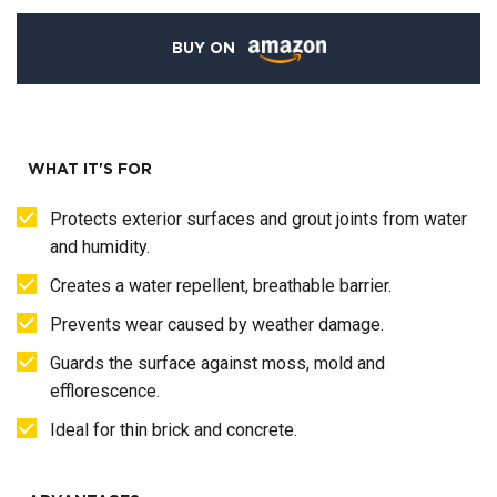
BUY ON
WHAT IT'S FOR
Protects exterior surfaces and grout joints from water
and humidity.
Creates a water repellent, breathable barrier.
Prevents wear caused by weather damage.
Guards the surface against moss, mold and
efflorescence.
Ideal for thin brick and concrete.