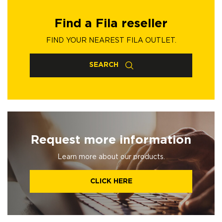
Find a Fila reseller
FIND YOUR NEAREST FILA OUTLET.
SEARCH
Request more information
Learn more about our products.
CLICK HERE