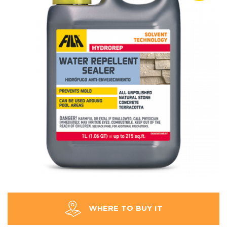
WHERE TO BUY IT