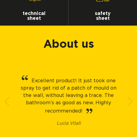
technical
safety
sheet
sheet
About us
Excellent product! It just took one
spray to get rid of a patch of mould on
the wall, without leaving a trace. The
bathroom’s as good as new. Highly
recommended!
Lucia Vitali