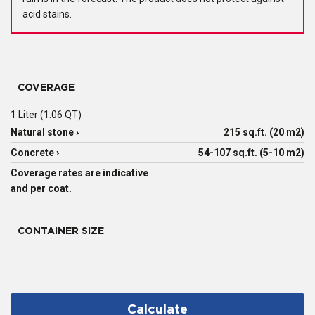
acid stains.
COVERAGE
1 Liter (1.06 QT)
Natural stone ›
215 sq.ft. (20 m2)
Concrete ›
54-107 sq.ft. (5-10 m2)
Coverage rates are indicative
and per coat.
CONTAINER SIZE
Calculate