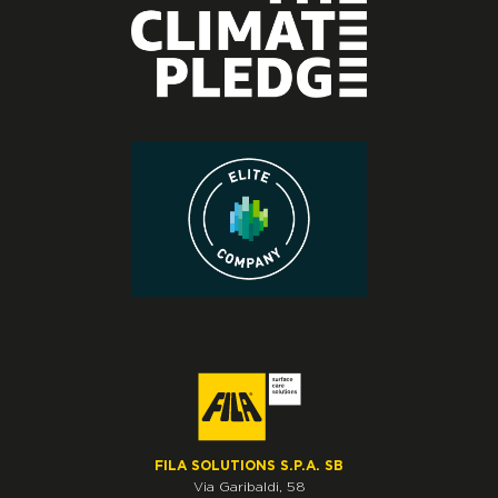
FILA SOLUTIONS S.P.A. SB
Via Garibaldi, 58