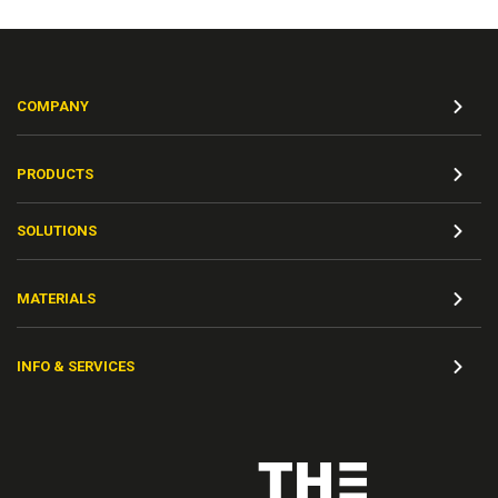
COMPANY
PRODUCTS
SOLUTIONS
MATERIALS
INFO & SERVICES