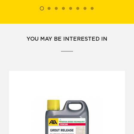
YOU MAY BE INTERESTED IN