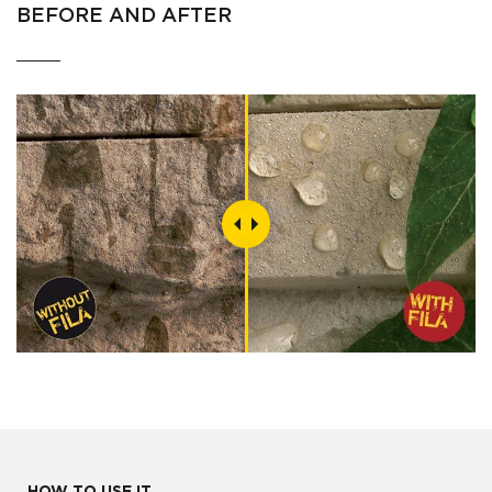
BEFORE AND AFTER