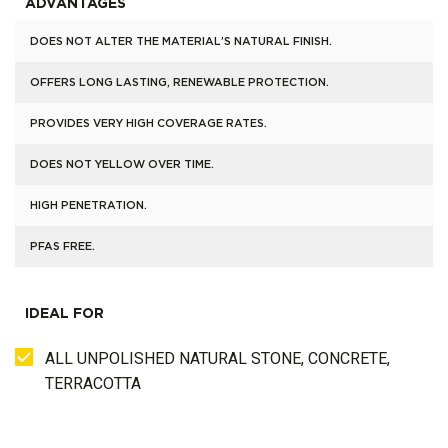
ADVANTAGES
DOES NOT ALTER THE MATERIAL’S NATURAL FINISH.
OFFERS LONG LASTING, RENEWABLE PROTECTION.
PROVIDES VERY HIGH COVERAGE RATES.
DOES NOT YELLOW OVER TIME.
HIGH PENETRATION.
PFAS FREE.
IDEAL FOR
ALL UNPOLISHED NATURAL STONE, CONCRETE,
TERRACOTTA