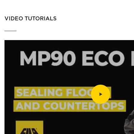
VIDEO TUTORIALS