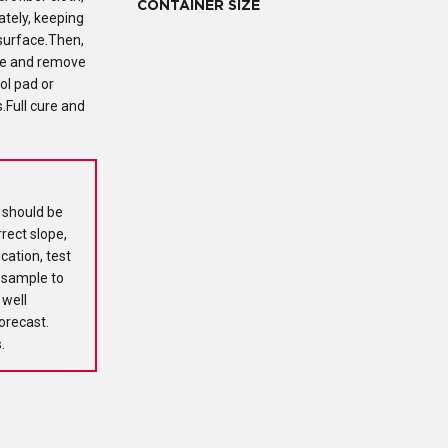
CONTAINER SIZE
ately, keeping
 surface.Then,
ate and remove
ol pad or
.Full cure and
d should be
rrect slope,
cation, test
e sample to
 well
forecast.
.