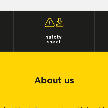
safety
sheet
About us