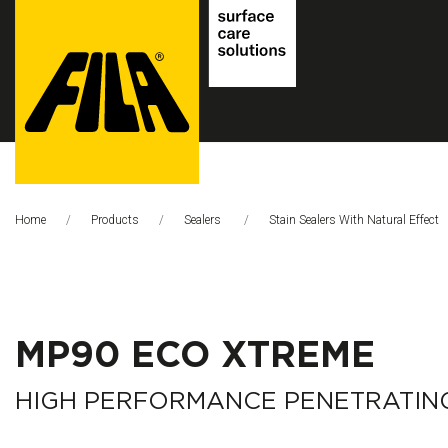
FILA
Solutions
Home
Products
Sealers
Stain Sealers With Natural Effect
S.p.A.
SB
MP90 ECO XTREME
HIGH PERFORMANCE PENETRATIN