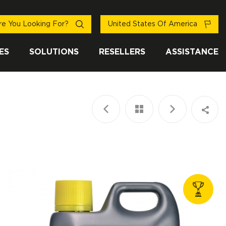
e You Looking For?
United States Of America
ES
SOLUTIONS
RESELLERS
ASSISTANCE