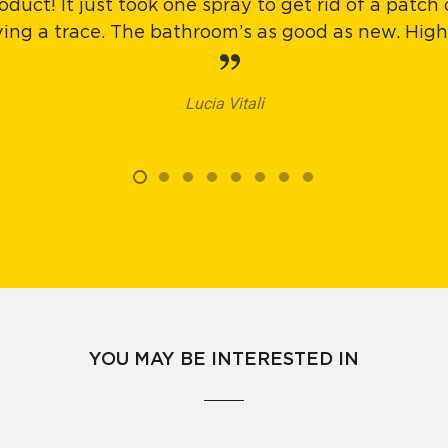
oduct! It just took one spray to get rid of a patch
aving a trace. The bathroom’s as good as new. Hi
Lucia Vitali
YOU MAY BE INTERESTED IN