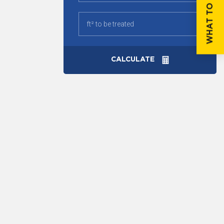
WHAT TO DO IF...
CALCULATE