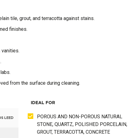
ain tile, grout, and terracotta against stains.
oned finishes.
 vanities.
.
slabs.
moved from the surface during cleaning.
IDEAL FOR
POROUS AND NON-POROUS NATURAL
DS LEED
STONE, QUARTZ, POLISHED PORCELAIN,
GROUT, TERRACOTTA, CONCRETE