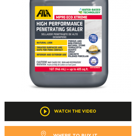
WATCH THE VIDEO
WHERE TO BUY IT