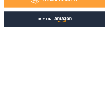
BUY ON