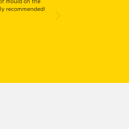
 of mould on the
Easy to apply, exc
ghly recommended!