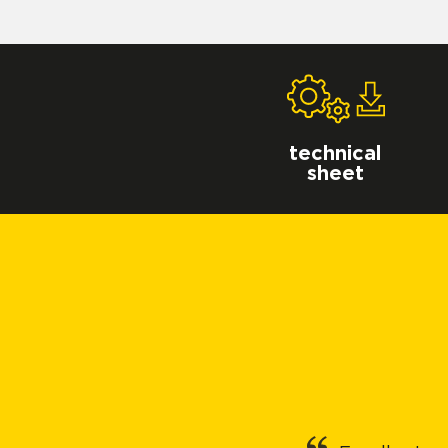
technical
sheet