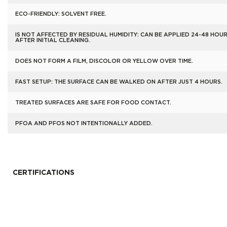
ECO-FRIENDLY: SOLVENT FREE.
IS NOT AFFECTED BY RESIDUAL HUMIDITY: CAN BE APPLIED 24-48 HOU
AFTER INITIAL CLEANING.
DOES NOT FORM A FILM, DISCOLOR OR YELLOW OVER TIME.
FAST SETUP: THE SURFACE CAN BE WALKED ON AFTER JUST 4 HOURS.
TREATED SURFACES ARE SAFE FOR FOOD CONTACT.
PFOA AND PFOS NOT INTENTIONALLY ADDED.
CERTIFICATIONS