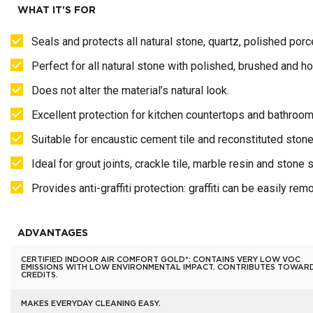
WHAT IT'S FOR
Seals and protects all natural stone, quartz, polished porcel
Perfect for all natural stone with polished, brushed and h
Does not alter the material’s natural look.
Excellent protection for kitchen countertops and bathroom
Suitable for encaustic cement tile and reconstituted stone
Ideal for grout joints, crackle tile, marble resin and stone 
Provides anti-graffiti protection: graffiti can be easily re
ADVANTAGES
CERTIFIED INDOOR AIR COMFORT GOLD*: CONTAINS VERY LOW VOC
EMISSIONS WITH LOW ENVIRONMENTAL IMPACT. CONTRIBUTES TOWAR
CREDITS.
MAKES EVERYDAY CLEANING EASY.