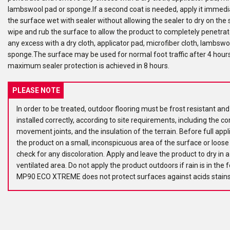
lambswool pad or sponge.If a second coat is needed, apply it immedi
the surface wet with sealer without allowing the sealer to dry on the
wipe and rub the surface to allow the product to completely penetr
any excess with a dry cloth, applicator pad, microfiber cloth, lambswo
sponge.The surface may be used for normal foot traffic after 4 hours
maximum sealer protection is achieved in 8 hours.
PLEASE NOTE
In order to be treated, outdoor flooring must be frost resistant an
installed correctly, according to site requirements, including the co
movement joints, and the insulation of the terrain. Before full appli
the product on a small, inconspicuous area of the surface or loos
check for any discoloration. Apply and leave the product to dry in a
ventilated area. Do not apply the product outdoors if rain is in the 
MP90 ECO XTREME does not protect surfaces against acids stains