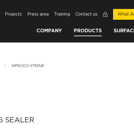
Projects
Press area
Training
Contact us
What Ar
COMPANY
PRODUCTS
SURFAC
This Page:
MP90 ECO XTREME
G SEALER