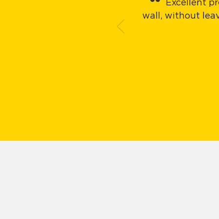
Excellent pr
wall, without le