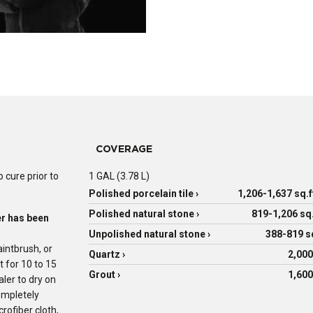
COVERAGE
 cure prior to
1 GAL (3.78 L)
Polished porcelain tile ›
1,206-1,637 sq.f
Polished natural stone ›
819-1,206 sq.
er has been
Unpolished natural stone ›
388-819 sq
intbrush, or
Quartz ›
2,000
t for 10 to 15
Grout ›
1,600
ler to dry on
ompletely
rofiber cloth,