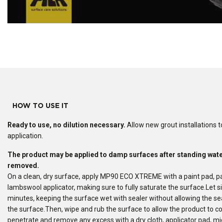
HOW TO USE IT
Ready to use
, no dilution necessary.
Allow new grout installations to
application.
The product may be applied to damp surfaces after standing wat
removed.
On a clean, dry surface, apply MP90 ECO XTREME with a paint pad, pa
lambswool applicator, making sure to fully saturate the surface.Let si
minutes, keeping the surface wet with sealer without allowing the sea
the surface.Then, wipe and rub the surface to allow the product to c
penetrate and remove any excess with a dry cloth, applicator pad, mic