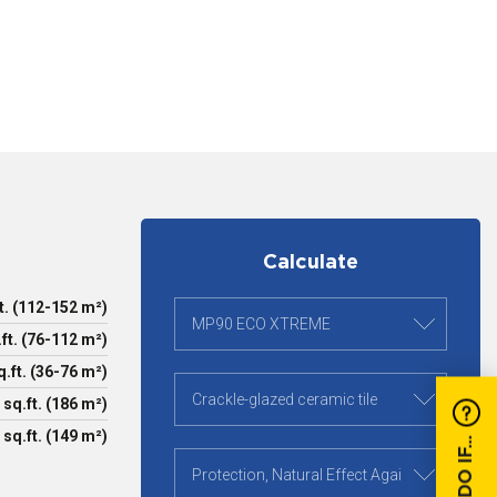
Calculate
t. (112-152 m²)
ft. (76-112 m²)
.ft. (36-76 m²)
 sq.ft. (186 m²)
 sq.ft. (149 m²)