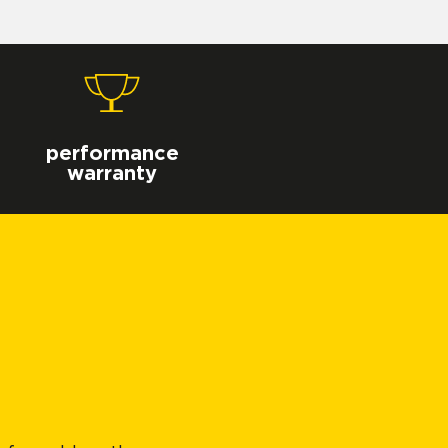
performance
warranty