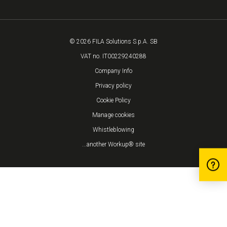
© 2026 FILA Solutions S.p.A. SB
VAT no. IT00229240288
Company Info
Privacy policy
Cookie Policy
Manage cookies
Whistleblowing
...another Workup® site