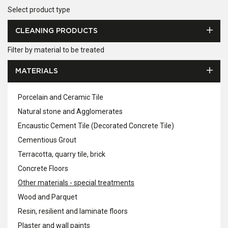
Select product type
CLEANING PRODUCTS
Filter by material to be treated
MATERIALS
Porcelain and Ceramic Tile
Natural stone and Agglomerates
Encaustic Cement Tile (Decorated Concrete Tile)
Cementious Grout
Terracotta, quarry tile, brick
Concrete Floors
Other materials - special treatments
Wood and Parquet
Resin, resilient and laminate floors
Plaster and wall paints