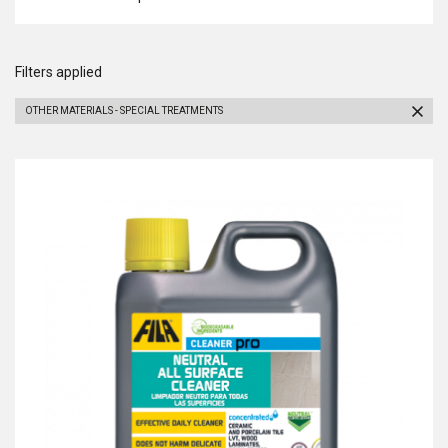
Filters applied
OTHER MATERIALS - SPECIAL TREATMENTS