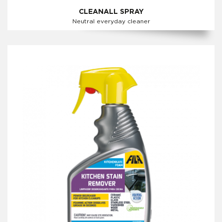
CLEANALL SPRAY
Neutral everyday cleaner