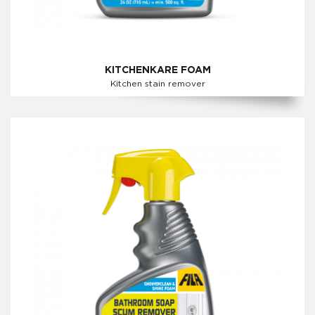
KITCHENKARE FOAM
Kitchen stain remover