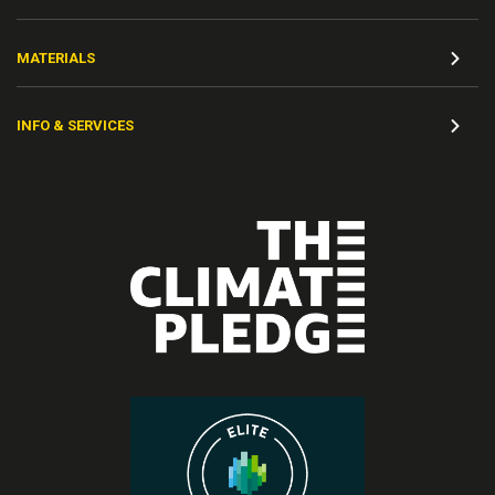
MATERIALS
INFO & SERVICES