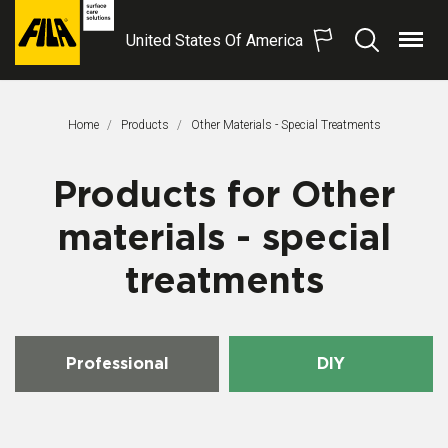
United States Of America
Menu
Search
FILA
Solutions
S.p.A.
Home
Products
Other Materials - Special Treatments
SB
Products for Other
materials - special
treatments
Professional
DIY