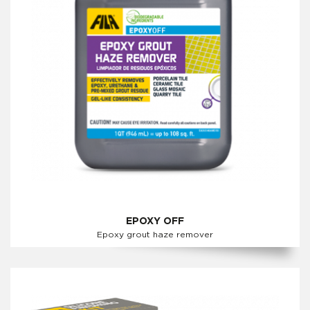
EPOXY OFF
Epoxy grout haze remover