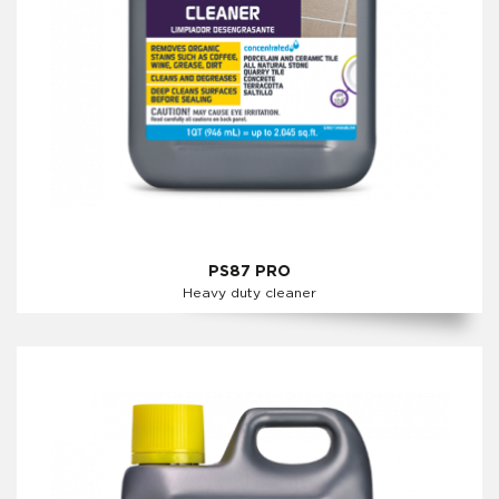
PS87 PRO
Heavy duty cleaner