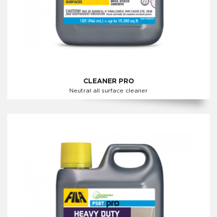
CLEANER PRO
Neutral all surface cleaner