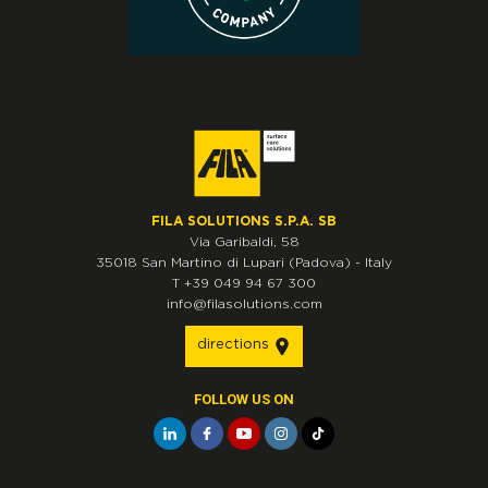
FILA SOLUTIONS S.P.A. SB
Via Garibaldi, 58
35018
San Martino di Lupari
(Padova)
-
Italy
T
+39 049 94 67 300
info@filasolutions.com
directions
FOLLOW US ON