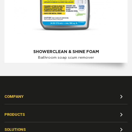
SHOWERCLEAN & SHINE FOAM
Bathroom soap scum remover
COMPANY
PRODUCTS
SOLUTIONS