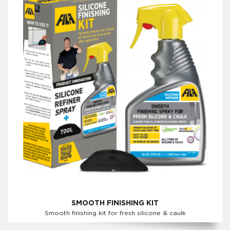
SMOOTH FINISHING KIT
Smooth finishing kit for fresh silicone & caulk