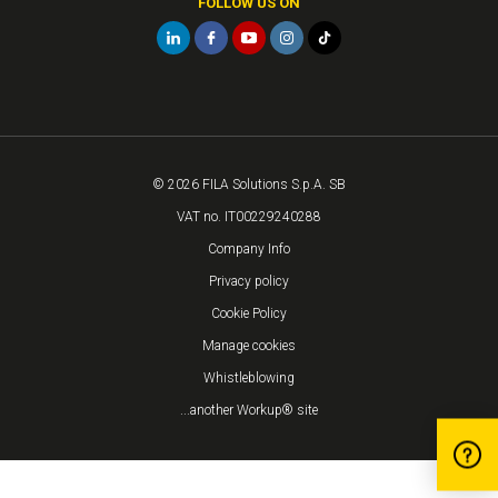
FOLLOW US ON
© 2026 FILA Solutions S.p.A. SB
VAT no. IT00229240288
Company Info
Privacy policy
Cookie Policy
Manage cookies
Whistleblowing
...another Workup® site