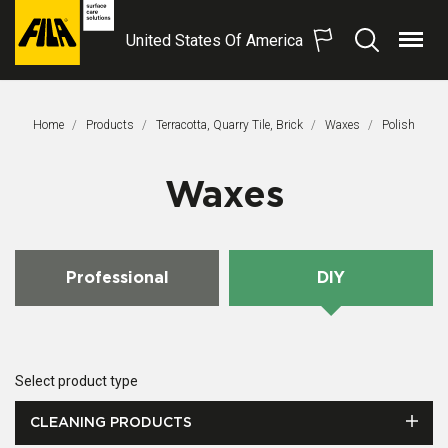
United States Of America
Menu
Search
FILA
Solutions
S.p.A.
Home
Products
Terracotta, Quarry Tile, Brick
Waxes
This Page:
Polish
SB
Waxes
Professional
DIY
Select product type
CLEANING PRODUCTS