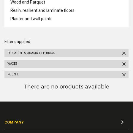
Wood and Parquet
Resin, resilient and laminate floors
Plaster and wall paints
Filters applied
TERRACOTTA, QUARRY TILE, BRICK
WAXES
POLISH
There are no products available
COMPANY