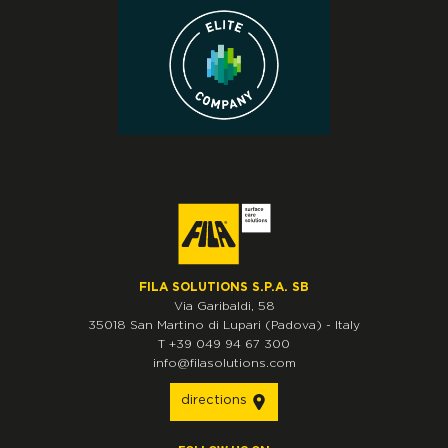
FILA SOLUTIONS S.P.A. SB
Via Garibaldi, 58
35018
San Martino di Lupari
(Padova)
-
Italy
T
+39 049 94 67 300
info@filasolutions.com
directions