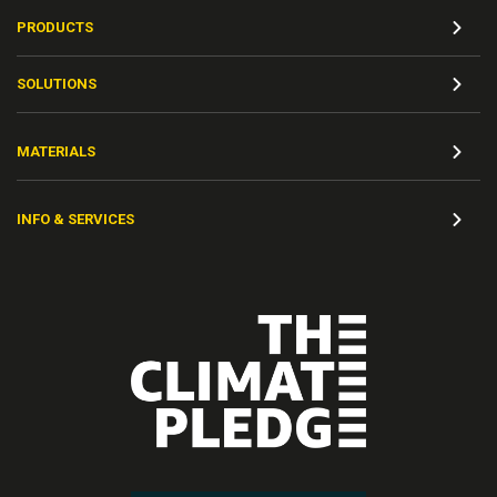
PRODUCTS
SOLUTIONS
MATERIALS
INFO & SERVICES