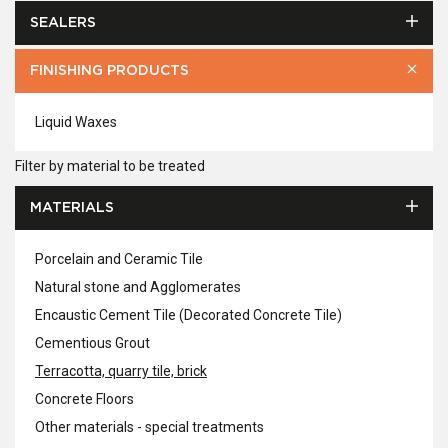
SEALERS
FINISHING PRODUCTS
Liquid Waxes
Filter by material to be treated
MATERIALS
Porcelain and Ceramic Tile
Natural stone and Agglomerates
Encaustic Cement Tile (Decorated Concrete Tile)
Cementious Grout
Terracotta, quarry tile, brick
Concrete Floors
Other materials - special treatments