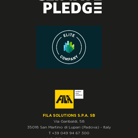
FILA SOLUTIONS S.P.A. SB
Via Garibaldi, 58
35018
San Martino di Lupari
(Padova)
-
Italy
T
+39 049 94 67 300