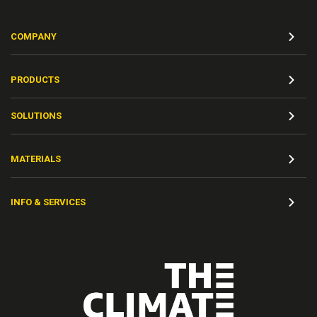
COMPANY
PRODUCTS
SOLUTIONS
MATERIALS
INFO & SERVICES