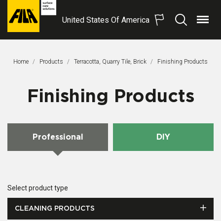
United States Of America
Menu
Search
FILA
Solutions
S.p.A.
Home
Products
Terracotta, Quarry Tile, Brick
This Page:
Finishing Products
SB
Finishing Products
Professional
DIY
Select product type
CLEANING PRODUCTS