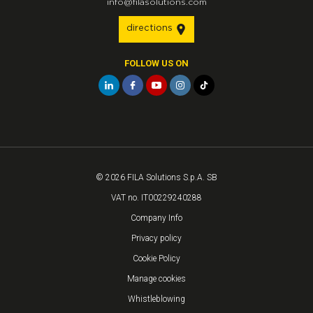
info@filasolutions.com
directions
FOLLOW US ON
© 2026 FILA Solutions S.p.A. SB
VAT no. IT00229240288
Company Info
Privacy policy
Cookie Policy
Manage cookies
Whistleblowing