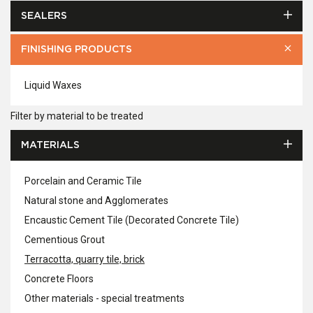
SEALERS
FINISHING PRODUCTS
Liquid Waxes
Filter by material to be treated
MATERIALS
Porcelain and Ceramic Tile
Natural stone and Agglomerates
Encaustic Cement Tile (Decorated Concrete Tile)
Cementious Grout
Terracotta, quarry tile, brick
Concrete Floors
Other materials - special treatments