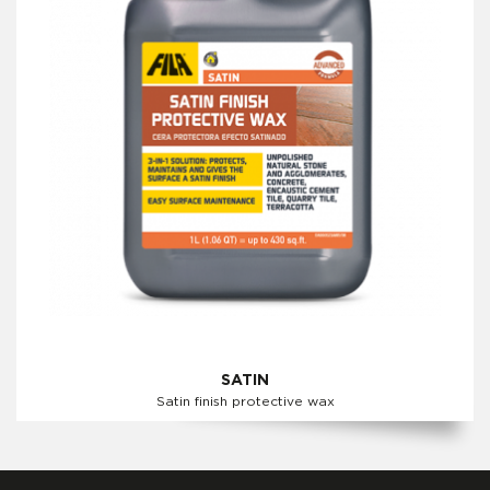
SATIN
Satin finish protective wax