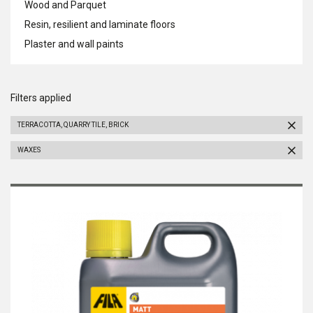
Wood and Parquet
Resin, resilient and laminate floors
Plaster and wall paints
Filters applied
TERRACOTTA, QUARRY TILE, BRICK
WAXES