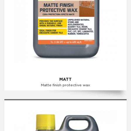
MATT
Matte finish protective wax