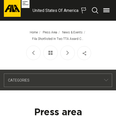
United States Of America
Menu
Search
FILA
Solutions
S.p.A.
Home
Press Area
News & Events
SB
This Page:
Fila Shortlisted In Two TTA Award Categories
CATEGORIES
Press area