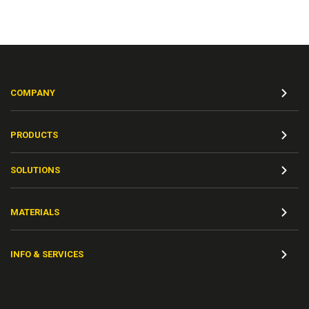
COMPANY
PRODUCTS
SOLUTIONS
MATERIALS
INFO & SERVICES