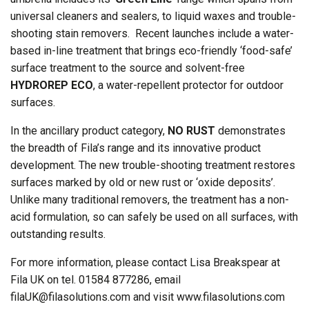
universal cleaners and sealers, to liquid waxes and trouble-
shooting stain removers. Recent launches include a water-
based in-line treatment that brings eco-friendly ‘food-safe’
surface treatment to the source and solvent-free
HYDROREP ECO
, a water-repellent protector for outdoor
surfaces.
In the ancillary product category,
NO RUST
demonstrates
the breadth of Fila’s range and its innovative product
development. The new trouble-shooting treatment restores
surfaces marked by old or new rust or ‘oxide deposits’.
Unlike many traditional removers, the treatment has a non-
acid formulation, so can safely be used on all surfaces, with
outstanding results.
For more information, please contact Lisa Breakspear at
Fila UK on tel. 01584 877286, email
filaUK@filasolutions.com
and visit www.filasolutions.com