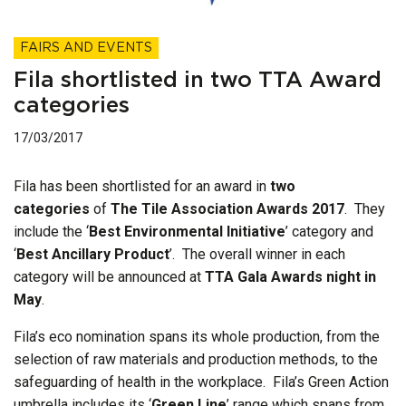
FAIRS AND EVENTS
Fila shortlisted in two TTA Award
categories
17/03/2017
Fila has been shortlisted for an award in
two
categories
of
The Tile Association Awards 2017
. They
include the ‘
Best Environmental Initiative
’ category and
‘
Best Ancillary Product
’. The overall winner in each
category will be announced at
TTA Gala Awards night in
May
.
Fila’s eco nomination spans its whole production, from the
selection of raw materials and production methods, to the
safeguarding of health in the workplace. Fila’s Green Action
umbrella includes its ‘
Green Line
’ range which spans from