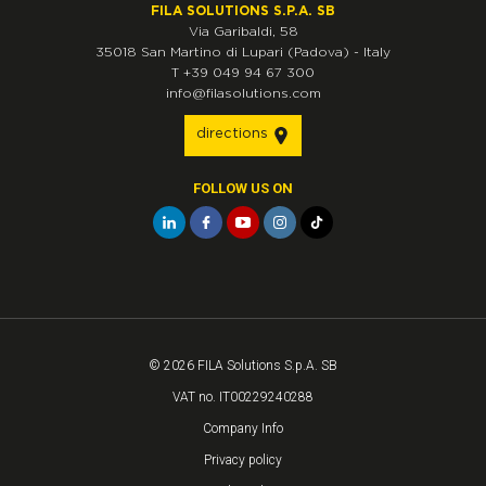
FILA SOLUTIONS S.P.A. SB
Via Garibaldi, 58
35018
San Martino di Lupari
(Padova)
-
Italy
T
+39 049 94 67 300
info@filasolutions.com
directions
FOLLOW US ON
© 2026 FILA Solutions S.p.A. SB
VAT no. IT00229240288
Company Info
Privacy policy