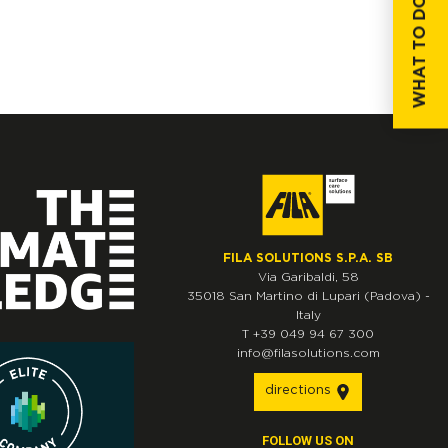
WHAT TO DO IF...
FILA SOLUTIONS S.P.A. SB
Via Garibaldi, 58
35018
San Martino di Lupari
(Padova)
-
Italy
T
+39 049 94 67 300
info@filasolutions.com
directions
FOLLOW US ON