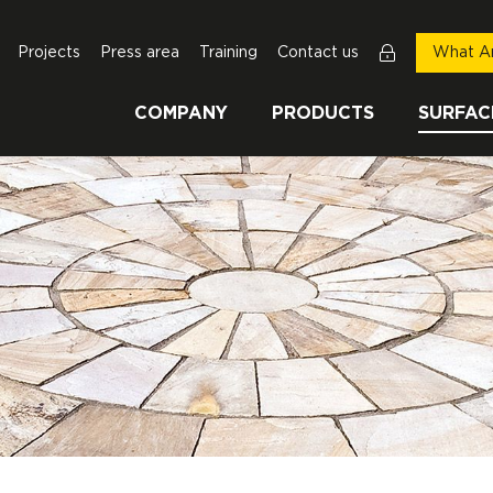
Projects
Press area
Training
Contact us
What Ar
COMPANY
PRODUCTS
SURFAC