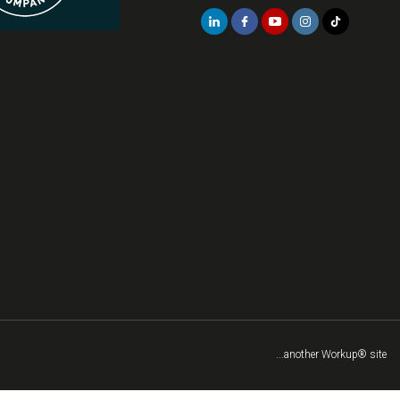
...another Workup® site