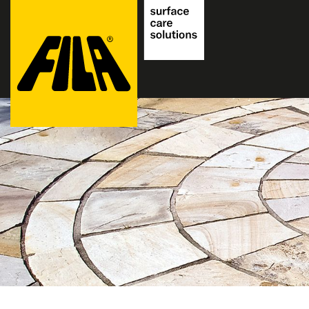
FILA
Solutions
S.p.A.
SB