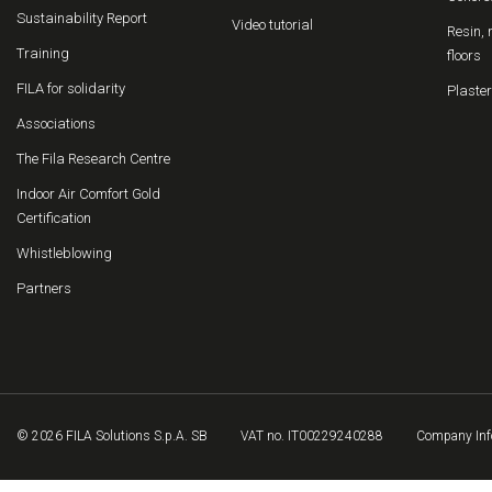
Sustainability Report
Video tutorial
Resin, 
Training
floors
FILA for solidarity
Plaster
Associations
The Fila Research Centre
Indoor Air Comfort Gold
Certification
Whistleblowing
Partners
© 2026 FILA Solutions S.p.A. SB
VAT no. IT00229240288
Company Inf