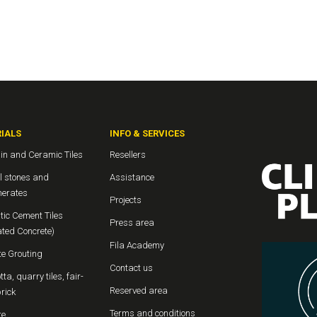
IALS
INFO & SERVICES
in and Ceramic Tiles
Resellers
l stones and
Assistance
erates
Projects
tic Cement Tiles
Press area
ated Concrete)
Fila Academy
te Grouting
Contact us
tta, quarry tiles, fair-
Reserved area
rick
Terms and conditions
te