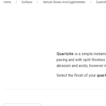
Home
Surfaces
Natural Stones And Agglomerates
This Pa
Quartzi
Quartzite
is a simple metamor
paving and with split-finishes.
abrasion and acids, however ma
Select the finish of your
quart