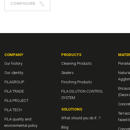
CONFIGURE
COMPANY
PRODUCTS
MATER
Our history
Cleaning Products
Porcela
Our identity
Sealers
Natura
Agglom
FILAGROUP
Finishing Products
Encaus
FILA TRADE
FILA DILUTION CONTROL
(Decor
SYSTEM
FILA PROJECT
Concre
SOLUTIONS
FILA TECH
Terraco
What should you do if...?
FILA quality and
faced b
environmental policy
Blog
Concre