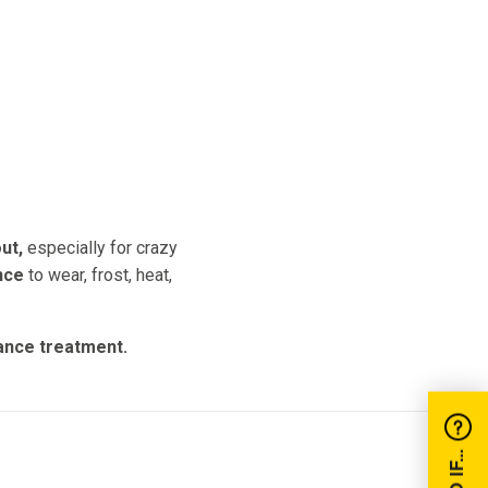
e
ut,
especially for crazy
nce
to wear, frost, heat,
nance treatment.