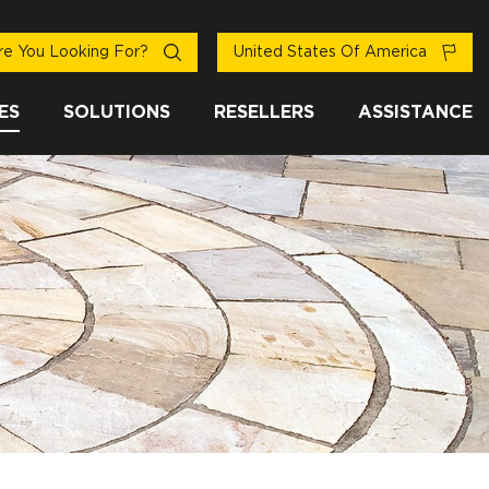
e You Looking For?
United States Of America
ES
SOLUTIONS
RESELLERS
ASSISTANCE