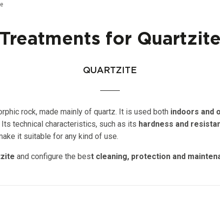
ge:
te
Treatments for Quartzit
QUARTZITE
phic rock, made mainly of quartz. It is used both
indoors and o
 Its technical characteristics, such as its
hardness and resista
ke it suitable for any kind of use.
zite
and configure the bes
t cleaning, protection and mainte