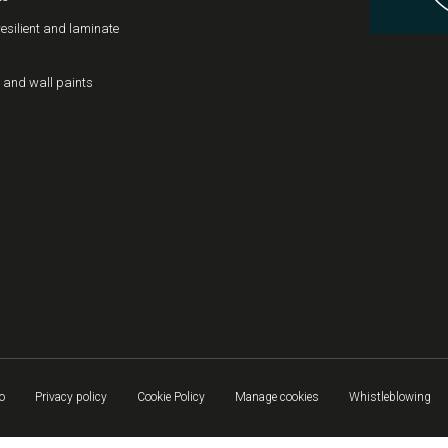
resilient and laminate
 and wall paints
o
Privacy policy
Cookie Policy
Manage cookies
Whistleblowing