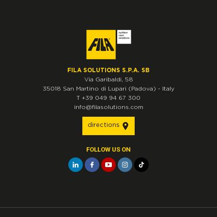
FILA SOLUTIONS S.P.A. SB
Via Garibaldi, 58
35018
San Martino di Lupari
(Padova)
-
Italy
T
+39 049 94 67 300
info@filasolutions.com
directions
FOLLOW US ON