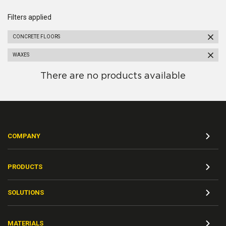
Filters applied
CONCRETE FLOORS
WAXES
There are no products available
COMPANY
PRODUCTS
SOLUTIONS
MATERIALS