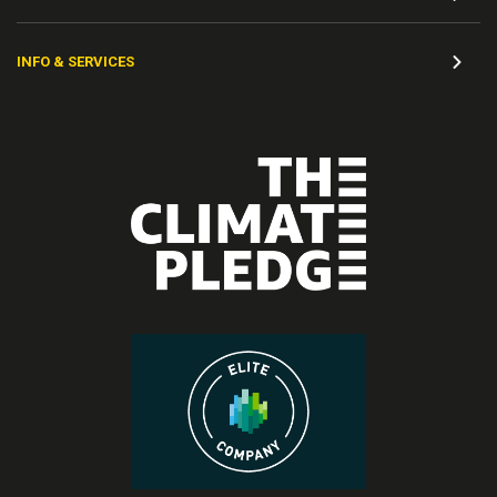
INFO & SERVICES