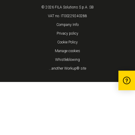
© 2026 FILA Solutions S.p.A. SB
VAT no. IT00229240288
Company Info
Privacy policy
Cookie Policy
Manage cookies
Whistleblowing
...another Workup® site
Notice at collection