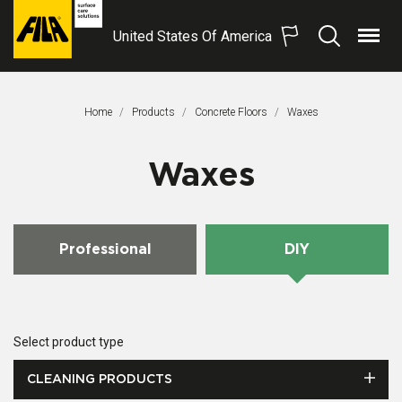
United States Of America
Menu
Search
FILA
Solutions
S.p.A.
Home
Products
Concrete Floors
This Page:
Waxes
SB
Waxes
Professional
DIY
Select product type
CLEANING PRODUCTS