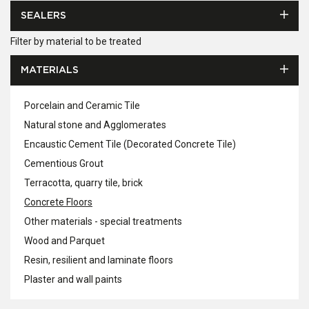
SEALERS
Filter by material to be treated
MATERIALS
Porcelain and Ceramic Tile
Natural stone and Agglomerates
Encaustic Cement Tile (Decorated Concrete Tile)
Cementious Grout
Terracotta, quarry tile, brick
Concrete Floors
Other materials - special treatments
Wood and Parquet
Resin, resilient and laminate floors
Plaster and wall paints