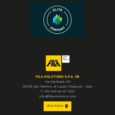
FILA SOLUTIONS S.P.A. SB
Via Garibaldi, 58
35018
San Martino di Lupari
(Padova)
-
Italy
T
+39 049 94 67 300
info@filasolutions.com
directions