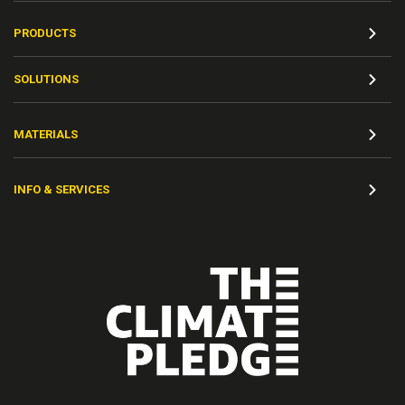
PRODUCTS
SOLUTIONS
MATERIALS
INFO & SERVICES