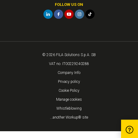
FOLLOW US ON
© 2026 FILA Solutions S.p.A. SB
VAT no. IT00229240288
Company Info
Privacy policy
Cookie Policy
Manage cookies
Whistleblowing
...another Workup® site