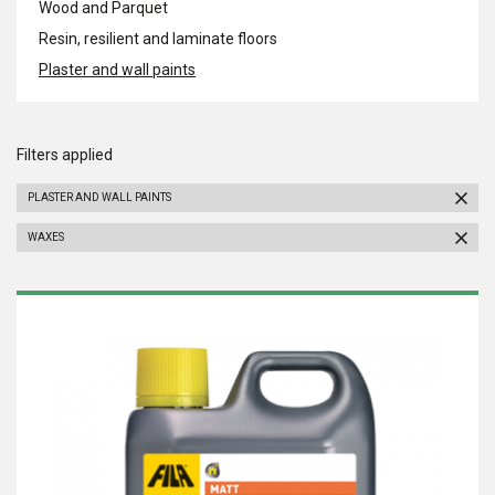
Wood and Parquet
Resin, resilient and laminate floors
Plaster and wall paints
Filters applied
PLASTER AND WALL PAINTS
WAXES