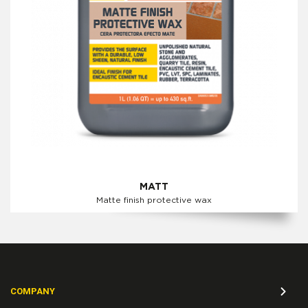
MATT
Matte finish protective wax
COMPANY