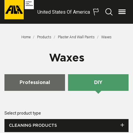
United States Of America
Menu
Search
FILA
Solutions
S.p.A.
Home
Products
Plaster And Wall Paints
This Page:
Waxes
SB
Waxes
Professional
DIY
Select product type
CLEANING PRODUCTS