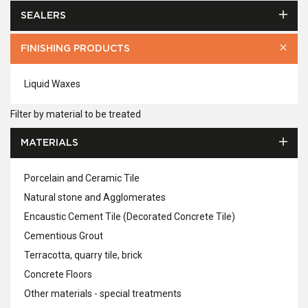
SEALERS
FINISHING PRODUCTS
Liquid Waxes
Filter by material to be treated
MATERIALS
Porcelain and Ceramic Tile
Natural stone and Agglomerates
Encaustic Cement Tile (Decorated Concrete Tile)
Cementious Grout
Terracotta, quarry tile, brick
Concrete Floors
Other materials - special treatments