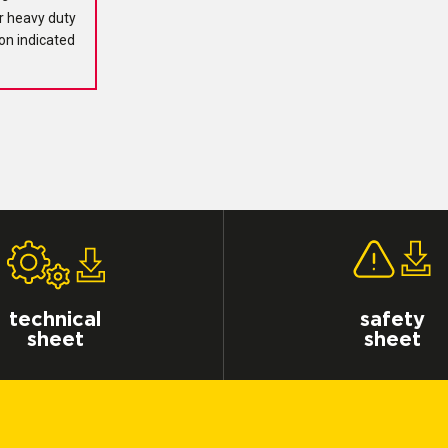
r heavy duty
ion indicated
technical
safety
sheet
sheet