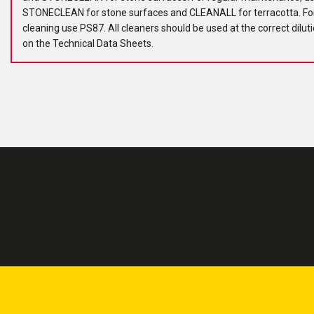
STONECLEAN for stone surfaces and CLEANALL for terracotta. Fo
cleaning use PS87. All cleaners should be used at the correct dilut
on the Technical Data Sheets.