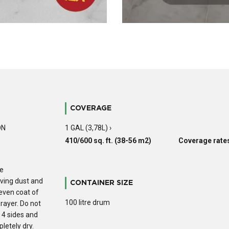
COVERAGE
ON
1 GAL (3,78L) ›
410/600 sq. ft. (38-56 m2)
Coverage rates
he
oving dust and
CONTAINER SIZE
 even coat of
100 litre drum
prayer. Do not
e 4 sides and
letely dry.