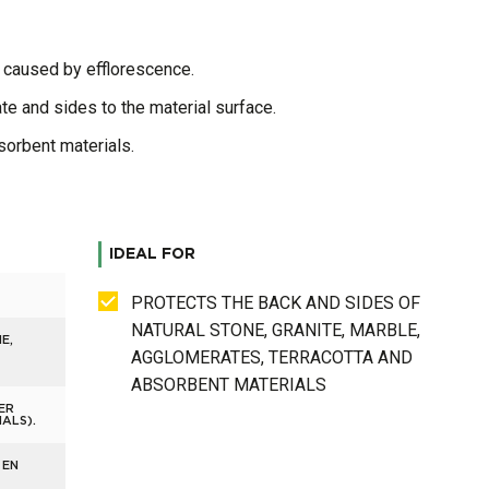
s caused by efflorescence.
te and sides to the material surface.
bsorbent materials.
IDEAL FOR
PROTECTS THE BACK AND SIDES OF
NATURAL STONE, GRANITE, MARBLE,
E,
AGGLOMERATES, TERRACOTTA AND
ABSORBENT MATERIALS
ER
ALS).
 EN