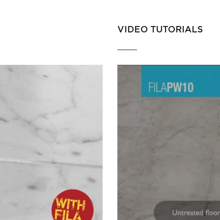
VIDEO TUTORIALS