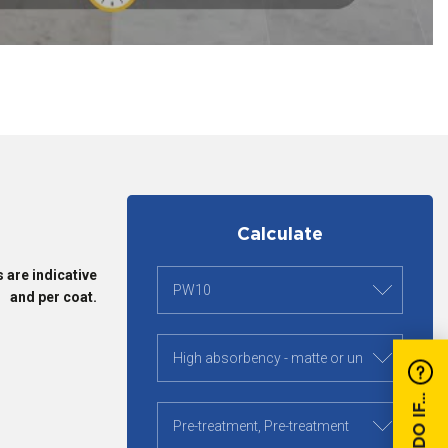
Calculate
 are indicative
and per coat.