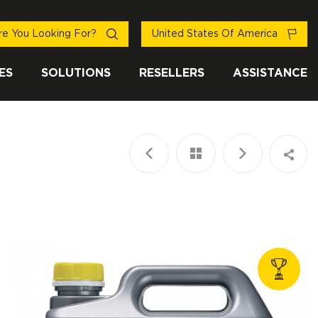
e You Looking For?
United States Of America
ES
SOLUTIONS
RESELLERS
ASSISTANCE