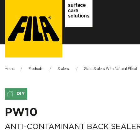
FILA
Solutions
Home
Products
Sealers
Stain Sealers With Natural Effect
S.p.A.
SB
DIY
PW10
ANTI-CONTAMINANT BACK SEALE