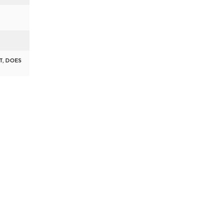
T, DOES