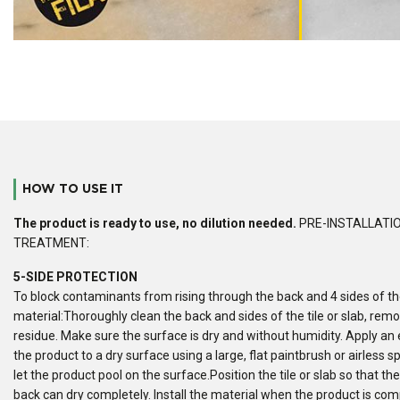
HOW TO USE IT
The product is ready to use, no dilution needed.
PRE-INSTALLATI
TREATMENT:
5-SIDE PROTECTION
To block contaminants from rising through the back and 4 sides of t
material:Thoroughly clean the back and sides of the tile or slab, rem
residue. Make sure the surface is dry and without humidity. Apply an
the product to a dry surface using a large, flat paintbrush or airless s
let the product pool on the surface.Position the tile or slab so that th
back can dry completely. Install the material when the product is comp