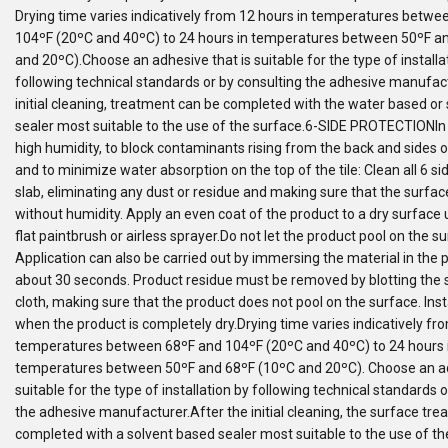
Drying time varies indicatively from 12 hours in temperatures betwe
104ºF (20ºC and 40ºC) to 24 hours in temperatures between 50ºF a
and 20ºC).Choose an adhesive that is suitable for the type of installa
following technical standards or by consulting the adhesive manufact
initial cleaning, treatment can be completed with the water based or
sealer most suitable to the use of the surface.6-SIDE PROTECTIONIn 
high humidity, to block contaminants rising from the back and sides o
and to minimize water absorption on the top of the tile: Clean all 6 sid
slab, eliminating any dust or residue and making sure that the surface
without humidity. Apply an even coat of the product to a dry surface u
flat paintbrush or airless sprayer.Do not let the product pool on the su
Application can also be carried out by immersing the material in the 
about 30 seconds. Product residue must be removed by blotting the 
cloth, making sure that the product does not pool on the surface. Inst
when the product is completely dry.Drying time varies indicatively fr
temperatures between 68ºF and 104ºF (20ºC and 40ºC) to 24 hours 
temperatures between 50ºF and 68ºF (10ºC and 20ºC). Choose an ad
suitable for the type of installation by following technical standards 
the adhesive manufacturer.After the initial cleaning, the surface tr
completed with a solvent based sealer most suitable to the use of th