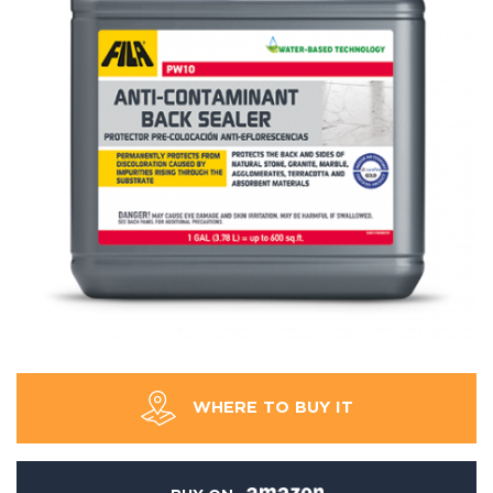
WHERE TO BUY IT