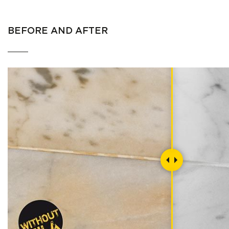
BEFORE AND AFTER