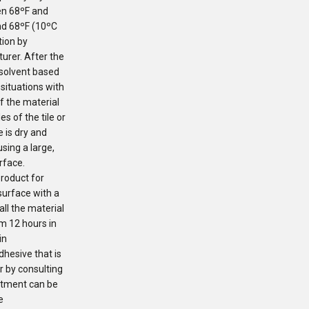
en 68ºF and
nd 68ºF (10ºC
tion by
urer. After the
 solvent based
situations with
f the material
es of the tile or
 is dry and
sing a large,
rface.
product for
surface with a
all the material
om 12 hours in
in
hesive that is
or by consulting
eatment can be
e