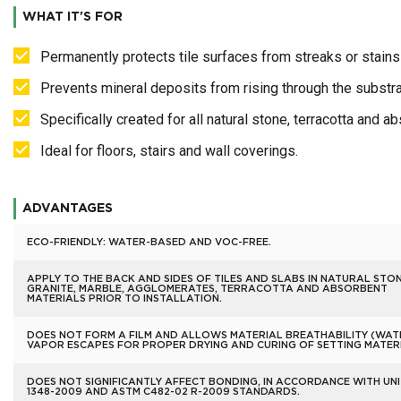
WHAT IT'S FOR
Permanently protects tile surfaces from streaks or stain
Prevents mineral deposits from rising through the substra
Specifically created for all natural stone, terracotta and a
Ideal for floors, stairs and wall coverings.
ADVANTAGES
ECO-FRIENDLY: WATER-BASED AND VOC-FREE.
APPLY TO THE BACK AND SIDES OF TILES AND SLABS IN NATURAL STON
GRANITE, MARBLE, AGGLOMERATES, TERRACOTTA AND ABSORBENT
MATERIALS PRIOR TO INSTALLATION.
DOES NOT FORM A FILM AND ALLOWS MATERIAL BREATHABILITY (WAT
VAPOR ESCAPES FOR PROPER DRYING AND CURING OF SETTING MATERI
DOES NOT SIGNIFICANTLY AFFECT BONDING, IN ACCORDANCE WITH UNI
1348-2009 AND ASTM C482-02 R-2009 STANDARDS.