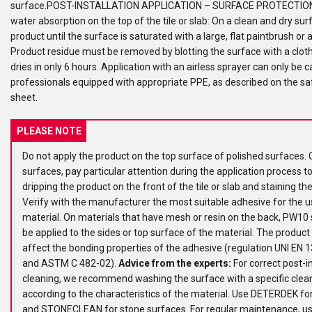
surface.POST-INSTALLATION APPLICATION – SURFACE PROTECTIO
water absorption on the top of the tile or slab: On a clean and dry sur
product until the surface is saturated with a large, flat paintbrush or a
Product residue must be removed by blotting the surface with a clot
dries in only 6 hours. Application with an airless sprayer can only be c
professionals equipped with appropriate PPE, as described on the sa
sheet.
PLEASE NOTE
Do not apply the product on the top surface of polished surfaces. 
surfaces, pay particular attention during the application process t
dripping the product on the front of the tile or slab and staining th
Verify with the manufacturer the most suitable adhesive for the u
material. On materials that have mesh or resin on the back, PW10 
be applied to the sides or top surface of the material. The product
affect the bonding properties of the adhesive (regulation UNI EN
and ASTM C 482-02).
Advice from the experts:
For correct post-in
cleaning, we recommend washing the surface with a specific clea
according to the characteristics of the material. Use DETERDEK for
and STONECLEAN for stone surfaces. For regular maintenance, u