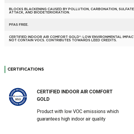
BLOCKS BLACKENING CAUSED BY POLLUTION, CARBONATION, SULFATE
ATTACK, AND BIODETERIORATION.
PFAS FREE.
CERTIFIED INDOOR AIR COMFORT GOLD*: LOW ENVIRONMENTAL IMPAC
NOT CONTAIN VOCS. CONTRIBUTES TOWARDS LEED CREDITS.
CERTIFICATIONS
CERTIFIED INDOOR AIR COMFORT
GOLD
Product with low VOC emissions which
guarantees high indoor air quality