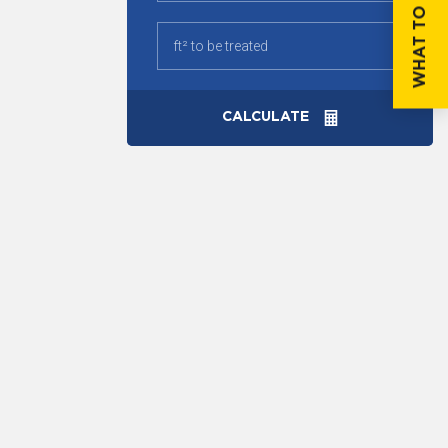
WHAT TO DO IF...
CALCULATE