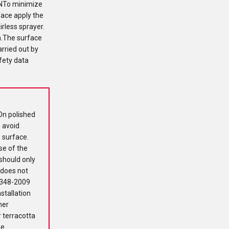
NTo minimize
face apply the
irless sprayer.
h.The surface
arried out by
fety data
On polished
o avoid
e surface.
se of the
should only
 does not
 1348-2009
stallation
ner
 terracotta
se