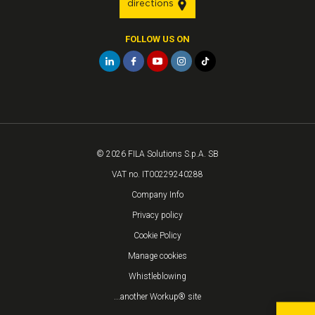
directions
FOLLOW US ON
© 2026 FILA Solutions S.p.A. SB
VAT no. IT00229240288
Company Info
Privacy policy
Cookie Policy
Manage cookies
Whistleblowing
...another Workup® site