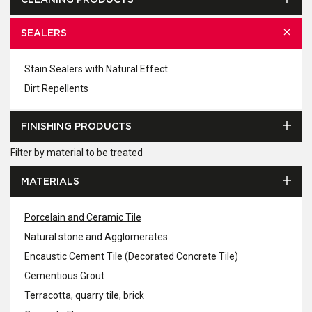
CLEANING PRODUCTS
SEALERS
Stain Sealers with Natural Effect
Dirt Repellents
FINISHING PRODUCTS
Filter by material to be treated
MATERIALS
Porcelain and Ceramic Tile
Natural stone and Agglomerates
Encaustic Cement Tile (Decorated Concrete Tile)
Cementious Grout
Terracotta, quarry tile, brick