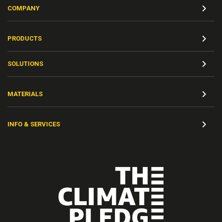
COMPANY
PRODUCTS
SOLUTIONS
MATERIALS
INFO & SERVICES