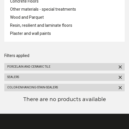
Concrete Floors
Other materials - special treatments
Wood and Parquet
Resin, resilient and laminate floors
Plaster and wall paints
Filters applied
PORCELAIN AND CERAMIC TILE
SEALERS
COLOR-ENHANCING-STAIN-SEALERS
There are no products available