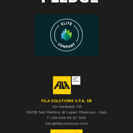
FILA SOLUTIONS S.P.A. SB
Via Garibaldi, 58
35018
San Martino di Lupari
(Padova)
-
Italy
T
+39 049 94 67 300
info@filasolutions.com