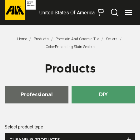
United States Of America
Menu
Search
FILA
Solutions
S.p.A.
Home
Products
Porcelain And Ceramic Tile
Sealers
SB
This Page:
Color-Enhancing Stain Sealers
Products
Professional
DIY
Select product type