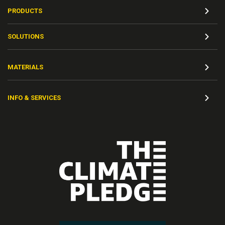
PRODUCTS
SOLUTIONS
MATERIALS
INFO & SERVICES