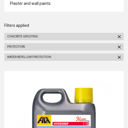
Plaster and wall paints
Filters applied
CONCRETE GROUTING
PROTECTORS
WATER-REPELLENT-PROTECTION