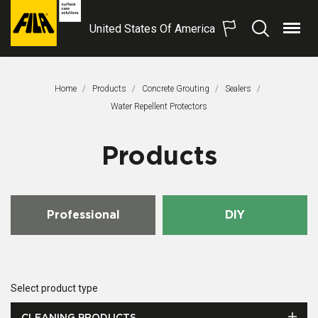
United States Of America
Menu
Search
FILA
Solutions
S.p.A.
Home
Products
Concrete Grouting
Sealers
SB
This Page:
Water Repellent Protectors
Products
Professional
DIY
Select product type