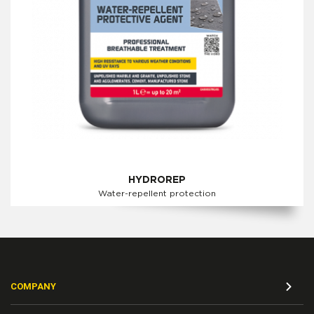
HYDROREP
Water-repellent protection
COMPANY