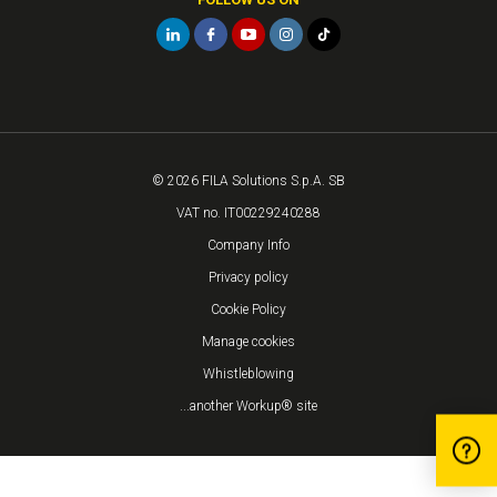
© 2026 FILA Solutions S.p.A. SB
VAT no. IT00229240288
Company Info
Privacy policy
Cookie Policy
Manage cookies
Whistleblowing
...another Workup® site