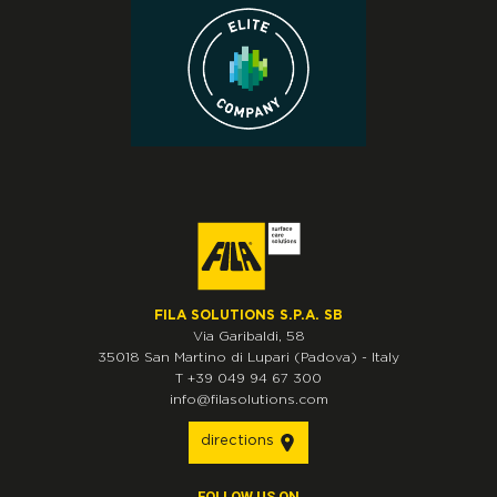
FILA SOLUTIONS S.P.A. SB
Via Garibaldi, 58
35018
San Martino di Lupari
(Padova)
-
Italy
T
+39 049 94 67 300
info@filasolutions.com
directions
FOLLOW US ON