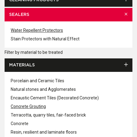
CLEANING PRODUCTS
SEALERS
Water Repellent Protectors
Stain Protectors with Natural Effect
Filter by material to be treated
MATERIALS
Porcelain and Ceramic Tiles
Natural stones and Agglomerates
Encaustic Cement Tiles (Decorated Concrete)
Concrete Grouting
Terracotta, quarry tiles, fair-faced brick
Concrete
Resin, resilient and laminate floors