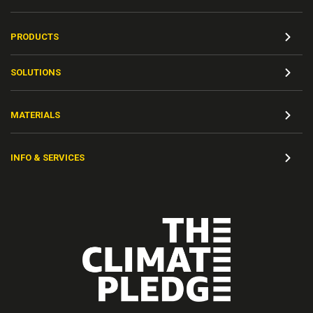
PRODUCTS
SOLUTIONS
MATERIALS
INFO & SERVICES