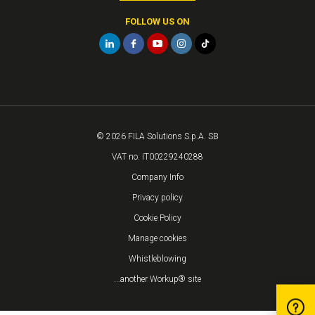
FOLLOW US ON
© 2026 FILA Solutions S.p.A. SB
VAT no. IT00229240288
Company Info
Privacy policy
Cookie Policy
Manage cookies
Whistleblowing
...another Workup® site