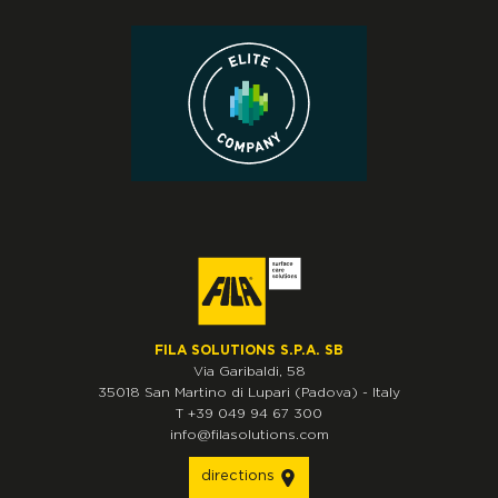
FILA SOLUTIONS S.P.A. SB
Via Garibaldi, 58
35018
San Martino di Lupari
(Padova)
-
Italy
T
+39 049 94 67 300
info@filasolutions.com
directions