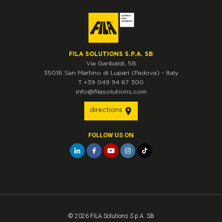
FILA SOLUTIONS S.P.A. SB
Via Garibaldi, 58
35018
San Martino di Lupari
(Padova)
-
Italy
T
+39 049 94 67 300
info@filasolutions.com
directions
FOLLOW US ON
© 2026 FILA Solutions S.p.A. SB