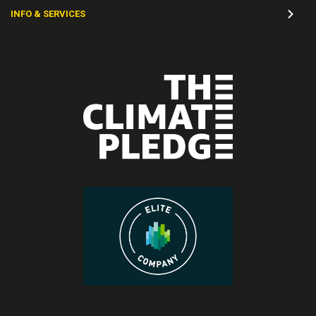
INFO & SERVICES