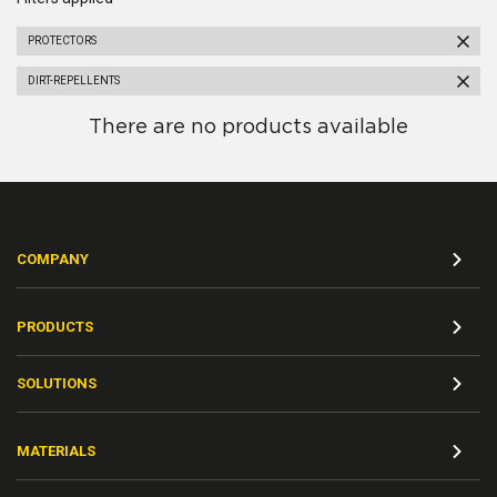
PROTECTORS
DIRT-REPELLENTS
There are no products available
COMPANY
PRODUCTS
SOLUTIONS
MATERIALS