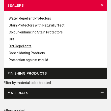
SEALERS
Water Repellent Protectors
Stain Protectors with Natural Effect
Colour-enhancing Stain Protectors
Oils
Dirt Repellents
Consolidating Products
Protection against mould
FINISHING PRODUCTS
Filter by material to be treated
MATERIALS
Filters applied