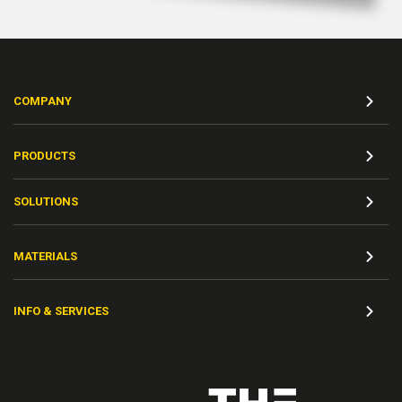
COMPANY
PRODUCTS
SOLUTIONS
MATERIALS
INFO & SERVICES