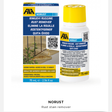
NORUST
Rust stain remover