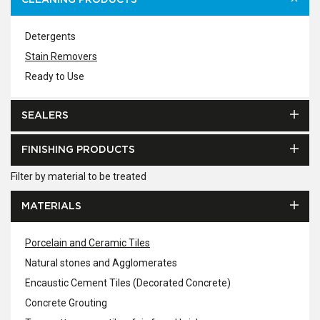
CLEANING PRODUCTS
Detergents
Stain Removers
Ready to Use
SEALERS
FINISHING PRODUCTS
Filter by material to be treated
MATERIALS
Porcelain and Ceramic Tiles
Natural stones and Agglomerates
Encaustic Cement Tiles (Decorated Concrete)
Concrete Grouting