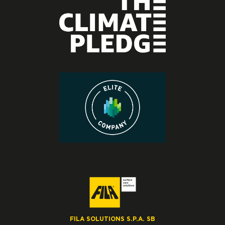
FILA SOLUTIONS S.P.A. SB