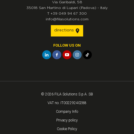
Via Garibaldi, 58
35018
San Martino di Lupari
(Padova)
-
Italy
T
+39 049 94 67 300
info@filasolutions.com
directions
FOLLOW US ON
© 2026 FILA Solutions S.p.A. SB
VAT no. IT00229240288
Company Info
Privacy policy
Cookie Policy