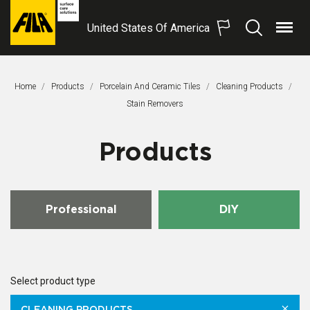
United States Of America
Menu
Search
FILA
Solutions
S.p.A.
Home
Products
Porcelain And Ceramic Tiles
Cleaning Products
SB
This Page:
Stain Removers
Products
Professional
DIY
Select product type