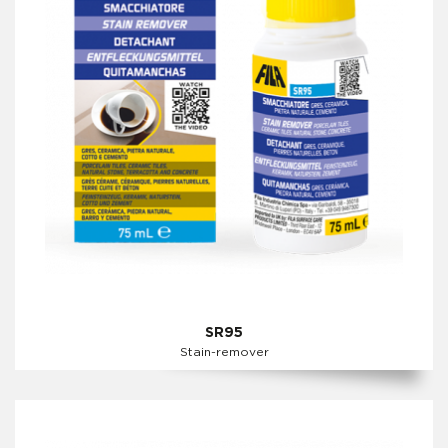
SR95
Stain-remover