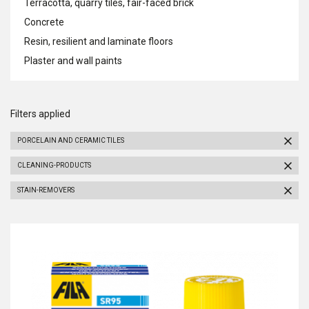
Terracotta, quarry tiles, fair-faced brick
Concrete
Resin, resilient and laminate floors
Plaster and wall paints
Filters applied
PORCELAIN AND CERAMIC TILES
CLEANING-PRODUCTS
STAIN-REMOVERS