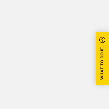
WHAT TO DO IF...