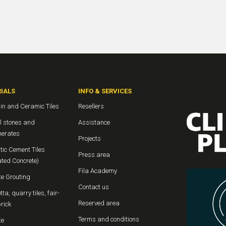
IALS
INFO & SERVICES
in and Ceramic Tiles
Resellers
l stones and
Assistance
erates
Projects
tic Cement Tiles
Press area
ated Concrete)
Fila Academy
te Grouting
Contact us
tta, quarry tiles, fair-
Reserved area
rick
Terms and conditions
te