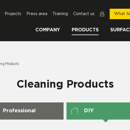
Projects
Press area
Training
Contact us
What Ar
COMPANY
PRODUCTS
SURFAC
Page:
ing Products
Cleaning Products
Professional
DIY