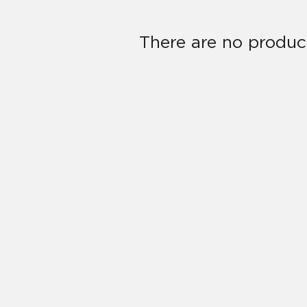
There are no product