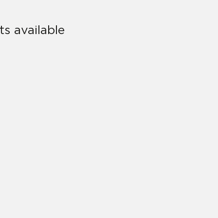
s available