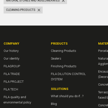
NATURAL STONES AND AGGLOMERATES
CLEANING-PRODUCTS
COMPANY
PRODUCTS
MATER
Our history
Cleaning Products
Porcela
Our identity
Sealers
Natura
Agglom
FILAGROUP
Finishing Products
Encaus
FILA TRADE
FILA DILUTION CONTROL
(Decor
SYSTEM
FILA PROJECT
Concre
SOLUTIONS
FILA TECH
Terraco
What should you do if...?
FILA quality and
faced b
environmental policy
Blog
Concre