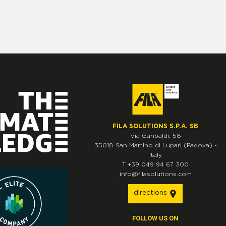
FILA SOLUTIONS S.P.A. SB
Via Garibaldi, 58
35018
San Martino di Lupari
(Padova)
-
Italy
T
+39 049 94 67 300
info@filasolutions.com
directions
FOLLOW US ON