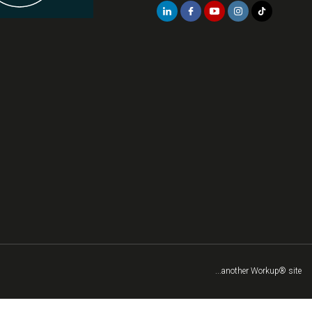
...another Workup® site