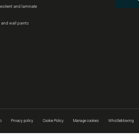
resilient and laminate
 and wall paints
o
Privacy policy
Cookie Policy
Manage cookies
Whistleblowing