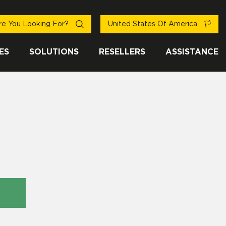
e You Looking For?
United States Of America
ES
SOLUTIONS
RESELLERS
ASSISTANCE