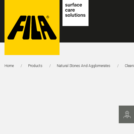
FILA
Solutions
Home
Products
Natural Stones And Agglomerates
This 
Clean
S.p.A.
SB