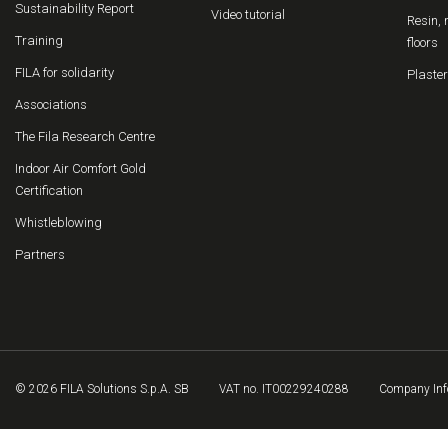
Sustainability Report
Video tutorial
Resin, 
Training
floors
FILA for solidarity
Plaster
Associations
The Fila Research Centre
Indoor Air Comfort Gold
Certification
Whistleblowing
Partners
© 2026 FILA Solutions S.p.A. SB
VAT no. IT00229240288
Company Inf