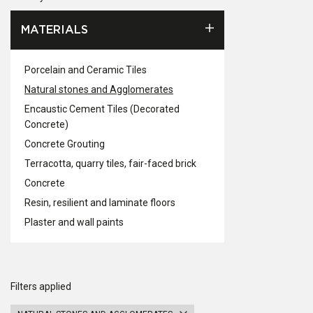
MATERIALS
Porcelain and Ceramic Tiles
Natural stones and Agglomerates
Encaustic Cement Tiles (Decorated
Concrete)
Concrete Grouting
Terracotta, quarry tiles, fair-faced brick
Concrete
Resin, resilient and laminate floors
Plaster and wall paints
Filters applied