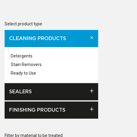
Select product type
CLEANING PRODUCTS
Detergents
Stain Removers
Ready to Use
SEALERS
FINISHING PRODUCTS
Filter by material to be treated