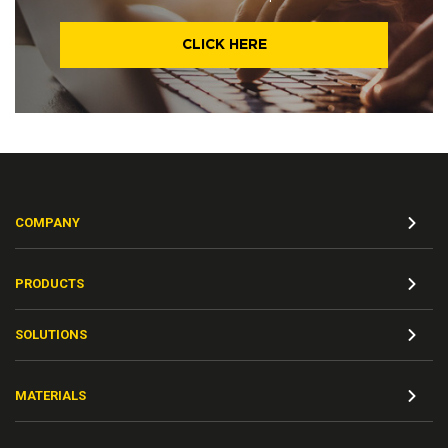
CLICK HERE
COMPANY
PRODUCTS
SOLUTIONS
MATERIALS