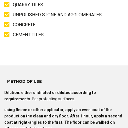
QUARRY TILES
UNPOLISHED STONE AND AGGLOMERATES
CONCRETE
CEMENT TILES
METHOD OF USE
Dilution: either undiluted or diluted according to
requirements.
For protecting surfaces:
using fleece or other applicator, apply an even coat of the
product on the clean and dry floor. After 1 hour, apply a second
coat at right-angles to the first. The floor can be walked on