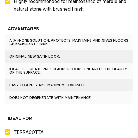
Highly recommended for maintenance of marble and
natural stone with brushed finish.
ADVANTAGES
A 3-IN-ONE SOLUTION: PROTECTS, MAINTAINS AND GIVES FLOORS
AN EXCELLENT FINISH.
ORIGINAL NEW SATIN LOOK.
IDEAL TO CREATE PRESTIGIOUS FLOORS: ENHANCES THE BEAUTY
OF THE SURFACE.
EASY TO APPLY AND MAXIMUM COVERAGE.
DOES NOT DEGENERATE WITH MAINTENANCE.
IDEAL FOR
TERRACOTTA