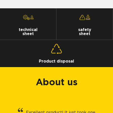
technical
safety
sheet
sheet
Product disposal
About us
Excellent product! It just took one