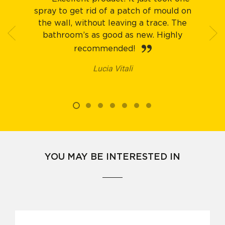
spray to get rid of a patch of mould on
the wall, without leaving a trace. The
bathroom’s as good as new. Highly
recommended!
Lucia Vitali
YOU MAY BE INTERESTED IN