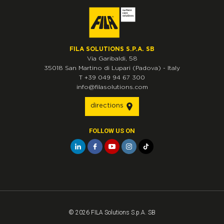
FILA SOLUTIONS S.P.A. SB
Via Garibaldi, 58
35018
San Martino di Lupari
(Padova)
-
Italy
T
+39 049 94 67 300
info@filasolutions.com
directions
FOLLOW US ON
© 2026 FILA Solutions S.p.A. SB