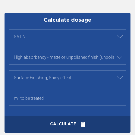
Calculate dosage
CALCULATE