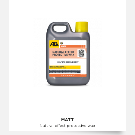
MATT
Natural-effect protective wax