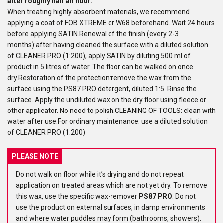
after roughly half an hour.
When treating highly absorbent materials, we recommend
applying a coat of FOB XTREME or W68 beforehand. Wait 24 hours
before applying SATIN.Renewal of the finish (every 2-3
months):after having cleaned the surface with a diluted solution
of CLEANER PRO (1:200), apply SATIN by diluting 500 ml of
product in 5 litres of water. The floor can be walked on once
dry.Restoration of the protection:remove the wax from the
surface using the PS87 PRO detergent, diluted 1:5. Rinse the
surface. Apply the undiluted wax on the dry floor using fleece or
other applicator. No need to polish.CLEANING OF TOOLS: clean with
water after use.For ordinary maintenance: use a diluted solution
of CLEANER PRO (1:200)
PLEASE NOTE
Do not walk on floor while it’s drying and do not repeat
application on treated areas which are not yet dry. To remove
this wax, use the specific wax-remover
PS87 PRO
. Do not
use the product on external surfaces, in damp environments
and where water puddles may form (bathrooms, showers).