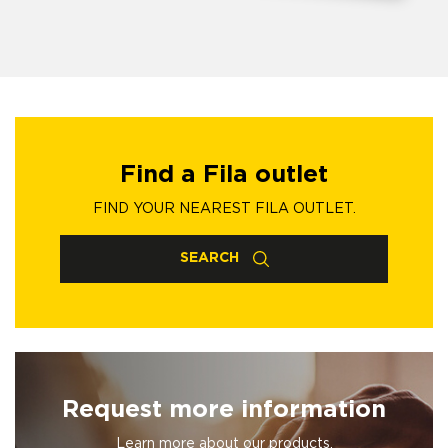
Find a Fila outlet
FIND YOUR NEAREST FILA OUTLET.
SEARCH
Request more information
Learn more about our products.