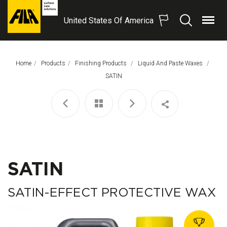
United States Of America
Menu
Search
FILA
Solutions
S.p.A.
Home
Products
Finishing Products
Liquid And Paste Waxes
SB
This Page:
SATIN
SATIN
SATIN-EFFECT PROTECTIVE WAX