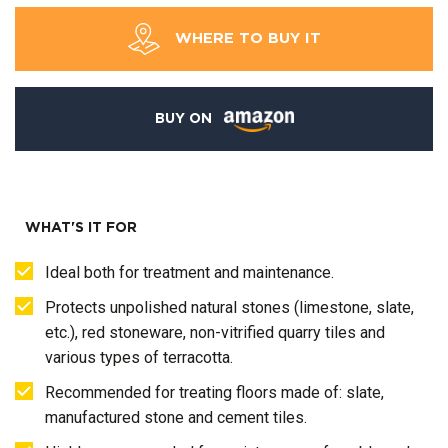
WHERE TO BUY IT
BUY ON
WHAT'S IT FOR
Ideal both for treatment and maintenance.
Protects unpolished natural stones (limestone, slate,
etc.), red stoneware, non-vitrified quarry tiles and
various types of terracotta.
Recommended for treating floors made of: slate,
manufactured stone and cement tiles.