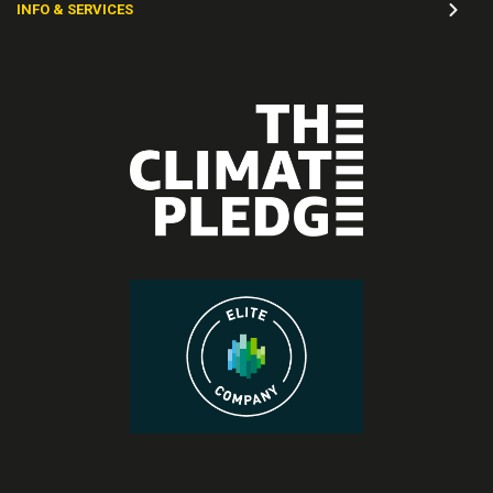
INFO & SERVICES