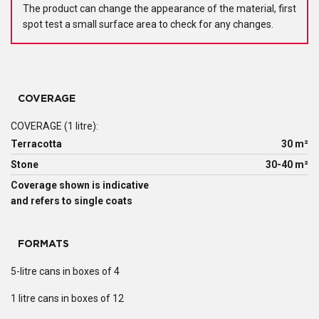
The product can change the appearance of the material, first
spot test a small surface area to check for any changes.
COVERAGE
COVERAGE (1 litre):
Terracotta
30 m²
Stone
30-40 m²
Coverage shown is indicative
and refers to single coats
FORMATS
5-litre cans in boxes of 4
1 litre cans in boxes of 12