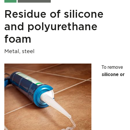
Residue of silicone
and polyurethane
foam
Metal, steel
To remove
silicone or