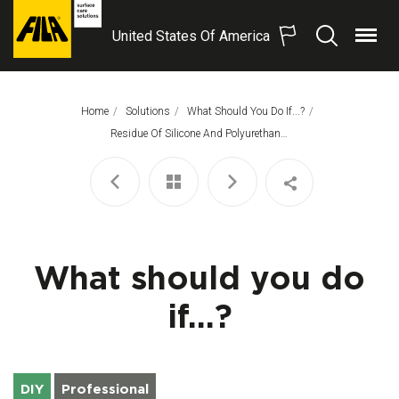
United States Of America
Menu
Search
FILA
Solutions
S.p.A.
Home
Solutions
What Should You Do If...?
SB
This Page:
Residue Of Silicone And Polyurethane Foam
What should you do
if...?
DIY
Professional