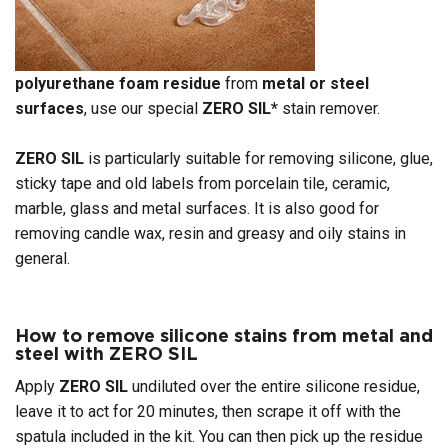
polyurethane foam residue
from
metal or steel
surfaces
, use our special
ZERO SIL*
stain remover.
ZERO SIL
is particularly suitable for removing silicone, glue,
sticky tape and old labels from porcelain tile, ceramic,
marble, glass and metal surfaces. It is also good for
removing candle wax, resin and greasy and oily stains in
general.
How to remove silicone stains from metal and
steel with ZERO SIL
Apply
ZERO
SIL
undiluted over the entire silicone residue,
leave it to act for 20 minutes, then scrape it off with the
spatula included in the kit. You can then pick up the residue