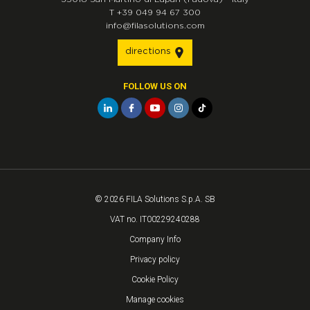
T
+39 049 94 67 300
info@filasolutions.com
directions
FOLLOW US ON
© 2026 FILA Solutions S.p.A. SB
VAT no. IT00229240288
Company Info
Privacy policy
Cookie Policy
Manage cookies