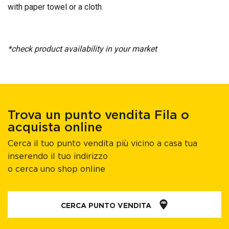
with paper towel or a cloth.
*check product availability in your market​
Trova un punto vendita Fila o
acquista online
Cerca il tuo punto vendita più vicino a casa tua
inserendo il tuo indirizzo
o cerca uno shop online
CERCA PUNTO VENDITA