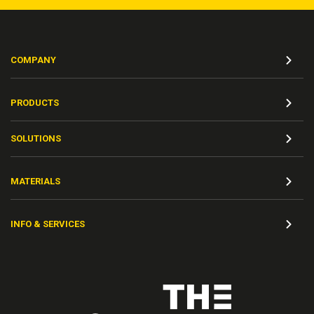
COMPANY
PRODUCTS
SOLUTIONS
MATERIALS
INFO & SERVICES