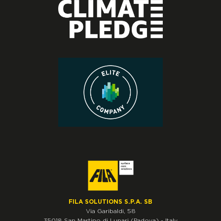
FILA SOLUTIONS S.P.A. SB
Via Garibaldi, 58
35018
San Martino di Lupari
(Padova)
-
Italy