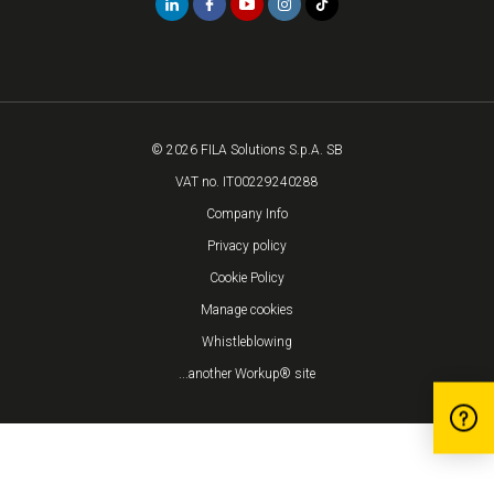
© 2026 FILA Solutions S.p.A. SB
VAT no. IT00229240288
Company Info
Privacy policy
Cookie Policy
Manage cookies
Whistleblowing
...another Workup® site