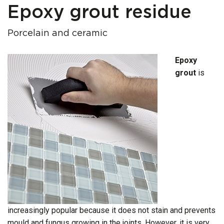
Epoxy grout residue
Porcelain and ceramic
Epoxy
grout
is
increasingly popular because it does not stain and prevents
mould and fungus growing in the joints. However, it is very