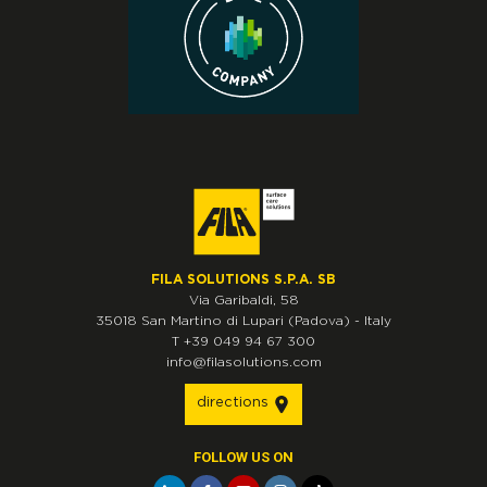
FILA SOLUTIONS S.P.A. SB
Via Garibaldi, 58
35018
San Martino di Lupari
(Padova)
-
Italy
T
+39 049 94 67 300
info@filasolutions.com
directions
FOLLOW US ON