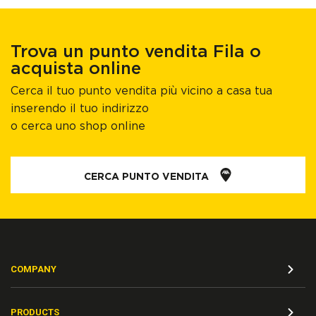
Trova un punto vendita Fila o
acquista online
Cerca il tuo punto vendita più vicino a casa tua
inserendo il tuo indirizzo
o cerca uno shop online
CERCA PUNTO VENDITA
COMPANY
PRODUCTS