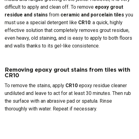
difficult to apply and clean off. To remove
epoxy grout
residue and stains
from
ceramic and porcelain tiles
you
must use a special detergent like
CR10
: a quick, highly
effective solution that completely removes grout residue,
even heavy, old staining, and is easy to apply to both floors
and walls thanks to its gel-like consistence.
Removing epoxy grout stains from tiles with
CR10
To remove the stains, apply
CR10
epoxy residue cleaner
undiluted and leave to act for at least 30 minutes. Then rub
the surface with an abrasive pad or spatula. Rinse
thoroughly with water. Repeat if necessary.