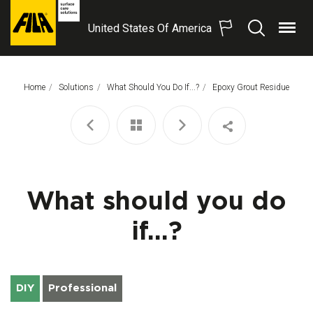
United States Of America
Menu
Search
FILA
Solutions
S.p.A.
Home
Solutions
What Should You Do If...?
This Page:
Epoxy Grout Residue
SB
What should you do
if...?
DIY
Professional