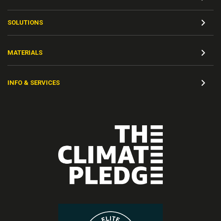
SOLUTIONS
MATERIALS
INFO & SERVICES