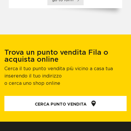
go to form
Trova un punto vendita Fila o
acquista online
Cerca il tuo punto vendita più vicino a casa tua
inserendo il tuo indirizzo
o cerca uno shop online
CERCA PUNTO VENDITA