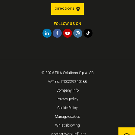
directions
FOLLOW US ON
© 2026 FILA Solutions S.p.A. SB
VAT no. IT00229240288
Company Info
Privacy policy
Cookie Policy
Manage cookies
Whistleblowing
...another Workup® site