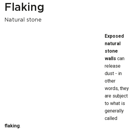
Flaking
Natural stone
Exposed
natural
stone
walls
can
release
dust - in
other
words, they
are subject
to what is
generally
called
flaking
.