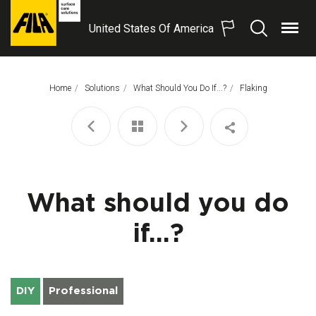
United States Of America
Menu
Search
FILA
Solutions
S.p.A.
Home
Solutions
What Should You Do If...?
This Page:
Flaking
SB
What should you do
if...?
DIY
Professional