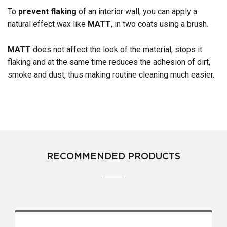
To
prevent flaking
of an interior wall, you can apply a
natural effect wax like
MATT
, in two coats using a brush.
MATT
does not affect the look of the material, stops it
flaking and at the same time reduces the adhesion of dirt,
smoke and dust, thus making routine cleaning much easier.
RECOMMENDED PRODUCTS