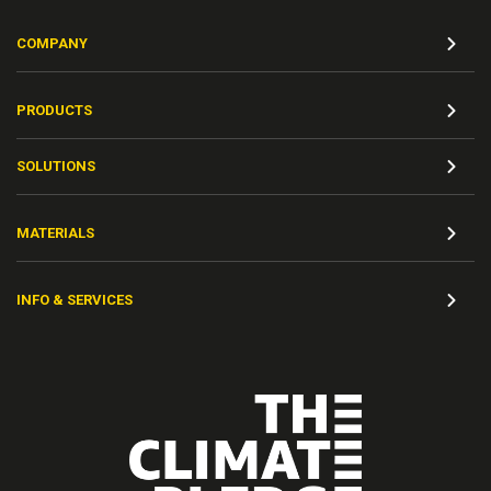
COMPANY
PRODUCTS
SOLUTIONS
MATERIALS
INFO & SERVICES