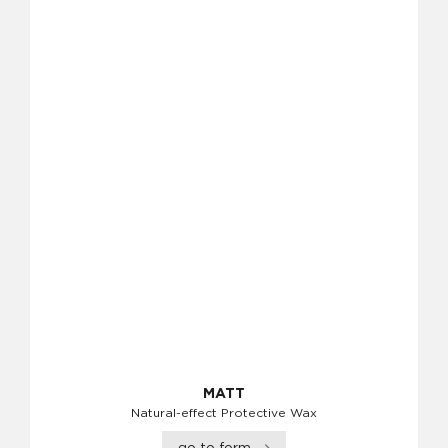
MATT
Natural-effect Protective Wax