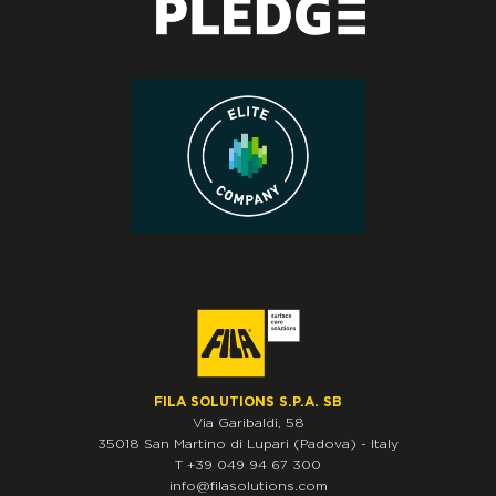
FILA SOLUTIONS S.P.A. SB
Via Garibaldi, 58
35018
San Martino di Lupari
(Padova)
-
Italy
T
+39 049 94 67 300
info@filasolutions.com