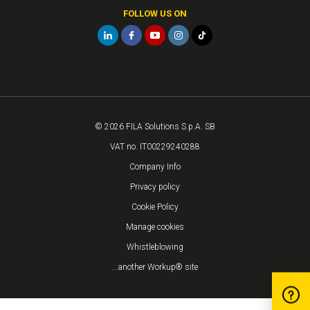
FOLLOW US ON
© 2026 FILA Solutions S.p.A. SB
VAT no. IT00229240288
Company Info
Privacy policy
Cookie Policy
Manage cookies
Whistleblowing
...another Workup® site