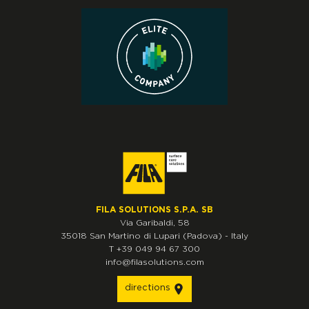
FILA SOLUTIONS S.P.A. SB
Via Garibaldi, 58
35018
San Martino di Lupari
(Padova)
-
Italy
T
+39 049 94 67 300
info@filasolutions.com
directions