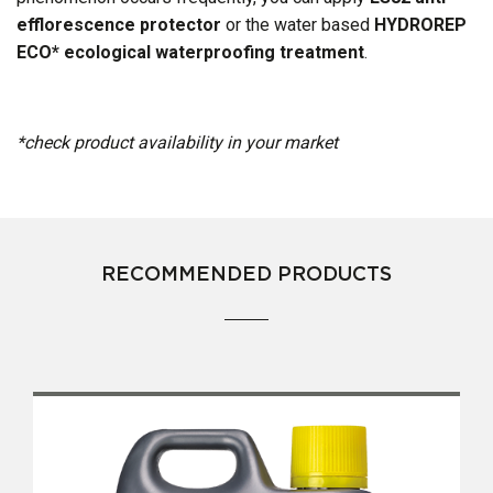
efflorescence protector
or the water based
HYDROREP
ECO* ecological waterproofing treatment
.
*check product availability in your market​
RECOMMENDED PRODUCTS