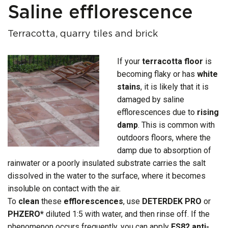
Saline efflorescence
Terracotta, quarry tiles and brick
If your
terracotta floor
is
becoming flaky or has
white
stains
, it is likely that it is
damaged by saline
efflorescences due to
rising
damp
. This is common with
outdoors floors, where the
damp due to absorption of
rainwater or a poorly insulated substrate carries the salt
dissolved in the water to the surface, where it becomes
insoluble on contact with the air.
To
clean
these
efflorescences
, use
DETERDEK PRO
or
PHZERO*
diluted 1:5 with water, and then rinse off. If the
phenomenon occurs frequently, you can apply
ES82 anti-