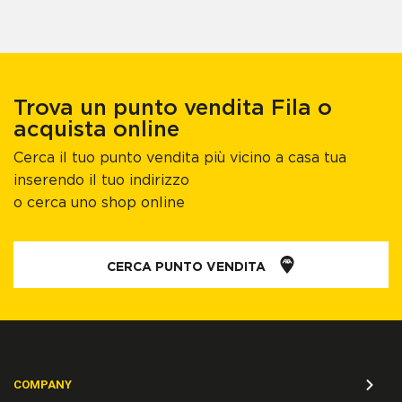
Trova un punto vendita Fila o
acquista online
Cerca il tuo punto vendita più vicino a casa tua
inserendo il tuo indirizzo
o cerca uno shop online
CERCA PUNTO VENDITA
COMPANY