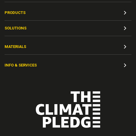
PRODUCTS
SOLUTIONS
MATERIALS
INFO & SERVICES