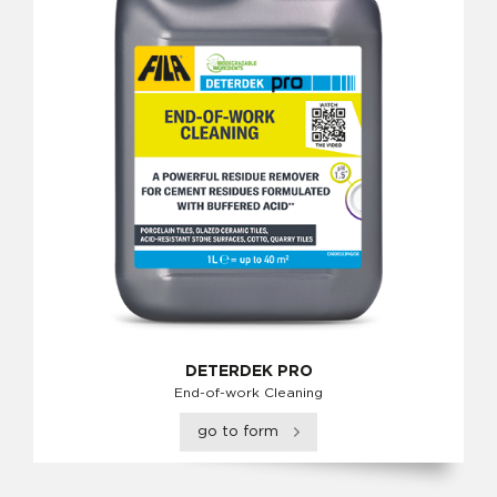
DETERDEK PRO
End-of-work Cleaning
go to form