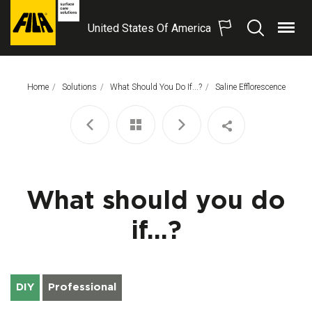
United States Of America
Menu
Search
FILA
Solutions
S.p.A.
Home
Solutions
What Should You Do If...?
This Page:
Saline Efflorescence
SB
What should you do
if...?
DIY
Professional