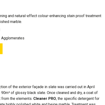
leaning and natural-effect colour-enhancing stain proof treatment
olished marble.
1
d Agglomerates
ion of the exterior façade in slate was carried out in April
 90m² of glossy black slate. Once cleaned and dry, a coat of
it from the elements.
Cleaner PRO
, the specific detergent for
licate highly polished white and beige marble. Treatment was