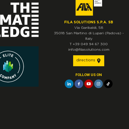
FILA SOLUTIONS S.P.A. SB
Via Garibaldi, 58
35018
San Martino di Lupari
(Padova)
-
Italy
T
+39 049 94 67 300
info@filasolutions.com
directions
FOLLOW US ON