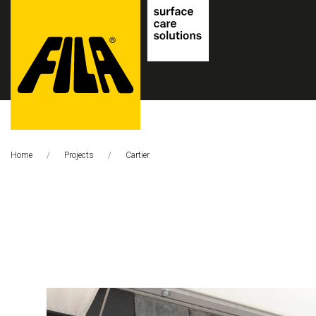
FILA
Solutions
Home
Projects
This Page:
Cartier
S.p.A.
SB