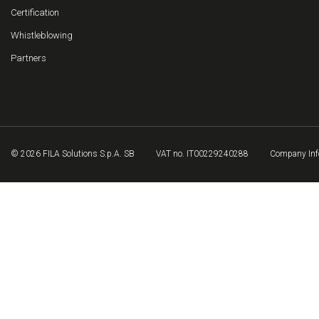
Certification
Whistleblowing
Partners
© 2026 FILA Solutions S.p.A. SB
VAT no. IT00229240288
Company Inf