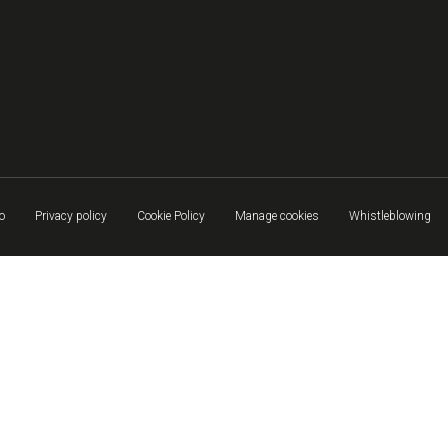
o
Privacy policy
Cookie Policy
Manage cookies
Whistleblowing