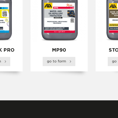
K PRO
MP90
ST
rm
go to form
go