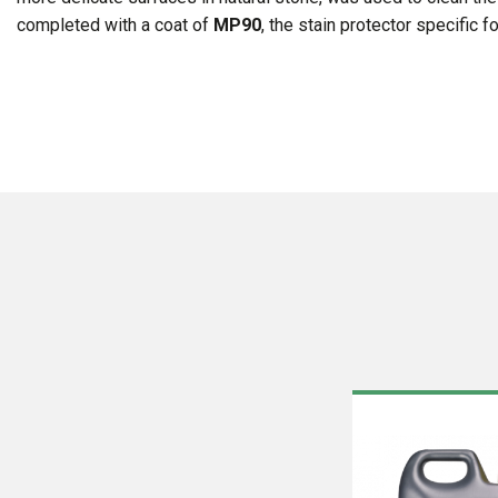
completed with a coat of
MP90
, the stain protector specific 