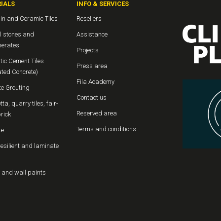
IALS
INFO & SERVICES
in and Ceramic Tiles
Resellers
l stones and
Assistance
erates
Projects
tic Cement Tiles
Press area
ated Concrete)
Fila Academy
te Grouting
Contact us
tta, quarry tiles, fair-
Reserved area
rick
Terms and conditions
te
resilient and laminate
 and wall paints