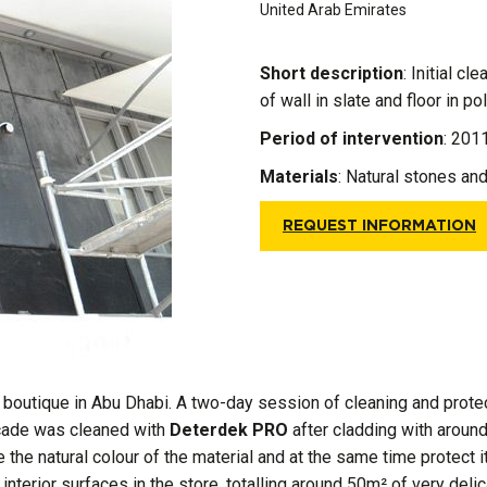
United Arab Emirates
Short description
: Initial c
of wall in slate and floor in p
Period of intervention
: 201
Materials
:
Natural stones an
REQUEST INFORMATION
r boutique in Abu Dhabi. A two-day session of cleaning and protect
açade was cleaned with
Deterdek PRO
after cladding with around
the natural colour of the material and at the same time protect 
 interior surfaces in the store, totalling around 50m² of very de