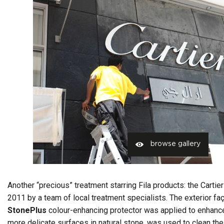
browse gallery
Another “precious” treatment starring Fila products: the Cartie
2011 by a team of local treatment specialists. The exterior f
StonePlus
colour-enhancing protector was applied to enhance 
more delicate surfaces in natural stone, was used to clean the