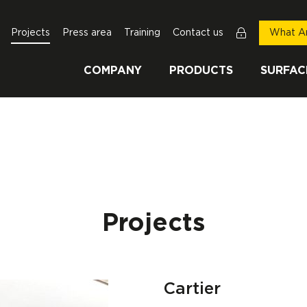
Projects
Press area
Training
Contact us
What Ar
COMPANY
PRODUCTS
SURFAC
Projects
Cartier