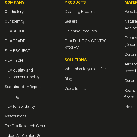
COMPANY
PRODUCTS
MATER
Our history
Cleaning Products
Porcela
Our identity
Sealers
Natura
Agglom
FILAGROUP
Finishing Products
Encaus
FILA TRADE
FILA DILUTION CONTROL
(Decor
SYSTEM
FILA PROJECT
Concre
SOLUTIONS
FILA TECH
Terraco
What should you do if...?
FILA quality and
faced b
environmental policy
Blog
Concre
Sustainability Report
Video tutorial
Resin, 
Training
floors
FILA for solidarity
Plaster
Associations
The Fila Research Centre
Indoor Air Comfort Gold