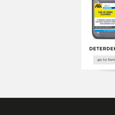
DETERDE
go to fo