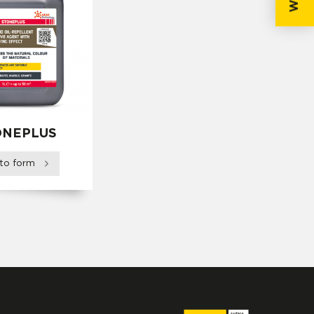
ONEPLUS
 to form