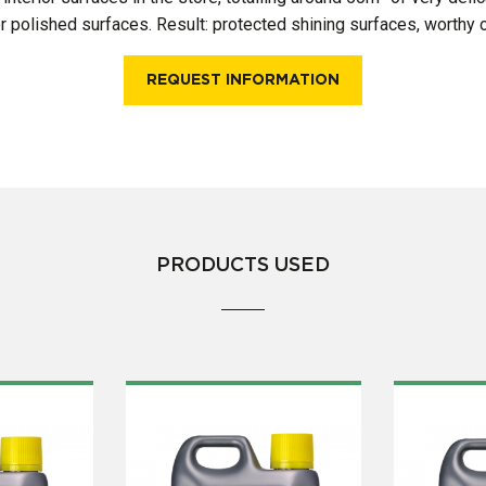
for polished surfaces. Result: protected shining surfaces, worthy o
REQUEST INFORMATION
PRODUCTS USED