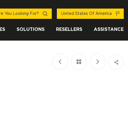
e You Looking For?
United States Of America
ES
SOLUTIONS
RESELLERS
ASSISTANCE