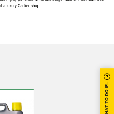
f a luxury Cartier shop.
WHAT TO DO IF...