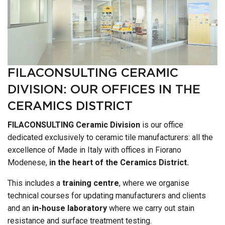
FILACONSULTING CERAMIC
DIVISION: OUR OFFICES IN THE
CERAMICS DISTRICT
FILACONSULTING Ceramic Division
is our office
dedicated exclusively to ceramic tile manufacturers: all the
excellence of Made in Italy with offices in Fiorano
Modenese,
in the heart of the Ceramics District.
This includes a
training centre
, where we organise
technical courses for updating manufacturers and clients
and an
in-house laboratory
where we carry out stain
resistance and surface treatment testing.