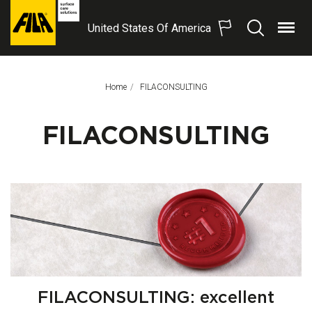
United States Of America
Menu
Search
FILA
Solutions
S.p.A.
Home
This Page:
FILACONSULTING
SB
FILACONSULTING
FILACONSULTING: excellent