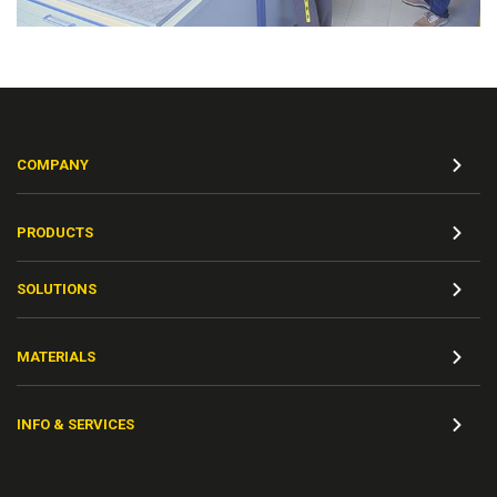
COMPANY
PRODUCTS
SOLUTIONS
MATERIALS
INFO & SERVICES