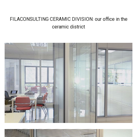
FILACONSULTING CERAMIC DIVISION: our office in the
ceramic district