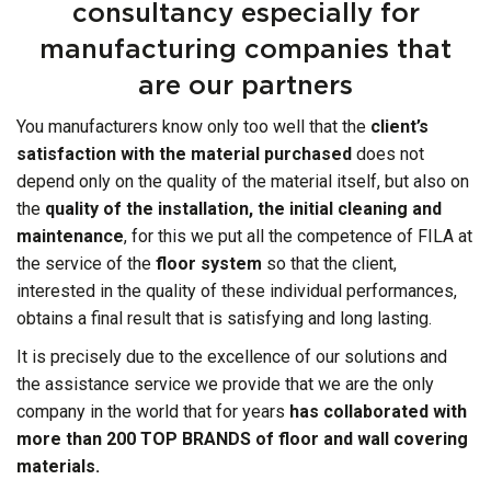
consultancy especially for
manufacturing companies that
are our partners
You manufacturers know only too well that the
client’s
satisfaction with the material purchased
does not
depend only on the quality of the material itself, but also on
the
quality of the installation, the initial cleaning and
maintenance
, for this we put all the competence of FILA at
the service of the
floor system
so that the client,
interested in the quality of these individual performances,
obtains a final result that is satisfying and long lasting.
It is precisely due to the excellence of our solutions and
the assistance service we provide that we are the only
company in the world that for years
has collaborated with
more than 200 TOP BRANDS of floor and wall covering
materials.