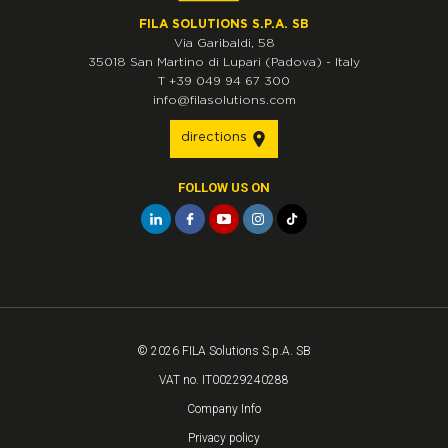
FILA SOLUTIONS S.P.A. SB
Via Garibaldi, 58
35018
San Martino di Lupari
(Padova)
-
Italy
T
+39 049 94 67 300
info@filasolutions.com
directions
FOLLOW US ON
© 2026 FILA Solutions S.p.A. SB
VAT no. IT00229240288
Company Info
Privacy policy