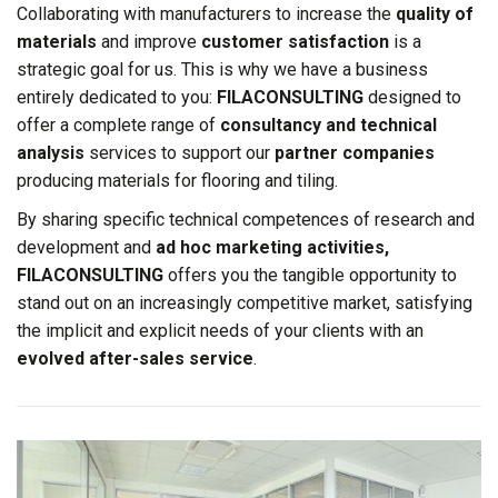
Collaborating with manufacturers to increase the
quality of
materials
and improve
customer satisfaction
is a
strategic goal for us. This is why we have a business
entirely dedicated to you:
FILACONSULTING
designed to
offer a complete range of
consultancy and technical
analysis
services to support our
partner companies
producing materials for flooring and tiling.
By sharing specific technical competences of research and
development and
ad hoc marketing activities,
FILACONSULTING
offers you the tangible opportunity to
stand out on an increasingly competitive market, satisfying
the implicit and explicit needs of your clients with an
evolved after-sales service
.