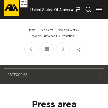
United States Of America
Menu
Search
FILA
Solutions
S.p.A.
Home
Press Area
News & Events
SB
This Page:
EcoVadis Sustainability Evaluation: FILA Is Awarded A Silver Medal!
CATEGORIES
Press area