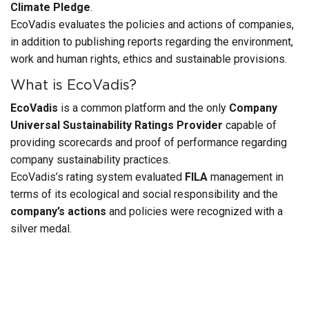
Climate Pledge
.
EcoVadis evaluates the policies and actions of companies,
in addition to publishing reports regarding the environment,
work and human rights, ethics and sustainable provisions.
What is EcoVadis?
EcoVadis
is a common platform and the only
Company
Universal Sustainability Ratings Provider
capable of
providing scorecards and proof of performance regarding
company sustainability practices.
EcoVadis’s rating system evaluated
FILA
management in
terms of its ecological and social responsibility and the
company’s actions
and policies were recognized with a
silver medal.