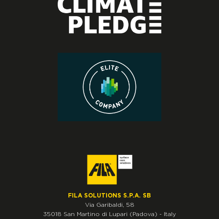
FILA SOLUTIONS S.P.A. SB
Via Garibaldi, 58
35018
San Martino di Lupari
(Padova)
-
Italy