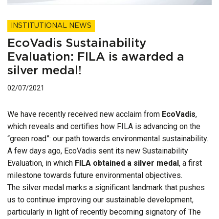
INSTITUTIONAL NEWS
EcoVadis Sustainability
Evaluation: FILA is awarded a
silver medal!
02/07/2021
We have recently received new acclaim from
EcoVadis
,
which reveals and certifies how FILA is advancing on the
“green road”: our path towards environmental sustainability.
A few days ago, EcoVadis sent its new Sustainability
Evaluation, in which
FILA obtained a silver medal
, a first
milestone towards future environmental objectives.
The silver medal marks a significant landmark that pushes
us to continue improving our sustainable development,
particularly in light of recently becoming signatory of The