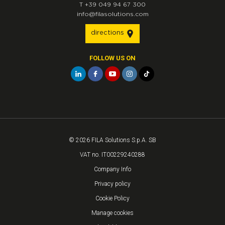
T
+39 049 94 67 300
info@filasolutions.com
directions
FOLLOW US ON
© 2026 FILA Solutions S.p.A. SB
VAT no. IT00229240288
Company Info
Privacy policy
Cookie Policy
Manage cookies