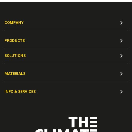
COMPANY
PRODUCTS
SOLUTIONS
MATERIALS
INFO & SERVICES