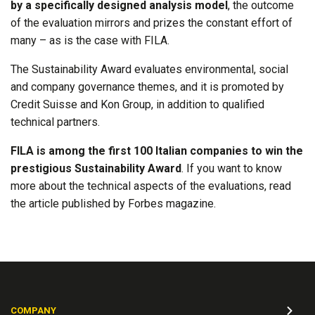
by a specifically designed analysis model
, the outcome
of the evaluation mirrors and prizes the constant effort of
many – as is the case with FILA.
The Sustainability Award evaluates environmental, social
and company governance themes, and it is promoted by
Credit Suisse and Kon Group, in addition to qualified
technical partners.
FILA is among the first 100 Italian companies to win the
prestigious Sustainability Award
. If you want to know
more about the technical aspects of the evaluations, read
the article published by Forbes magazine.
COMPANY