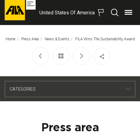
United States Of America
Menu
Search
FILA
Solutions
S.p.A.
Home
Press Area
News & Events
This Page:
FILA Wins The Sustainability Award
SB
CATEGORIES
Press area