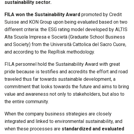
sustainability sector.
FILA won the Sustainability Award
promoted by Credit
Suisse and KON Group upon being evaluated based on two
different criteria: the ESG rating model developed by ALTIS
Alta Scuola Impresa e Società (Graduate School Business
and Society) from the Università Cattolica del Sacro Cuore,
and according to the RepRisk methodology.
FILA personnel hold the Sustainability Award with great
pride because is testifies and accredits the effort and road
traveled thus far towards sustainable development, a
commitment that looks towards the future and aims to bring
value and awareness not only to stakeholders, but also to
the entire community.
When the company business strategies are closely
integrated and linked to environmental sustainability, and
when these processes are
standardized and evaluated