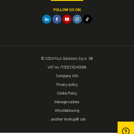
FOLLOW US ON
© 2026 FILA Solutions S.p.A. SB
VAT no. IT00229240288
Company Info
Privacy policy
Cookie Policy
Manage cookies
Whistleblowing
...another Workup® site