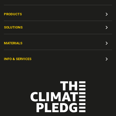
PRODUCTS
SOLUTIONS
MATERIALS
INFO & SERVICES