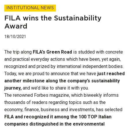
INSTITUTIONAL NEWS
FILA wins the Sustainability
Award
18/10/2021
The trip along
FILA’s Green Road
is studded with concrete
and practical everyday actions which have been, yet again,
recognized and prized by international independent bodies.
Today, we are proud to announce that we have
just reached
another milestone along the company’s sustainability
journey,
and we’d like to share it with you.
The renowned Forbes magazine, which biweekly informs
thousands of readers regarding topics such as the
economy, finance, business and investments, has selected
FILA and recognized it among the 100 TOP Italian
companies distinguished in the environmental