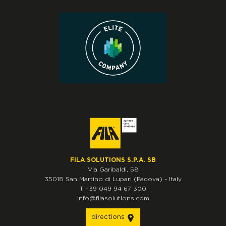
FILA SOLUTIONS S.P.A. SB
Via Garibaldi, 58
35018
San Martino di Lupari
(Padova)
-
Italy
T
+39 049 94 67 300
info@filasolutions.com
directions